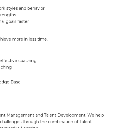
rk styles and behavior
strengths
al goals faster
chieve more in less time.
effective coaching
aching
edge Base
 Talent Management and Talent Development. We help
nt challenges through the combination of Talent