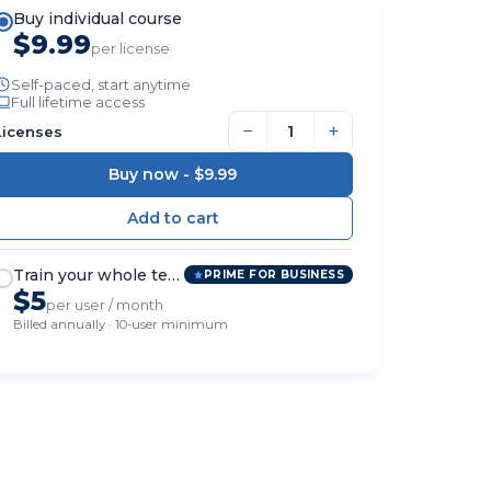
Buy individual course
$9.99
per license
Self-paced, start anytime
Full lifetime access
−
+
Licenses
Buy now -
$9.99
Train your whole team
PRIME FOR BUSINESS
$5
per user / month
Billed annually · 10-user minimum