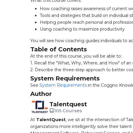
What this course covers:
How coaching raises awareness of current wo
Tools and strategies that build on individual 
Helping people reach personal and profession
Using coaching to maximize productivity
You will see how coaching guides individuals to a
Table of Contents
At the end of this course, you will be able to:
1. Recall the "What, Why, Where, and How" of an 
2. Describe the three-step approach to better co
System Requirements
See
System Requirements
in the Coggno Knowl
Author
Talentquest
105 Courses
At
TalentQuest
, we sit at the intersection of
organizations more intelligently solve their tale