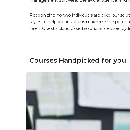
Management Software, Behavioral Science, and 
Recognizing no two individuals are alike, our solu
styles to help organizations maximize the potenti
TalentQuest’s cloud based solutions are used by 
Courses Handpicked for you