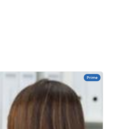
Prime