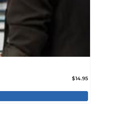
$14.95