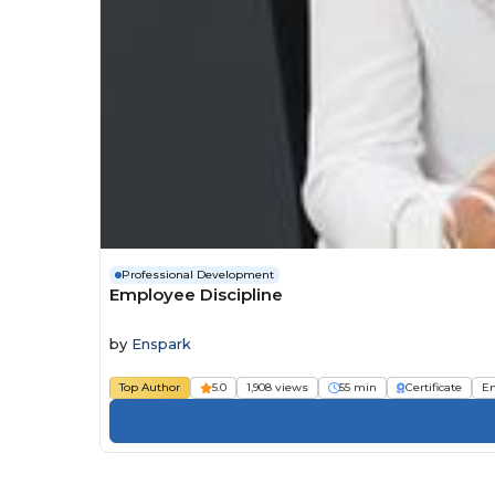
Professional Development
Employee Discipline
by
Enspark
Top Author
5.0
1,908 views
55 min
Certificate
E