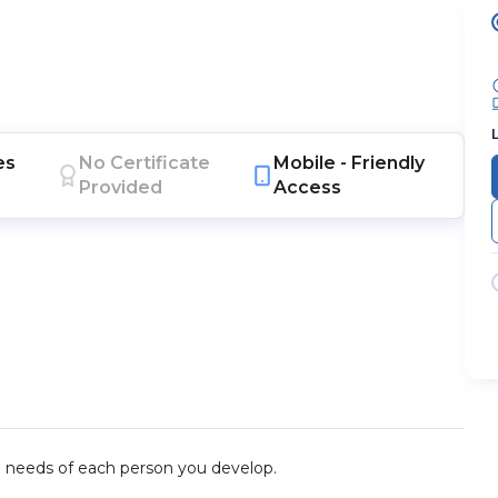
es
No Certificate
Mobile -
Friendly
Provided
Access
he needs of each person you develop.