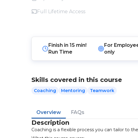
Full Lifetime Access
Finish in
15 min!
For
Employe
Run Time
only
Skills covered in this course
Coaching
Mentoring
Teamwork
Overview
FAQs
Description
Coaching is a flexible process you can tailor to t