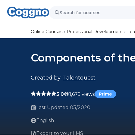
Online Courses
Professional Development
Lea
Components of the
Created by:
Talentquest
5.0
1,675 views
Prime
Last Updated 03/2020
English
Export to your LMS