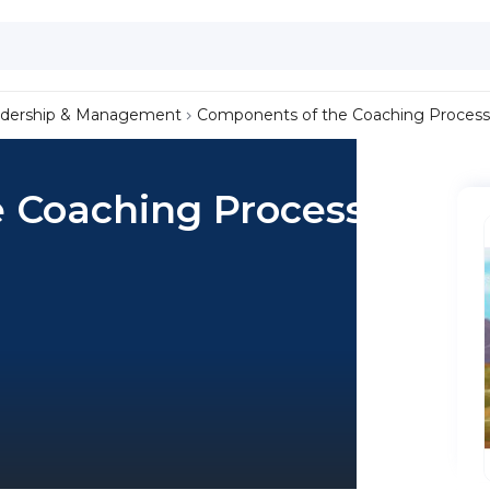
dership & Management
Components of the Coaching Process
 Coaching Process