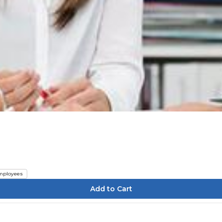
mployees