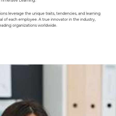
Immersive Learning.
tions leverage the unique traits, tendencies, and learning
al of each employee. A true innovator in the industry,
leading organizations worldwide.