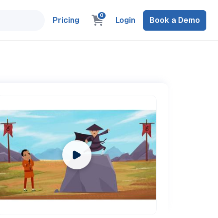
0
Pricing
Login
Book a Demo