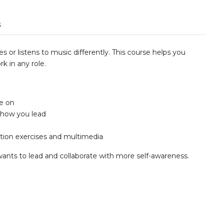
s
s or listens to music differently. This course helps you
k in any role.
ke on
how you lead
tion exercises and multimedia
wants to lead and collaborate with more self-awareness.