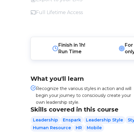
Full Lifetime Access
Finish in
1h!
For
Run Time
onl
What you'll learn
Recognize the various styles in action and will
begin your journey to consciously create your
own leadership style.
Skills covered in this course
Leadership
Enspark
Leadership Style
St
Human Resource
HR
Mobile