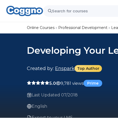
Online Courses
Professional Development
Lea
Developing Your Le
Created by:
Enspark
Top Author
5.0
9,781 views
Prime
Last Updated 07/2018
English
Export to your LMS