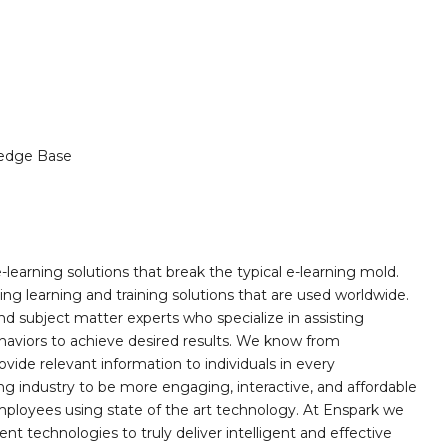
edge Base
learning solutions that break the typical e-learning mold.
g learning and training solutions that are used worldwide.
d subject matter experts who specialize in assisting
haviors to achieve desired results. We know from
ovide relevant information to individuals in every
ing industry to be more engaging, interactive, and affordable
mployees using state of the art technology. At Enspark we
ent technologies to truly deliver intelligent and effective