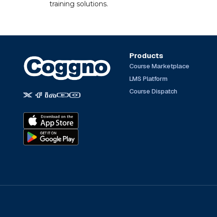
training solutions.
Products
Course Marketplace
LMS Platform
Course Dispatch