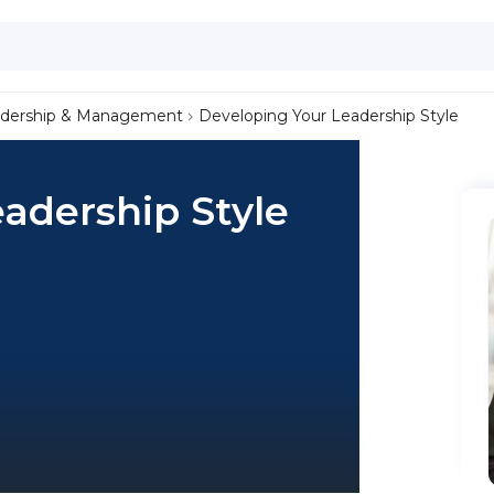
dership & Management
Developing Your Leadership Style
adership Style