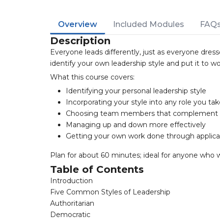
Overview
Included Modules
FAQ
Description
Everyone leads differently, just as everyone dresse
identify your own leadership style and put it to wor
What this course covers:
Identifying your personal leadership style
Incorporating your style into any role you ta
Choosing team members that complement 
Managing up and down more effectively
Getting your own work done through applica
Plan for about 60 minutes; ideal for anyone who 
Table of Contents
Introduction
Five Common Styles of Leadership
Authoritarian
Democratic