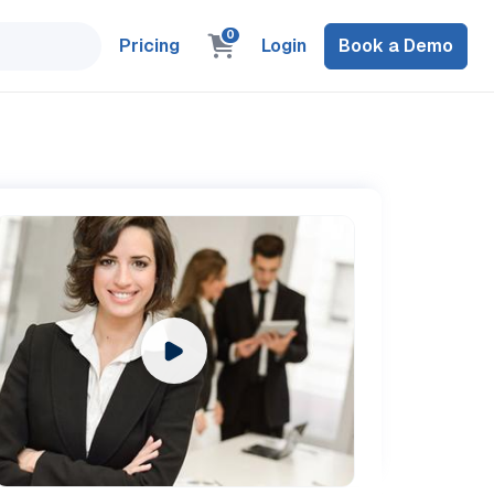
0
Pricing
Login
Book a Demo