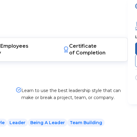
Employees
Certificate
y
of Completion
Learn to use the best leadership style that can
make or break a project, team, or company.
yle
Leader
Being A Leader
Team Building