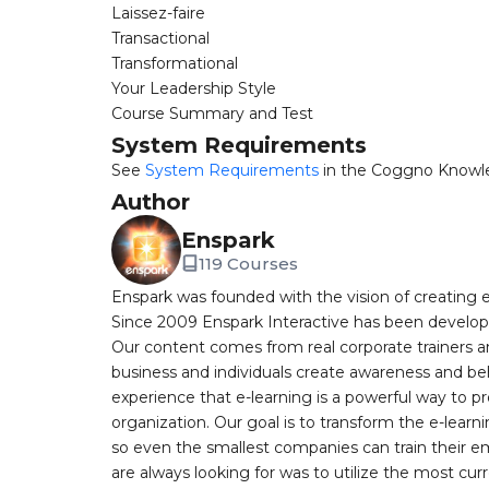
Laissez-faire
Transactional
Transformational
Your Leadership Style
Course Summary and Test
System Requirements
See
System Requirements
in the Coggno Knowl
Author
Enspark
119 Courses
Enspark was founded with the vision of creating e-
Since 2009 Enspark Interactive has been developin
Our content comes from real corporate trainers an
business and individuals create awareness and be
experience that e-learning is a powerful way to pr
organization. Our goal is to transform the e-learn
so even the smallest companies can train their e
are always looking for was to utilize the most curr