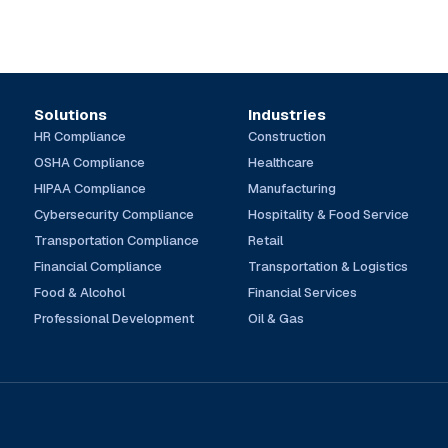
Solutions
Industries
HR Compliance
Construction
OSHA Compliance
Healthcare
HIPAA Compliance
Manufacturing
Cybersecurity Compliance
Hospitality & Food Service
Transportation Compliance
Retail
Financial Compliance
Transportation & Logistics
Food & Alcohol
Financial Services
Professional Development
Oil & Gas