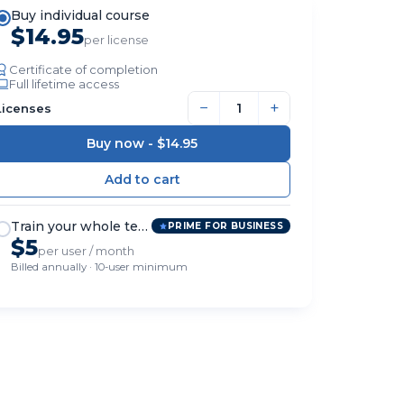
Buy individual course
$14.95
per license
Certificate of completion
Full lifetime access
−
+
Licenses
Buy now -
$14.95
Train your whole team
PRIME FOR BUSINESS
$5
per user / month
Billed annually · 10-user minimum