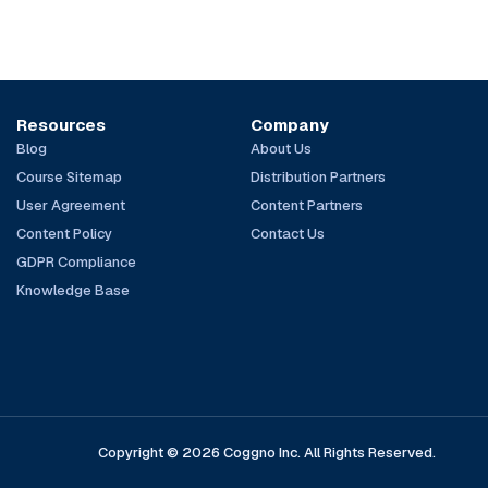
Resources
Company
Blog
About Us
Course Sitemap
Distribution Partners
User Agreement
Content Partners
Content Policy
Contact Us
GDPR Compliance
Knowledge Base
Copyright © 2026 Coggno Inc. All Rights Reserved.