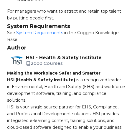
For managers who want to attract and retain top talent
by putting people first.
System Requirements
See
System Requirements
in the Coggno Knowledge
Base
Author
HSI - Health & Safety Institute
2000 Courses
Making the Workplace Safer and Smarter
HSI (Health & Safety Institute)
is a recognized leader
in Environmental, Health and Safety (EHS) and workforce
development software, training, and compliance
solutions.
HSI is your single-source partner for EHS, Compliance,
and Professional Development solutions. HSI provides
integrated e-learning content, training solutions, and
cloud-based software designed to enable your business