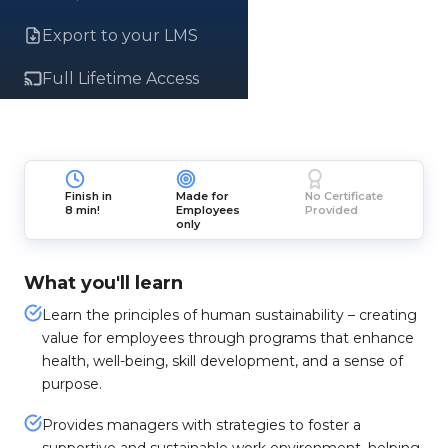
Export to your LMS
Full Lifetime Access
Finish in
Made for
No Certificate
8 min!
Employees
Provided
only
What you'll learn
Learn the principles of human sustainability – creating
value for employees through programs that enhance
health, well-being, skill development, and a sense of
purpose.
Provides managers with strategies to foster a