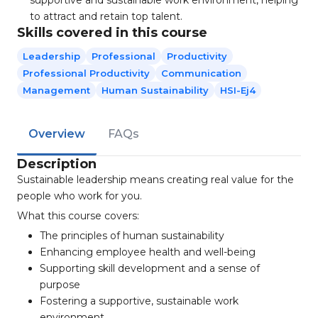
supportive and sustainable work environment, helping
to attract and retain top talent.
Skills covered in this course
Leadership
Professional
Productivity
Professional Productivity
Communication
Management
Human Sustainability
HSI-Ej4
Overview
FAQs
Description
Sustainable leadership means creating real value for the
people who work for you.
What this course covers:
The principles of human sustainability
Enhancing employee health and well-being
Supporting skill development and a sense of
purpose
Fostering a supportive, sustainable work
environment