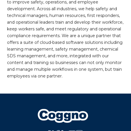
to improve safety, operations, and employee
development. Across all industries, we help safety and
technical managers, human resources, first responders,
and operational leaders train and develop their workforce,
keep workers safe, and meet regulatory and operational
compliance requirements. We are a unique partner that
offers a suite of cloud-based software solutions including
learning management, safety management, chemical
SDS management, and more, integrated with our
content and training so businesses can not only monitor
and manage multiple workflows in one system, but train
employees via one partner.