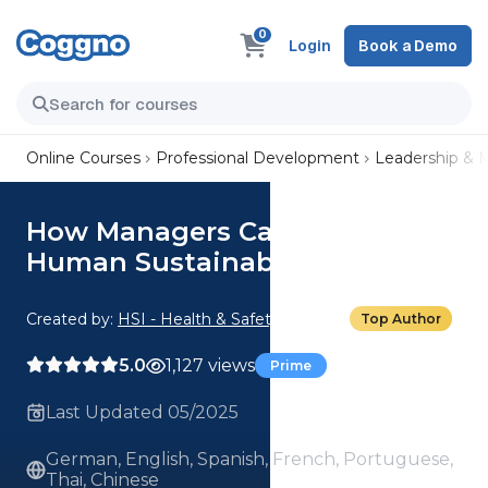
0
Login
Book a Demo
Online Courses
Professional Development
Leadership &
How Managers Can Lead for
Human Sustainability
Created by:
HSI - Health & Safety Institute
Top Author
5.0
1,127 views
Prime
Last Updated 05/2025
German, English, Spanish, French, Portuguese,
Thai, Chinese