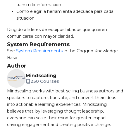
transmitir informacion
Como elegir la herramienta adecuada para cada
situacion
Dirigido a lideres de equipos hibridos que quieren
comunicarse con mayor claridad.
System Requirements
See
System Requirements
in the Coggno Knowledge
Base
Author
Mindscaling
250 Courses
Mindscaling works with best-selling business authors and
speakers to capture, translate, and convert their ideas
into actionable learning experiences. Mindscaling
believes that, by leveraging thought leadership,
everyone can scale their mind for greater impact—
driving engagement and creating positive change.