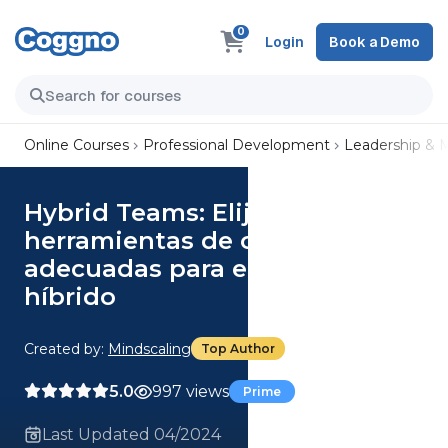
0
Login
Book a Demo
Online Courses
Professional Development
Leadership &
Hybrid Teams: Elija las
herramientas de comunicación
adecuadas para el equipo
híbrido
Created by:
Mindscaling
Top Author
5.0
997 views
Prime
Last Updated 04/2024