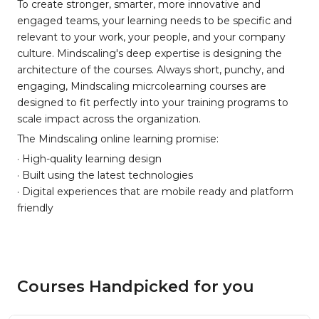
To create stronger, smarter, more innovative and
engaged teams, your learning needs to be specific and
relevant to your work, your people, and your company
culture. Mindscaling's deep expertise is designing the
architecture of the courses. Always short, punchy, and
engaging, Mindscaling micrcolearning courses are
designed to fit perfectly into your training programs to
scale impact across the organization.
The Mindscaling online learning promise:
· High-quality learning design
· Built using the latest technologies
· Digital experiences that are mobile ready and platform
friendly
Courses Handpicked for you