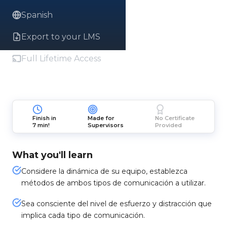
Spanish
Export to your LMS
Full Lifetime Access
Finish in
Made for
No Certificate
7 min!
Supervisors
Provided
What you'll learn
Considere la dinámica de su equipo, establezca
métodos de ambos tipos de comunicación a utilizar.
Sea consciente del nivel de esfuerzo y distracción que
implica cada tipo de comunicación.