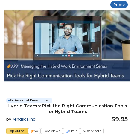
Prime
Professional Development
Hybrid Teams: Pick the Right Communication Tools
for Hybrid Teams
$9.95
by
Mindscaling
Top Author
5.0
1,083 views
7 min
Supervisors