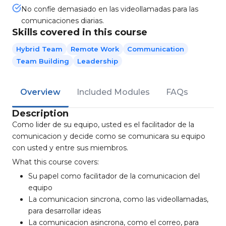
No confíe demasiado en las videollamadas para las
comunicaciones diarias.
Skills covered in this course
Hybrid Team
Remote Work
Communication
Team Building
Leadership
Overview
Included Modules
FAQs
Description
Como lider de su equipo, usted es el facilitador de la
comunicacion y decide como se comunicara su equipo
con usted y entre sus miembros.
What this course covers:
Su papel como facilitador de la comunicacion del
equipo
La comunicacion sincrona, como las videollamadas,
para desarrollar ideas
La comunicacion asincrona, como el correo, para