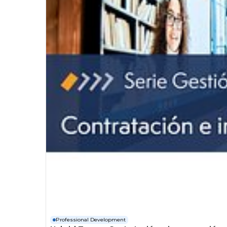
Professional Development