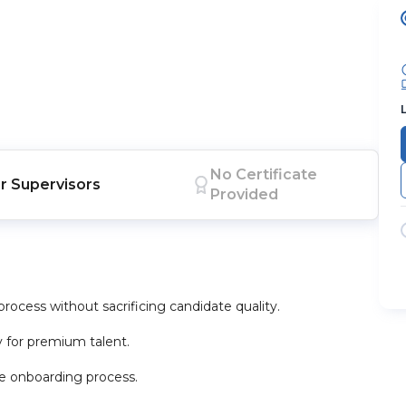
No Certificate
r
Supervisors
Provided
process without sacrificing candidate quality.
y for premium talent.
he onboarding process.