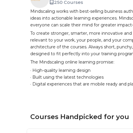
250 Courses
Mindscaling works with best-selling business auth
ideas into actionable learning experiences. Mindsc
everyone can scale their mind for greater impac
To create stronger, smarter, more innovative and
relevant to your work, your people, and your comp
architecture of the courses. Always short, punch
designed to fit perfectly into your training progr
The Mindscaling online learning promise:
· High-quality learning design
· Built using the latest technologies
· Digital experiences that are mobile ready and pl
Courses Handpicked for you