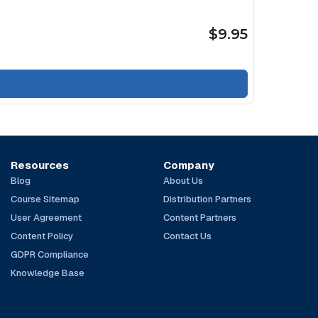
$9.95
Resources
Company
Blog
About Us
Course Sitemap
Distribution Partners
User Agreement
Content Partners
Content Policy
Contact Us
GDPR Compliance
Knowledge Base