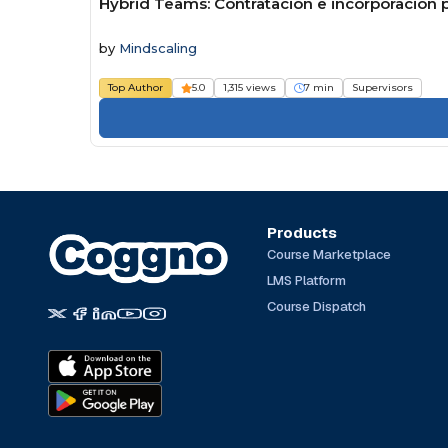
Hybrid Teams: Contratación e incorporación p
by
Mindscaling
Top Author
5.0
1,315 views
7 min
Supervisors
Products
Course Marketplace
LMS Platform
Course Dispatch