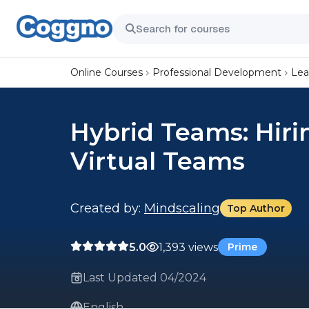
Online Courses
Professional Development
Lea
Hybrid Teams: Hiri
Virtual Teams
Created by:
Mindscaling
Top Author
5.0
1,393 views
Prime
Last Updated 04/2024
English