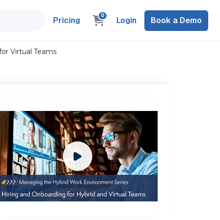
0
Pricing
Login
Book a Demo
or Virtual Teams