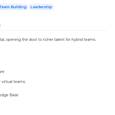
Team Building
Leadership
s
al, opening the door to richer talent for hybrid teams.
ure
 virtual teams.
edge Base