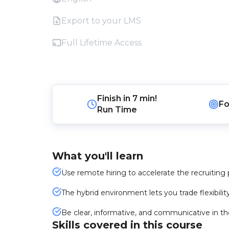
Export to your LMS
Full Lifetime Access
Finish in
7 min!
Fo
Run Time
What you'll learn
Use remote hiring to accelerate the recruiting 
The hybrid environment lets you trade flexibilit
Be clear, informative, and communicative in t
Skills covered in this course