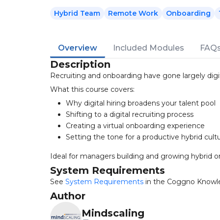
Hybrid Team
Remote Work
Onboarding
Overview
Included Modules
FAQ
Description
Recruiting and onboarding have gone largely digit
What this course covers:
Why digital hiring broadens your talent pool
Shifting to a digital recruiting process
Creating a virtual onboarding experience
Setting the tone for a productive hybrid cult
Ideal for managers building and growing hybrid or
System Requirements
See
System Requirements
in the Coggno Knowl
Author
Mindscaling