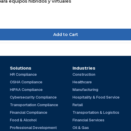
ara equipos híbridos y virtuales
Solutions
Industries
HR Compliance
Construction
OSHA Compliance
Healthcare
HIPAA Compliance
Manufacturing
Cybersecurity Compliance
Hospitality & Food Service
Transportation Compliance
Retail
Financial Compliance
Transportation & Logistics
Food & Alcohol
Financial Services
Professional Development
Oil & Gas