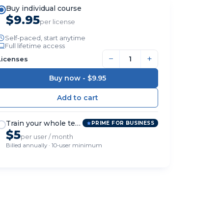
Buy individual course
$9.95
per license
Self-paced, start anytime
Full lifetime access
−
+
Licenses
Buy now -
$9.95
Train your whole team
PRIME FOR BUSINESS
$5
per user / month
Billed annually · 10-user minimum