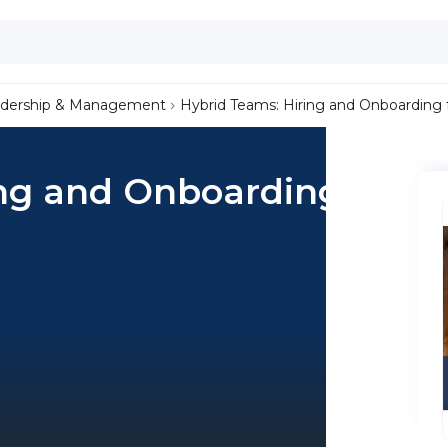
dership & Management
Hybrid Teams: Hiring and Onboarding f
ng and Onboarding for