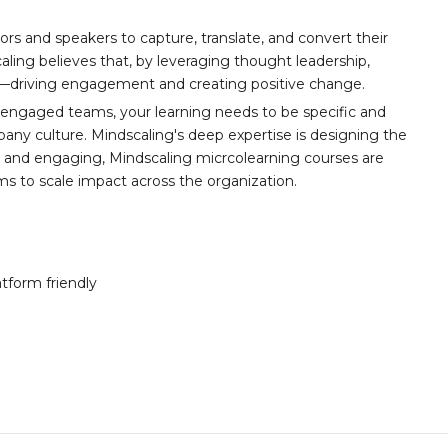
ors and speakers to capture, translate, and convert their
aling believes that, by leveraging thought leadership,
t—driving engagement and creating positive change.
 engaged teams, your learning needs to be specific and
any culture. Mindscaling's deep expertise is designing the
y, and engaging, Mindscaling micrcolearning courses are
ams to scale impact across the organization.
atform friendly