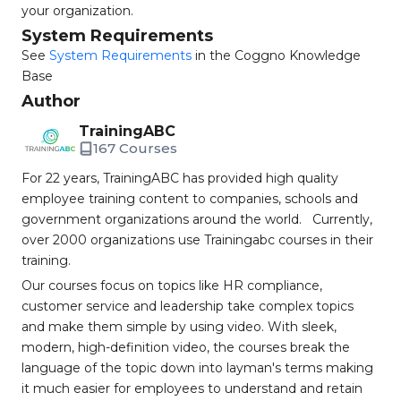
your organization.
System Requirements
See
System Requirements
in the Coggno Knowledge
Base
Author
TrainingABC
167 Courses
For 22 years, TrainingABC has provided high quality
employee training content to companies, schools and
government organizations around the world. Currently,
over 2000 organizations use Trainingabc courses in their
training.
Our courses focus on topics like HR compliance,
customer service and leadership take complex topics
and make them simple by using video. With sleek,
modern, high-definition video, the courses break the
language of the topic down into layman's terms making
it much easier for employees to understand and retain