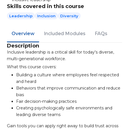
Skills covered in this course
Leadership
Inclusion
Diversity
Overview
Included Modules
FAQs
Description
Inclusive leadership is a critical skill for today's diverse,
multi-generational workforce.
What this course covers:
Building a culture where employees feel respected
and heard
Behaviors that improve communication and reduce
bias
Fair decision-making practices
Creating psychologically safe environments and
leading diverse teams
Gain tools you can apply right away to build trust across