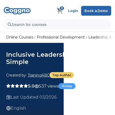
0
Login
Book a Demo
Online Courses
Professional Development
Leadership &
Inclusive Leadership Made
Simple
Created by:
TrainingABC
Top Author
5.0
537 views
Prime
Last Updated 03/2026
English