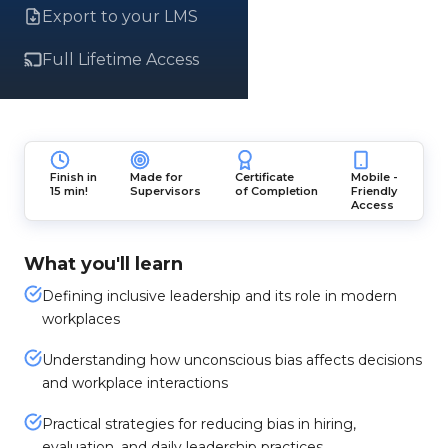
Export to your LMS
Full Lifetime Access
Finish in
Made for
Certificate
Mobile -
15 min!
Supervisors
of Completion
Friendly
Access
What you'll learn
Defining inclusive leadership and its role in modern
workplaces
Understanding how unconscious bias affects decisions
and workplace interactions
Practical strategies for reducing bias in hiring,
evaluation, and daily leadership practices