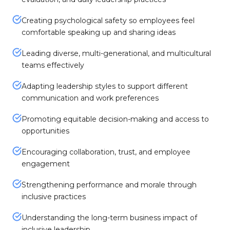
Creating psychological safety so employees feel
comfortable speaking up and sharing ideas
Leading diverse, multi-generational, and multicultural
teams effectively
Adapting leadership styles to support different
communication and work preferences
Promoting equitable decision-making and access to
opportunities
Encouraging collaboration, trust, and employee
engagement
Strengthening performance and morale through
inclusive practices
Understanding the long-term business impact of
inclusive leadership