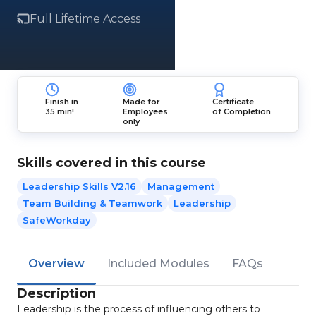
Full Lifetime Access
Finish in
Made for
Certificate
35 min!
Employees
of Completion
only
Skills covered in this course
Leadership Skills V2.16
Management
Team Building & Teamwork
Leadership
SafeWorkday
Overview
Included Modules
FAQs
Description
Leadership is the process of influencing others to