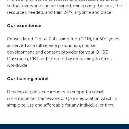
so that everyone can be trained, minimizing the cost, the
resources needed, and train 24/7, anytime and place.
Our experience
Consolidated Digital Publishing Inc. (CDP), for 30+ years
as served as a full service production, course
development and content provider for your QHSE
Classroom, CBT and Internet-based training to firms
worldwide.
Our training model
Develop a global community to support a social
constructionist framework of QHSE education which is
simple to use and affordable for any individual or firm.