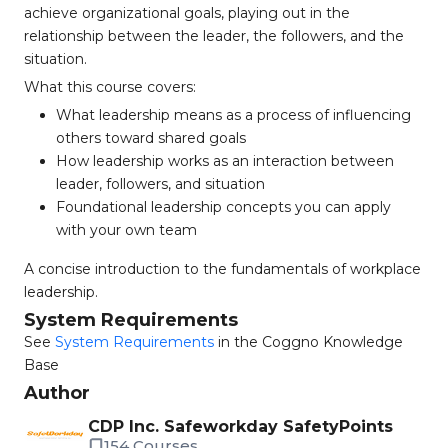
achieve organizational goals, playing out in the
relationship between the leader, the followers, and the
situation.
What this course covers:
What leadership means as a process of influencing
others toward shared goals
How leadership works as an interaction between
leader, followers, and situation
Foundational leadership concepts you can apply
with your own team
A concise introduction to the fundamentals of workplace
leadership.
System Requirements
See
System Requirements
in the Coggno Knowledge
Base
Author
CDP Inc. Safeworkday SafetyPoints
154 Courses