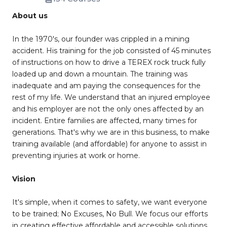
About us
In the 1970's, our founder was crippled in a mining
accident. His training for the job consisted of 45 minutes
of instructions on how to drive a TEREX rock truck fully
loaded up and down a mountain. The training was
inadequate and am paying the consequences for the
rest of my life. We understand that an injured employee
and his employer are not the only ones affected by an
incident. Entire families are affected, many times for
generations. That's why we are in this business, to make
training available (and affordable) for anyone to assist in
preventing injuries at work or home.
Vision
It's simple, when it comes to safety, we want everyone
to be trained; No Excuses, No Bull. We focus our efforts
in creating effective affordable and accessible solutions