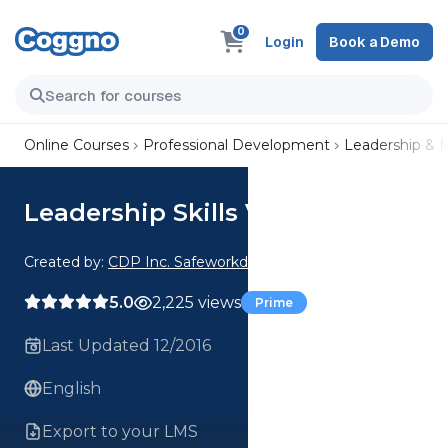
0
Login
Book a Demo
Online Courses
Professional Development
Leadership &
Leadership Skills V2.16
Created by:
CDP Inc. Safeworkday SafetyPoints
5.0
2,225 views
Prime
Last Updated 12/2016
English
Export to your LMS