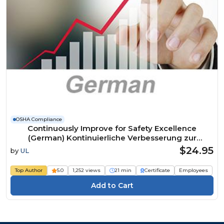
OSHA Compliance
Continuously Improve for Safety Excellence
(German) Kontinuierliche Verbesserung zur
Erreichung der Exzellenz in Sachen Sicherheit
$24.95
by
UL
Course
Top Author
5.0
1,252 views
21 min
Certificate
Employees