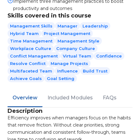
Implement three management practices to boost
productivity and outcomes
Skills covered in this course
Management Skills
Manager
Leadership
Hybrid Team
Project Management
Time Management
Management Style
Workplace Culture
Company Culture
Conflict Management
Virtual Team
Confidence
Resolve Conflict
Manage Projects
Multifaceted Team
Influence
Build Trust
Achieve Goals
Goal Setting
Overview
Included Modules
FAQs
Description
Efficiency improves when managers focus on the habits
that remove friction. Without clear priorities, strong
communication and consistent follow-through, teams
lose time to confusion and rework.