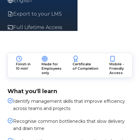
English
Export to your LMS
Full Lifetime Access
Finish in
Made for
Certificate
Mobile -
10 min!
Employees
of Completion
Friendly
only
Access
What you'll learn
Identify management skills that improve efficiency
across teams and projects
Recognise common bottlenecks that slow delivery
and drain time