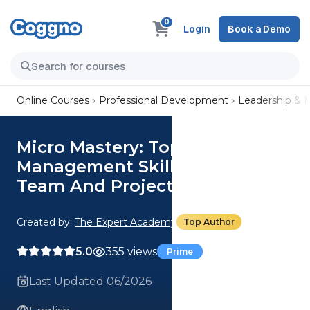
0
Login
Book a Demo
Online Courses
Professional Development
Leadership &
Micro Mastery: Top 3
Management Skills To Boost
Team And Project Efficiency
Created by:
The Expert Academy
Top Author
5.0
355 views
Prime
Last Updated 06/2026