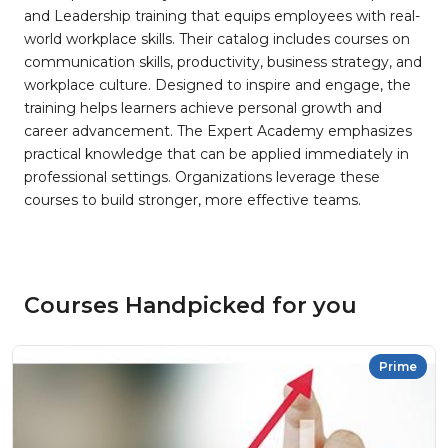
and Leadership training that equips employees with real-
world workplace skills. Their catalog includes courses on
communication skills, productivity, business strategy, and
workplace culture. Designed to inspire and engage, the
training helps learners achieve personal growth and
career advancement. The Expert Academy emphasizes
practical knowledge that can be applied immediately in
professional settings. Organizations leverage these
courses to build stronger, more effective teams.
Courses Handpicked for you
Prime