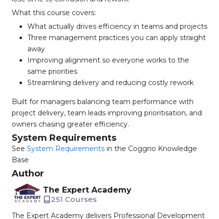
What this course covers:
What actually drives efficiency in teams and projects
Three management practices you can apply straight
away
Improving alignment so everyone works to the
same priorities
Streamlining delivery and reducing costly rework
Built for managers balancing team performance with
project delivery, team leads improving prioritisation, and
owners chasing greater efficiency.
System Requirements
See
System Requirements
in the Coggno Knowledge
Base
Author
The Expert Academy
251 Courses
The Expert Academy delivers Professional Development