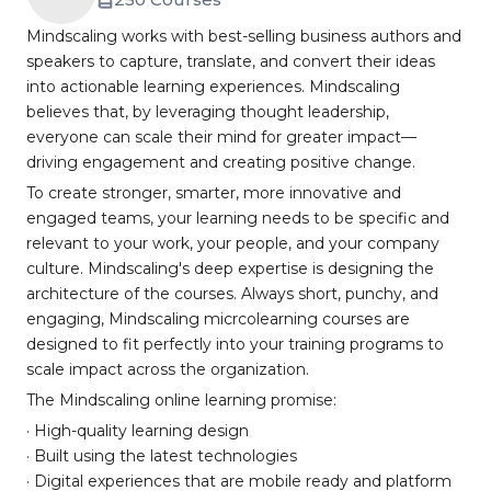
Mindscaling works with best-selling business authors and
speakers to capture, translate, and convert their ideas
into actionable learning experiences. Mindscaling
believes that, by leveraging thought leadership,
everyone can scale their mind for greater impact—
driving engagement and creating positive change.
To create stronger, smarter, more innovative and
engaged teams, your learning needs to be specific and
relevant to your work, your people, and your company
culture. Mindscaling's deep expertise is designing the
architecture of the courses. Always short, punchy, and
engaging, Mindscaling micrcolearning courses are
designed to fit perfectly into your training programs to
scale impact across the organization.
The Mindscaling online learning promise:
· High-quality learning design
· Built using the latest technologies
· Digital experiences that are mobile ready and platform