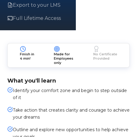
Export to your LMS
Full Lifetime Access
Finish in
Made for
No Certificate
4 min!
Employees
Provided
only
What you'll learn
Identify your comfort zone and begin to step outside
of it
Take action that creates clarity and courage to achieve
your dreams
Outline and explore new opportunities to help achieve
your goals