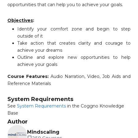
opportunities that can help you to achieve your goals.
Objectives
:
Identify your comfort zone and begin to step
outside of it
Take action that creates clarity and courage to
achieve your dreams
Outline and explore new opportunities to help
achieve your goals
Course Features:
Audio Narration, Video, Job Aids and
Reference Materials
System Requirements
See
System Requirements
in the Coggno Knowledge
Base
Author
Mindscaling
250 Courses