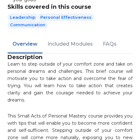
Skills covered in this course
Leadership
Personal Effectiveness
Communication
Overview
Included Modules
FAQs
Description
Learn to step outside of your comfort zone and take on
personal dreams and challenges. This brief course will
motivate you to take action and overcome the fear of
trying. You will learn how to take action that creates
clarity and gain the courage needed to achieve your
dreams.
This Small Acts of Personal Mastery course provides you
with tips that will enable you to become more confident
and self-sufficient. Stepping outside of your comfort
zone will come more naturally, exposing you to new