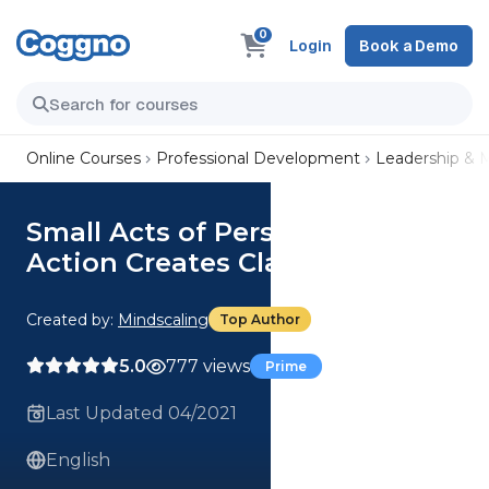
0
Login
Book a Demo
Online Courses
Professional Development
Leadership &
Small Acts of Personal Mastery:
Action Creates Clarity
Created by:
Mindscaling
Top Author
5.0
777 views
Prime
Last Updated 04/2021
English