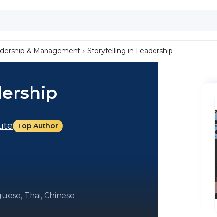
dership & Management
Storytelling in Leadership
dership
tute
Top Author
uese, Thai, Chinese