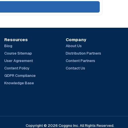
Resources
Company
Blog
About Us
Course Sitemap
Distribution Partners
User Agreement
Content Partners
Content Policy
Contact Us
GDPR Compliance
Knowledge Base
Copyright © 2026 Coggno Inc. All Rights Reserved.