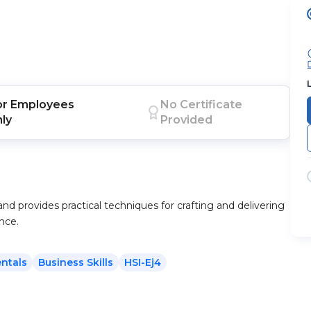
or
Employees
No Certificate
nly
Provided
and provides practical techniques for crafting and delivering
nce.
ntals
Business Skills
HSI-Ej4