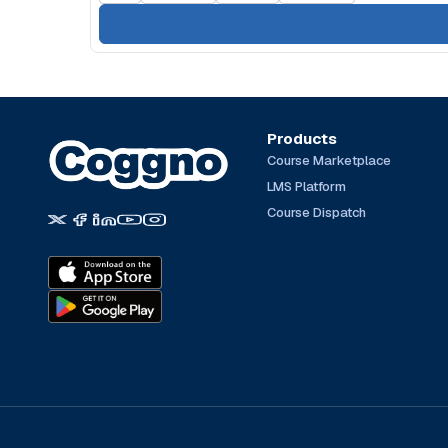
Products
Course Marketplace
LMS Platform
Course Dispatch