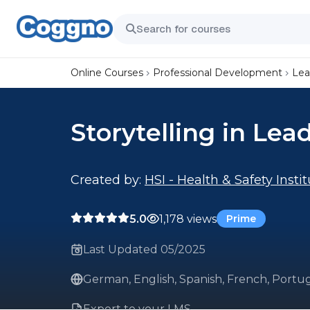
Online Courses
Professional Development
Lea
Storytelling in Lea
Created by:
HSI - Health & Safety Insti
5.0
1,178 views
Prime
Last Updated 05/2025
German, English, Spanish, French, Portug
Export to your LMS