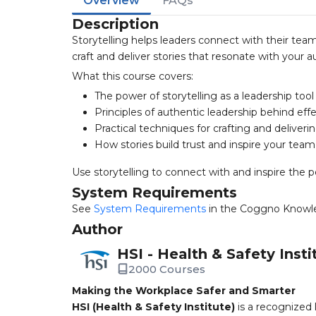
Overview
FAQs
Description
Storytelling helps leaders connect with their team
craft and deliver stories that resonate with your a
What this course covers:
The power of storytelling as a leadership tool
Principles of authentic leadership behind effe
Practical techniques for crafting and deliveri
How stories build trust and inspire your team
Use storytelling to connect with and inspire the p
System Requirements
See
System Requirements
in the Coggno Knowl
Author
HSI - Health & Safety Insti
2000 Courses
Making the Workplace Safer and Smarter
HSI (Health & Safety Institute)
is a recognized 