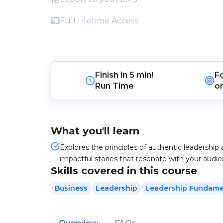
Full Lifetime Access
Finish in
5 min!
F
Run Time
o
What you'll learn
Explores the principles of authentic leadership 
impactful stories that resonate with your audie
Skills covered in this course
Business
Leadership
Leadership Fundame