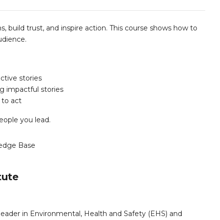
s, build trust, and inspire action. This course shows how to
udience.
ctive stories
ng impactful stories
 to act
eople you lead.
edge Base
tute
leader in Environmental, Health and Safety (EHS) and