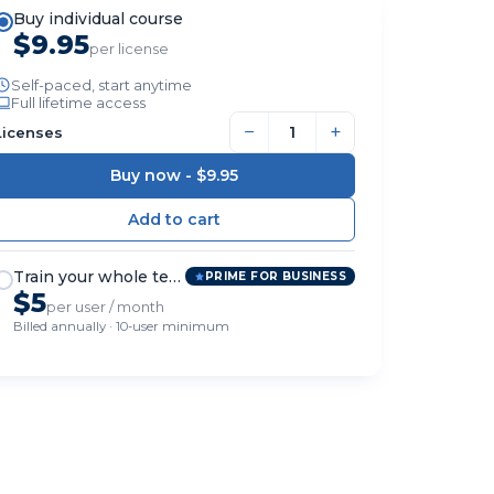
Buy individual course
$9.95
per license
Self-paced, start anytime
Full lifetime access
−
+
Licenses
Buy now -
$9.95
Train your whole team
PRIME FOR BUSINESS
$5
per user / month
Billed annually · 10-user minimum