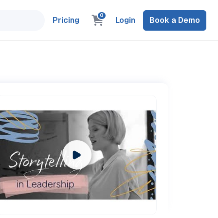
0
Pricing
Login
Book a Demo