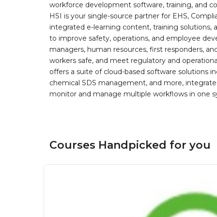
workforce development software, training, and co
HSI is your single-source partner for EHS, Compl
integrated e-learning content, training solutions
to improve safety, operations, and employee devel
managers, human resources, first responders, and 
workers safe, and meet regulatory and operation
offers a suite of cloud-based software solution
chemical SDS management, and more, integrated 
monitor and manage multiple workflows in one sy
Courses Handpicked for you