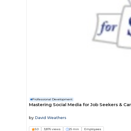
Professional Development
Mastering Social Media for Job Seekers & Ca
by
David Weathers
5.0
3,876 views
25 min
Employees