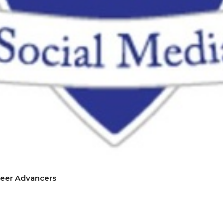
reer Advancers