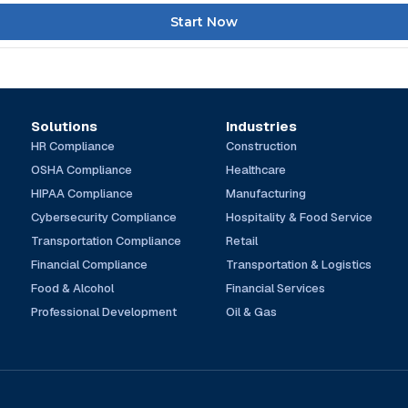
Start Now
Solutions
Industries
HR Compliance
Construction
OSHA Compliance
Healthcare
HIPAA Compliance
Manufacturing
Cybersecurity Compliance
Hospitality & Food Service
Transportation Compliance
Retail
Financial Compliance
Transportation & Logistics
Food & Alcohol
Financial Services
Professional Development
Oil & Gas