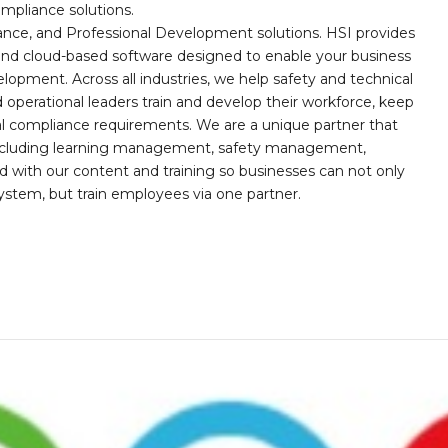
mpliance solutions.
iance, and Professional Development solutions. HSI provides
, and cloud-based software designed to enable your business
opment. Across all industries, we help safety and technical
operational leaders train and develop their workforce, keep
al compliance requirements. We are a unique partner that
s including learning management, safety management,
with our content and training so businesses can not only
stem, but train employees via one partner.