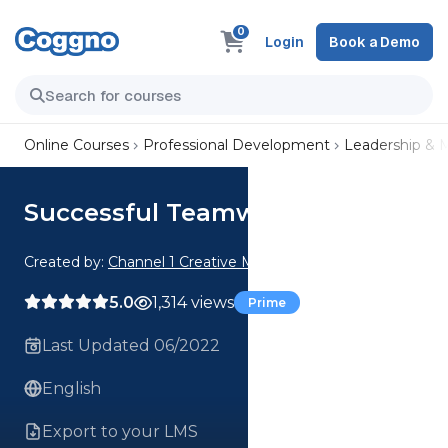
0
Login
Book a Demo
Online Courses
Professional Development
Leadership &
Successful Teamwork
Created by:
Channel 1 Creative Media
5.0
1,314 views
Prime
Last Updated 06/2022
English
Export to your LMS