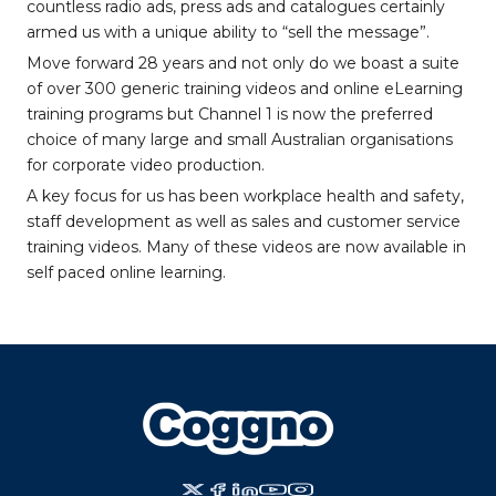
countless radio ads, press ads and catalogues certainly
armed us with a unique ability to “sell the message”.
Move forward 28 years and not only do we boast a suite
of over 300 generic training videos and online eLearning
training programs but Channel 1 is now the preferred
choice of many large and small Australian organisations
for corporate video production.
A key focus for us has been workplace health and safety,
staff development as well as sales and customer service
training videos. Many of these videos are now available in
self paced online learning.