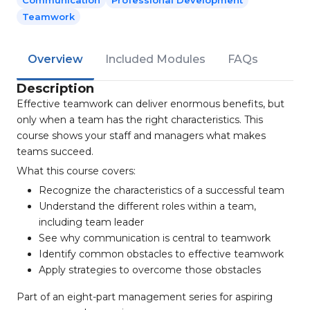
Communication
Professional Development
Teamwork
Overview
Included Modules
FAQs
Description
Effective teamwork can deliver enormous benefits, but
only when a team has the right characteristics. This
course shows your staff and managers what makes
teams succeed.
What this course covers:
Recognize the characteristics of a successful team
Understand the different roles within a team,
including team leader
See why communication is central to teamwork
Identify common obstacles to effective teamwork
Apply strategies to overcome those obstacles
Part of an eight-part management series for aspiring