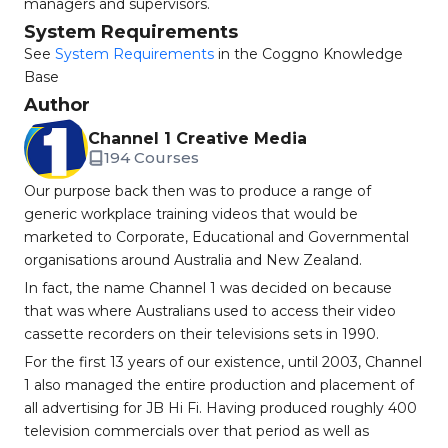
managers and supervisors.
System Requirements
See
System Requirements
in the Coggno Knowledge
Base
Author
Channel 1 Creative Media
194 Courses
Our purpose back then was to produce a range of
generic workplace training videos that would be
marketed to Corporate, Educational and Governmental
organisations around Australia and New Zealand.
In fact, the name Channel 1 was decided on because
that was where Australians used to access their video
cassette recorders on their televisions sets in 1990.
For the first 13 years of our existence, until 2003, Channel
1 also managed the entire production and placement of
all advertising for JB Hi Fi. Having produced roughly 400
television commercials over that period as well as