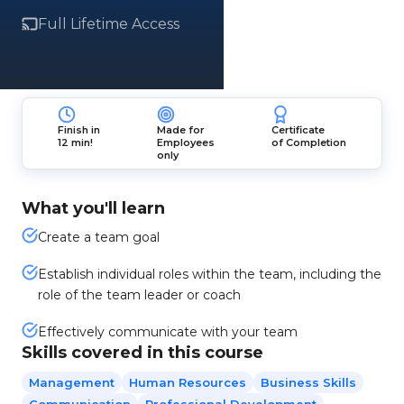
Full Lifetime Access
Finish in
Made for
Certificate
12 min!
Employees
of Completion
only
What you'll learn
Create a team goal
Establish individual roles within the team, including the
role of the team leader or coach
Effectively communicate with your team
Skills covered in this course
Management
Human Resources
Business Skills