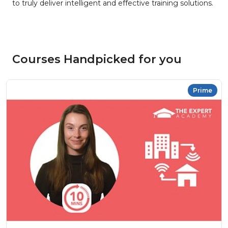
to truly deliver intelligent and effective training solutions.
Courses Handpicked for you
Prime