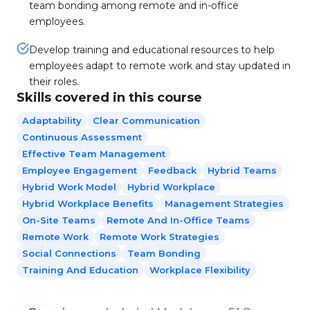
team bonding among remote and in-office
employees.
Develop training and educational resources to help
employees adapt to remote work and stay updated in
their roles.
Skills covered in this course
Adaptability
Clear Communication
Continuous Assessment
Effective Team Management
Employee Engagement
Feedback
Hybrid Teams
Hybrid Work Model
Hybrid Workplace
Hybrid Workplace Benefits
Management Strategies
On-Site Teams
Remote And In-Office Teams
Remote Work
Remote Work Strategies
Social Connections
Team Bonding
Training And Education
Workplace Flexibility