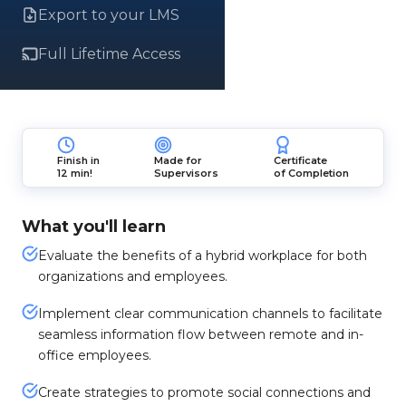
Export to your LMS
Full Lifetime Access
Finish in
Made for
Certificate
12 min!
Supervisors
of Completion
What you'll learn
Evaluate the benefits of a hybrid workplace for both
organizations and employees.
Implement clear communication channels to facilitate
seamless information flow between remote and in-
office employees.
Create strategies to promote social connections and