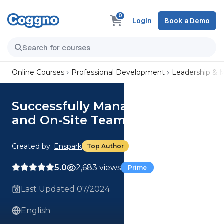
0
Login
Book a Demo
Online Courses
Professional Development
Leadership &
Successfully Managing Remote
and On-Site Teams
Created by:
Enspark
Top Author
5.0
2,683 views
Prime
Last Updated 07/2024
English