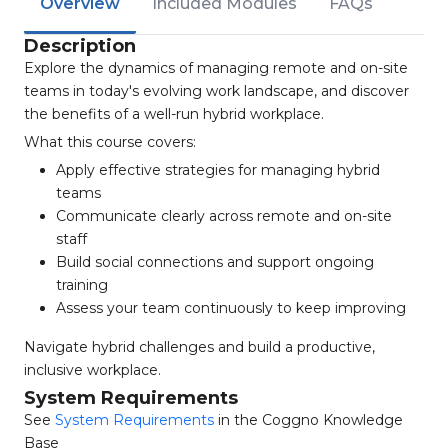
Overview
Included Modules
FAQs
Description
Explore the dynamics of managing remote and on-site
teams in today's evolving work landscape, and discover
the benefits of a well-run hybrid workplace.
What this course covers:
Apply effective strategies for managing hybrid
teams
Communicate clearly across remote and on-site
staff
Build social connections and support ongoing
training
Assess your team continuously to keep improving
Navigate hybrid challenges and build a productive,
inclusive workplace.
System Requirements
See
System Requirements
in the Coggno Knowledge
Base