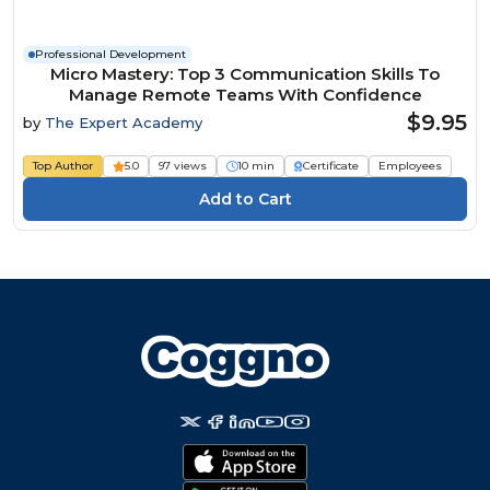
Professional Development
Micro Mastery: Top 3 Communication Skills To
Manage Remote Teams With Confidence
$9.95
by
The Expert Academy
Top Author
5.0
97 views
10 min
Certificate
Employees