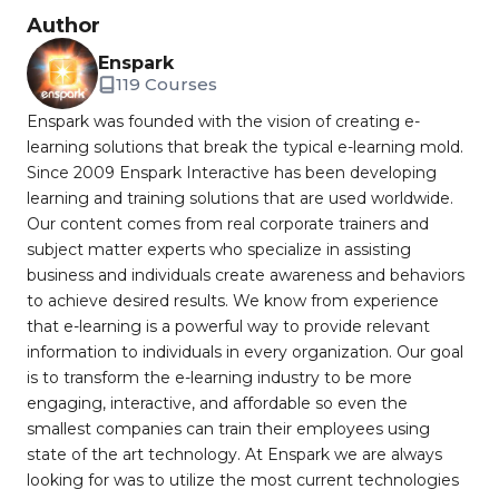
Author
Enspark
119 Courses
Enspark was founded with the vision of creating e-
learning solutions that break the typical e-learning mold.
Since 2009 Enspark Interactive has been developing
learning and training solutions that are used worldwide.
Our content comes from real corporate trainers and
subject matter experts who specialize in assisting
business and individuals create awareness and behaviors
to achieve desired results. We know from experience
that e-learning is a powerful way to provide relevant
information to individuals in every organization. Our goal
is to transform the e-learning industry to be more
engaging, interactive, and affordable so even the
smallest companies can train their employees using
state of the art technology. At Enspark we are always
looking for was to utilize the most current technologies