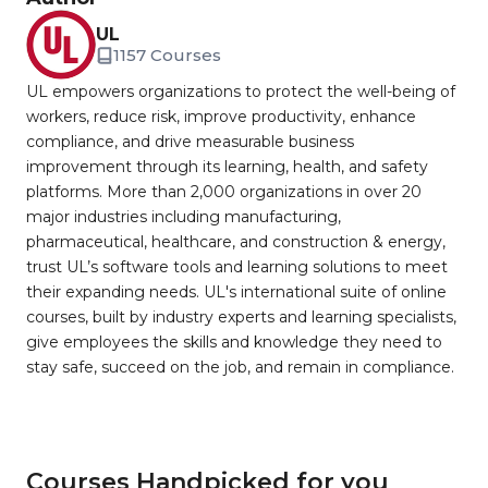
UL
1157 Courses
UL empowers organizations to protect the well-being of
workers, reduce risk, improve productivity, enhance
compliance, and drive measurable business
improvement through its learning, health, and safety
platforms. More than 2,000 organizations in over 20
major industries including manufacturing,
pharmaceutical, healthcare, and construction & energy,
trust UL’s software tools and learning solutions to meet
their expanding needs. UL's international suite of online
courses, built by industry experts and learning specialists,
give employees the skills and knowledge they need to
stay safe, succeed on the job, and remain in compliance.
Courses Handpicked for you