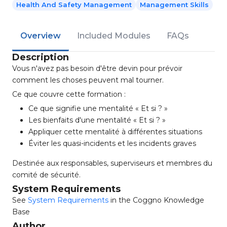
Health And Safety Management
Management Skills
Overview
Included Modules
FAQs
Description
Vous n'avez pas besoin d'être devin pour prévoir
comment les choses peuvent mal tourner.
Ce que couvre cette formation :
Ce que signifie une mentalité « Et si ? »
Les bienfaits d'une mentalité « Et si ? »
Appliquer cette mentalité à différentes situations
Éviter les quasi-incidents et les incidents graves
Destinée aux responsables, superviseurs et membres du
comité de sécurité.
System Requirements
See
System Requirements
in the Coggno Knowledge
Base
Author