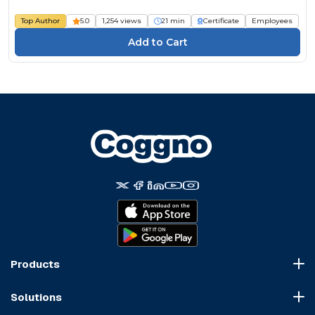
Course
Top Author
5.0
1,254 views
21 min
Certificate
Employees
Products
Course Marketplace
Solutions
LMS Platform