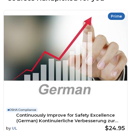
Prime
OSHA Compliance
Continuously Improve for Safety Excellence
(German) Kontinuierliche Verbesserung zur
Erreichung der Exzellenz in Sachen Sicherheit
$24.95
by
UL