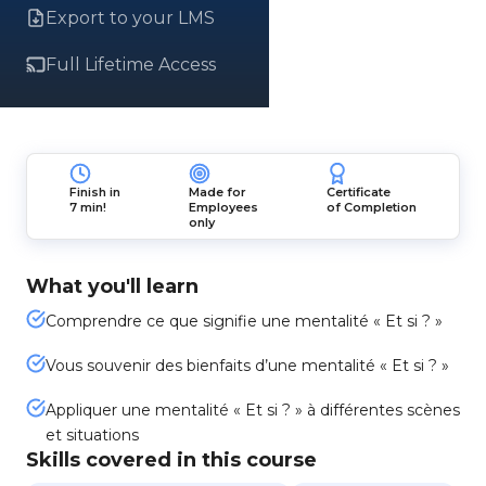
Export to your LMS
Full Lifetime Access
Finish in
Made for
Certificate
7 min!
Employees
of Completion
only
What you'll learn
Comprendre ce que signifie une mentalité « Et si ? »
Vous souvenir des bienfaits d’une mentalité « Et si ? »
Appliquer une mentalité « Et si ? » à différentes scènes
et situations
Skills covered in this course