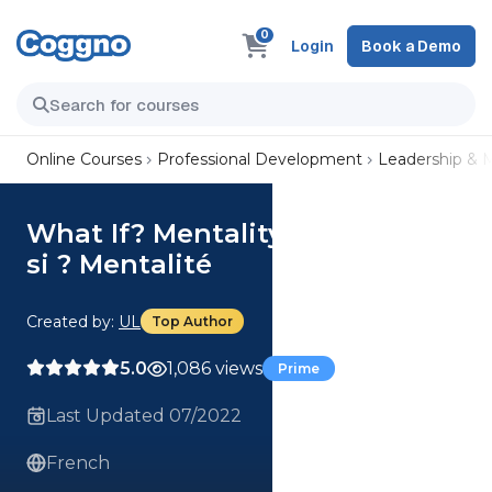
0
Login
Book a Demo
Online Courses
Professional Development
Leadership &
What If? Mentality (French) Et
si ? Mentalité
Created by:
UL
Top Author
5.0
1,086 views
Prime
Last Updated 07/2022
French