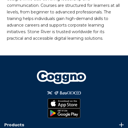
communication. Courses are structured for learners at all
levels, from beginner to advanced professionals. The
training helps individuals gain high-demand skills to
advance careers and supports corporate learning
initiatives. Stone River is trusted worldwide for its
practical and accessible digital learning solutions.
Products