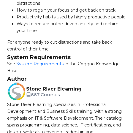
distractions
How to regain your focus and get back on track
Productivity habits used by highly productive people
Ways to reduce online-driven anxiety and reclaim
your time
For anyone ready to cut distractions and take back
control of their time.
System Requirements
See
System Requirements
in the Coggno Knowledge
Base
Author
Stone River Elearning
667 Courses
Stone River Elearning specializes in Professional
Development and Business Skills training, with a strong
emphasis on IT & Software Development. Their catalog
spans programming, data science, IT certifications, and
design, while also covering leadership and