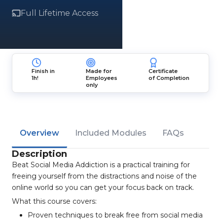
Full Lifetime Access
Finish in
Made for
Certificate
1h!
Employees
of Completion
only
Overview
Included Modules
FAQs
Description
Beat Social Media Addiction is a practical training for
freeing yourself from the distractions and noise of the
online world so you can get your focus back on track.
What this course covers:
Proven techniques to break free from social media