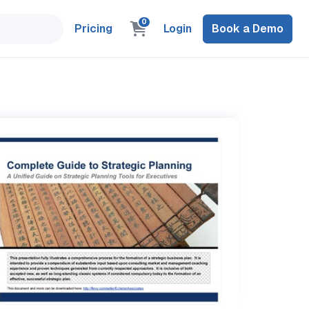
0
Pricing
Login
Book a Demo