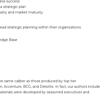
iness success
 a strategic plan
ustry and market maturity
ad strategic planning within their organizations.
edge Base
e same caliber as those produced by top-tier
 Accenture, BCG, and Deloitte. In fact, our authors include
 materials were developed by seasoned executives and