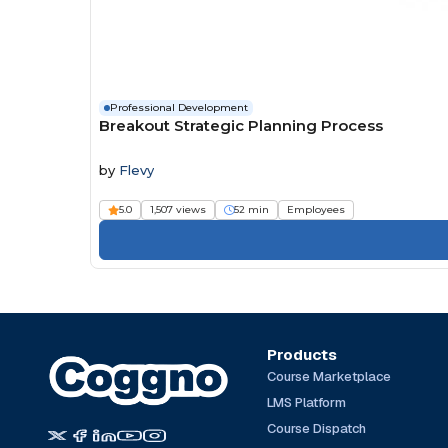
Professional Development
Breakout Strategic Planning Process
by
Flevy
5.0
1,507 views
52 min
Employees
Products
Course Marketplace
LMS Platform
Course Dispatch