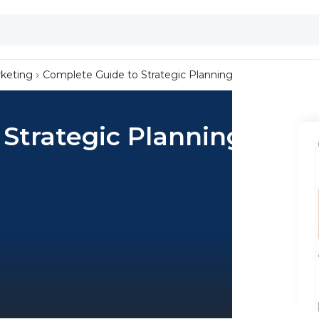
keting
Complete Guide to Strategic Planning
Strategic Planning