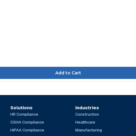
Solutions
Industries
HR Compliance
Construction
OSHA Compliance
Healthcare
HIPAA Compliance
Manufacturing