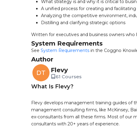
What strategy is and why it is critical to bus
A unified process for creating and facilitating
Analyzing the competitive environment, ind
Distilling and clarifying strategic options
Written for executives and business owners who le
System Requirements
See
System Requirements
in the Coggno Knowl
Author
Flevy
DT
61 Courses
What Is Flevy?
Flevy develops management training guides of th
management consulting firms, like McKinsey, Bain,
ex-consultants from all these firms. Most of our
consultants with 20+ years of experience.