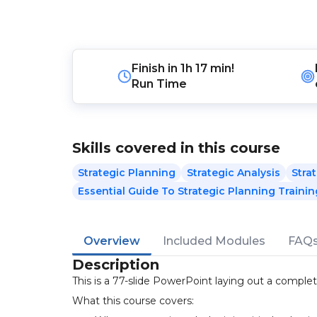
Finish in
1h 17 min!
Run Time
Skills covered in this course
Strategic Planning
Strategic Analysis
Stra
Essential Guide To Strategic Planning Trainin
Overview
Included Modules
FAQ
Description
This is a 77-slide PowerPoint laying out a complet
What this course covers: