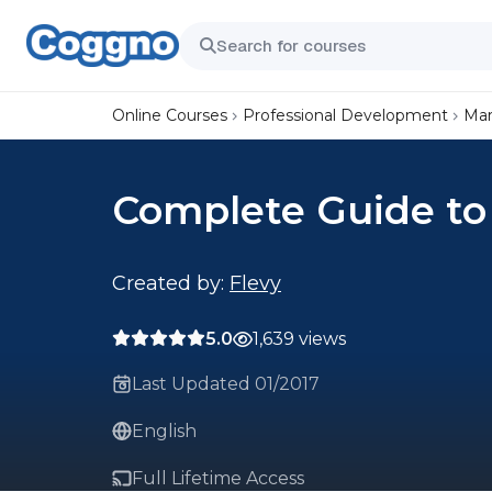
Online Courses
Professional Development
Mar
Complete Guide to 
Created by:
Flevy
5.0
1,639 views
Last Updated 01/2017
English
Full Lifetime Access