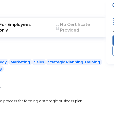
For
Employees
No Certificate
only
Provided
tegy
Marketing
Sales
Strategic Planning Training
g
s
e process for forming a strategic business plan.