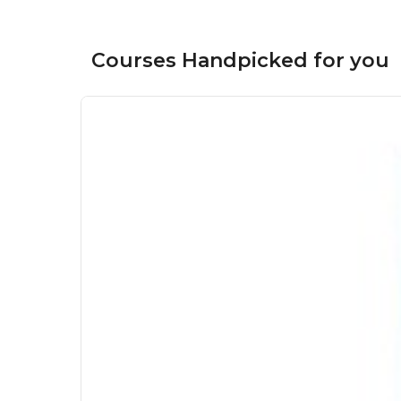
Courses Handpicked for you