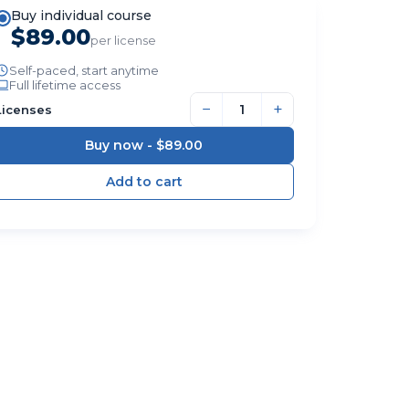
Buy individual course
$89.00
per license
Self-paced, start anytime
Full lifetime access
−
+
Licenses
Buy now -
$89.00