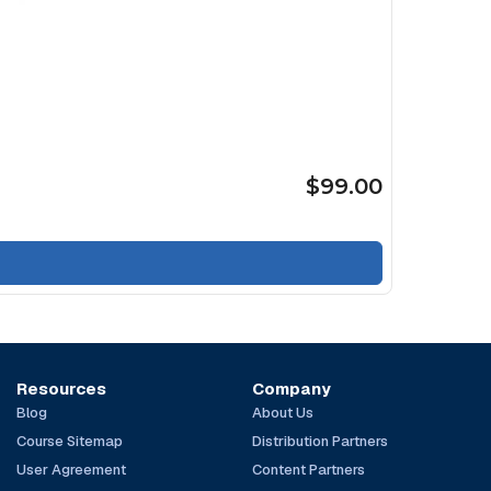
$99.00
Resources
Company
Blog
About Us
Course Sitemap
Distribution Partners
User Agreement
Content Partners