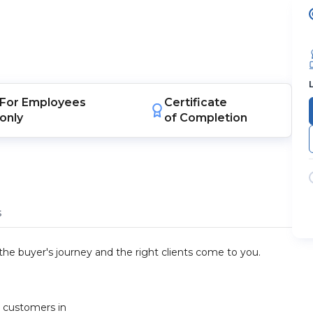
For
Employees
Certificate
only
of Completion
s
he buyer's journey and the right clients come to you.
t customers in