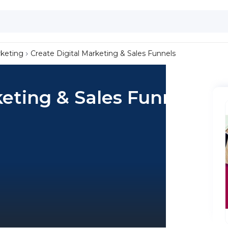
keting
Create Digital Marketing & Sales Funnels
keting & Sales Funnels