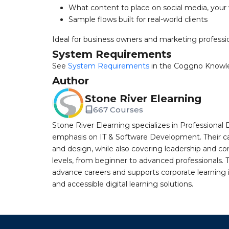
What content to place on social media, your
Sample flows built for real-world clients
Ideal for business owners and marketing profession
System Requirements
See
System Requirements
in the Coggno Knowl
Author
Stone River Elearning
667 Courses
Stone River Elearning specializes in Professional 
emphasis on IT & Software Development. Their cat
and design, while also covering leadership and co
levels, from beginner to advanced professionals. T
advance careers and supports corporate learning ini
and accessible digital learning solutions.