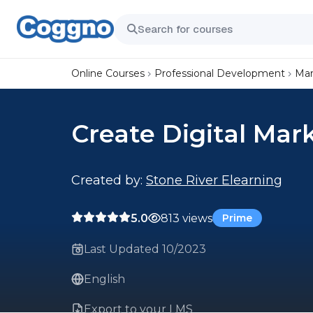
Online Courses
Professional Development
Mar
Create Digital Mar
Created by:
Stone River Elearning
5.0
813 views
Prime
Last Updated 10/2023
English
Export to your LMS