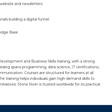
 website and newsletters
als building a digital funnel.
edge Base
Development and Business Skills training, with a strong
alog spans programming, data science, IT certifications,
mmunication. Courses are structured for learners at all
he training helps individuals gain high-demand skills to
tiatives. Stone River is trusted worldwide for its practical