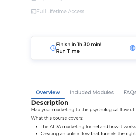
Full Lifetime Access
Finish in
1h 30 min!
Run Time
Overview
Included Modules
FAQ
Description
Map your marketing to the psychological flow of t
What this course covers:
The AIDA marketing funnel and how it works
Creating an online flow that funnels the righ