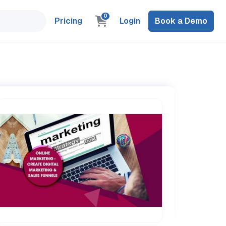
0
Pricing
Login
Book a Demo