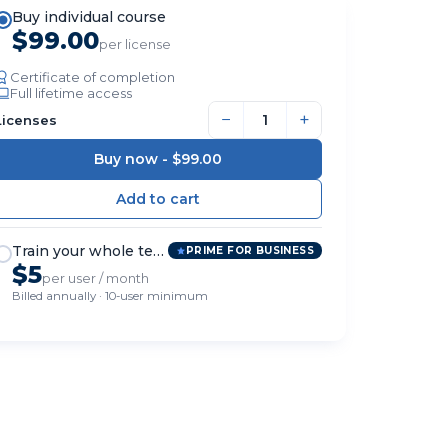
Buy individual course
$99.00
per license
Certificate of completion
Full lifetime access
−
+
Licenses
Buy now -
$99.00
Train your whole team
PRIME FOR BUSINESS
$5
per user / month
Billed annually · 10-user minimum