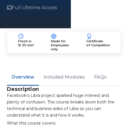
Full Lifetime Access
Finish in
Made for
Certificate
1h 30 min!
Employees
of Completion
only
Overview
Included Modules
FAQs
Description
Facebook's Libra project sparked huge interest and
plenty of confusion. This course breaks down both the
technical and business sides of Libra so you can
understand what it is and how it works.
What this course covers: