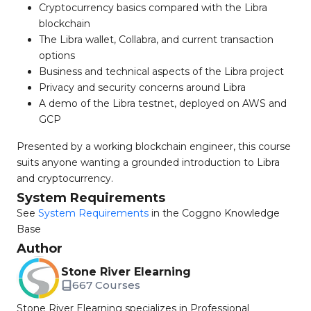
Cryptocurrency basics compared with the Libra
blockchain
The Libra wallet, Collabra, and current transaction
options
Business and technical aspects of the Libra project
Privacy and security concerns around Libra
A demo of the Libra testnet, deployed on AWS and
GCP
Presented by a working blockchain engineer, this course
suits anyone wanting a grounded introduction to Libra
and cryptocurrency.
System Requirements
See
System Requirements
in the Coggno Knowledge
Base
Author
Stone River Elearning
667 Courses
Stone River Elearning specializes in Professional