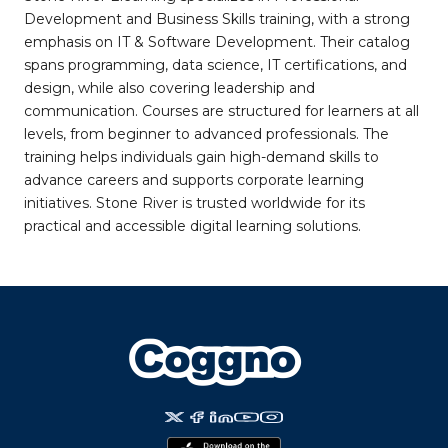
Development and Business Skills training, with a strong
emphasis on IT & Software Development. Their catalog
spans programming, data science, IT certifications, and
design, while also covering leadership and
communication. Courses are structured for learners at all
levels, from beginner to advanced professionals. The
training helps individuals gain high-demand skills to
advance careers and supports corporate learning
initiatives. Stone River is trusted worldwide for its
practical and accessible digital learning solutions.