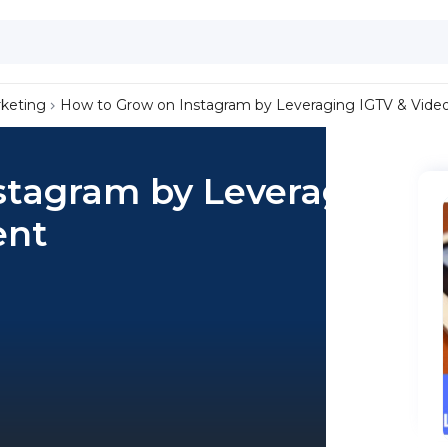
keting
How to Grow on Instagram by Leveraging IGTV & Vide
stagram by Leveraging
ent