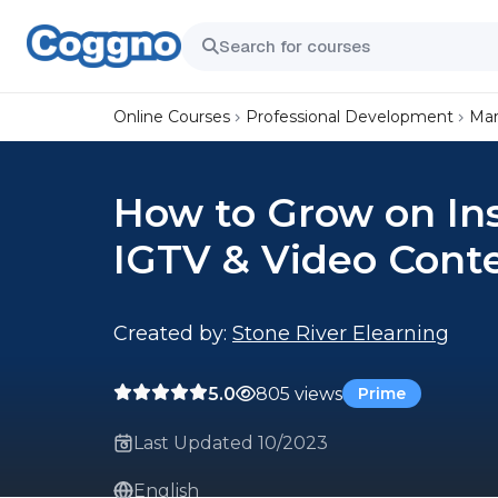
Online Courses
Professional Development
Mar
How to Grow on In
IGTV & Video Cont
Created by:
Stone River Elearning
5.0
805 views
Prime
Last Updated 10/2023
English