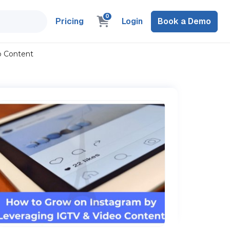
0
Pricing
Login
Book a Demo
o Content