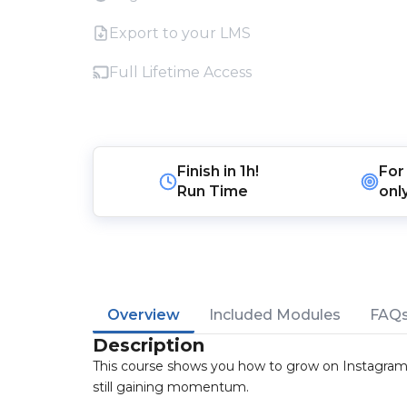
Export to your LMS
Full Lifetime Access
Finish in
1h!
For
Run Time
onl
Overview
Included Modules
FAQ
Description
This course shows you how to grow on Instagram 
still gaining momentum.