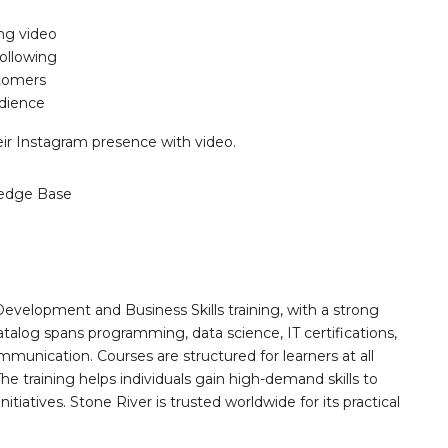
ng video
ollowing
stomers
udience
ir Instagram presence with video.
edge Base
Development and Business Skills training, with a strong
alog spans programming, data science, IT certifications,
mmunication. Courses are structured for learners at all
he training helps individuals gain high-demand skills to
tiatives. Stone River is trusted worldwide for its practical