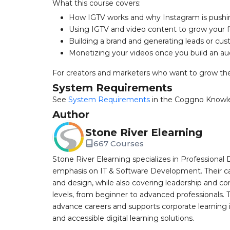
What this course covers:
How IGTV works and why Instagram is pushi
Using IGTV and video content to grow your f
Building a brand and generating leads or cu
Monetizing your videos once you build an a
For creators and marketers who want to grow the
System Requirements
See
System Requirements
in the Coggno Knowl
Author
Stone River Elearning
667 Courses
Stone River Elearning specializes in Professional 
emphasis on IT & Software Development. Their cat
and design, while also covering leadership and co
levels, from beginner to advanced professionals. T
advance careers and supports corporate learning ini
and accessible digital learning solutions.