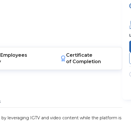
Employees
Certificate
y
of Completion
s
by leveraging IGTV and video content while the platform is