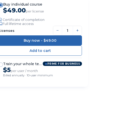
Buy individual course
$49.00
per license
Certificate of completion
Full lifetime access
−
+
Licenses
Buy now -
$49.00
Train your whole team
PRIME FOR BUSINESS
$5
per user / month
Billed annually · 10-user minimum