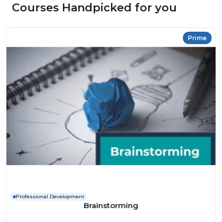
Courses Handpicked for you
Prime
Professional Development
Brainstorming