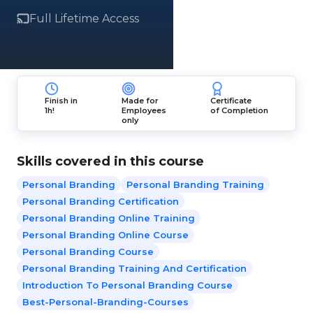
Full Lifetime Access
Finish in
Made for
Certificate
1h!
Employees
of Completion
only
Skills covered in this course
Personal Branding
Personal Branding Training
Personal Branding Certification
Personal Branding Online Training
Personal Branding Online Course
Personal Branding Course
Personal Branding Training And Certification
Introduction To Personal Branding Course
Best-Personal-Branding-Courses