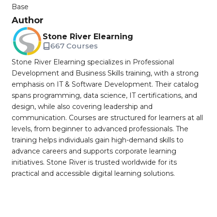
Base
Author
Stone River Elearning
667 Courses
Stone River Elearning specializes in Professional
Development and Business Skills training, with a strong
emphasis on IT & Software Development. Their catalog
spans programming, data science, IT certifications, and
design, while also covering leadership and
communication. Courses are structured for learners at all
levels, from beginner to advanced professionals. The
training helps individuals gain high-demand skills to
advance careers and supports corporate learning
initiatives. Stone River is trusted worldwide for its
practical and accessible digital learning solutions.