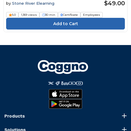
$49.00
by
Stone River Elearning
5.0
1,369 views
30 min
Certificate
Employees
Products
Course Marketplace
Solutions