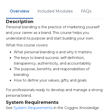
Overview
Included Modules
FAQs
Description
Personal branding is the practice of marketing yourself
and your career as a brand. This course helps you
understand its purpose and start building your own.
What this course covers:
What personal branding is and why it matters
The keys to brand success: self-definition,
transparency, authenticity, and accountability
The purpose, benefits, and responsibilities of
branding
How to define your values, gifts, and goals
For professionals ready to develop and manage a strong
personal brand.
System Requirements
See
System Requirements
in the Coggno Knowledge