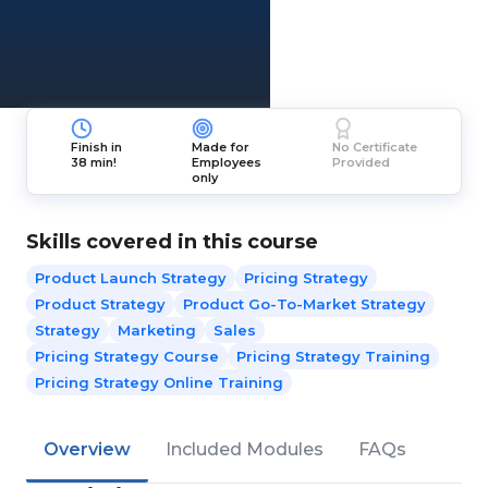
Finish in
Made for
No Certificate
38 min!
Employees
Provided
only
Skills covered in this course
Product Launch Strategy
Pricing Strategy
Product Strategy
Product Go-To-Market Strategy
Strategy
Marketing
Sales
Pricing Strategy Course
Pricing Strategy Training
Pricing Strategy Online Training
Overview
Included Modules
FAQs