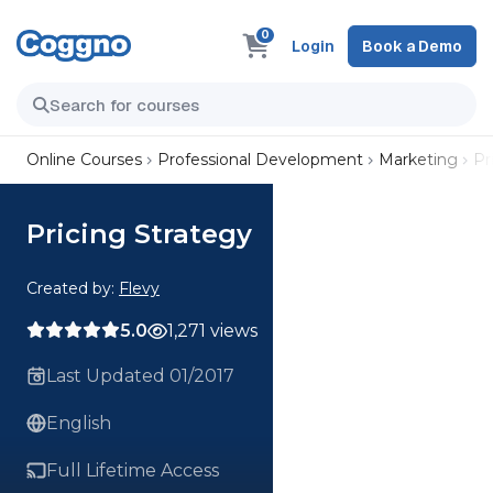
0
Login
Book a Demo
Online Courses
Professional Development
Marketing
Pr
Pricing Strategy
Created by:
Flevy
5.0
1,271 views
Last Updated 01/2017
English
Full Lifetime Access