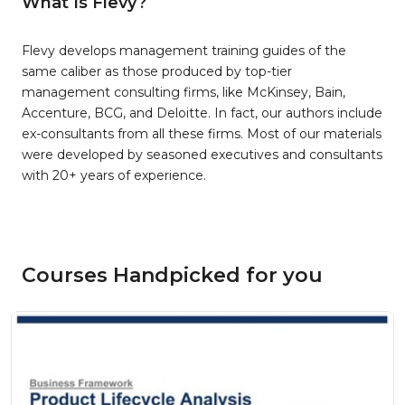
What Is Flevy?
Flevy develops management training guides of the
same caliber as those produced by top-tier
management consulting firms, like McKinsey, Bain,
Accenture, BCG, and Deloitte. In fact, our authors include
ex-consultants from all these firms. Most of our materials
were developed by seasoned executives and consultants
with 20+ years of experience.
Courses Handpicked for you