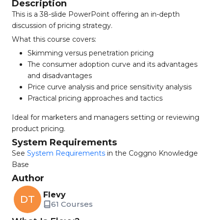
Description
This is a 38-slide PowerPoint offering an in-depth
discussion of pricing strategy.
What this course covers:
Skimming versus penetration pricing
The consumer adoption curve and its advantages
and disadvantages
Price curve analysis and price sensitivity analysis
Practical pricing approaches and tactics
Ideal for marketers and managers setting or reviewing
product pricing.
System Requirements
See
System Requirements
in the Coggno Knowledge
Base
Author
Flevy
DT
61 Courses