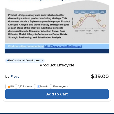
Professional Development
Product Lifecycle
$39.00
by
Flevy
5.0
1,322 views
34 min
Employees