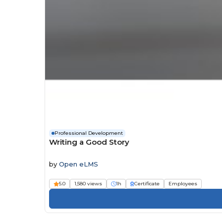
Professional Development
Writing a Good Story
by
Open eLMS
5.0
1,580 views
1h
Certificate
Employees