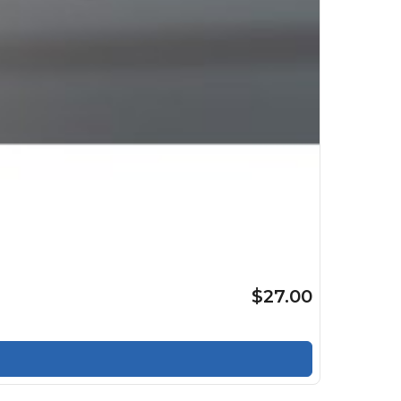
$27.00