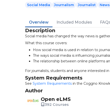
Social Media
Journalism
Journalist
News
Overview
Included Modules
FAQ
Description
Social media has changed the way news is gathere
What this course covers:
How social media is used in relation to journa
The ways social media is influencing journali
The relationship between online platforms a
For journalists, students and anyone interested i
System Requirements
See
System Requirements
in the Coggno Knowl
Author
Open eLMS
392 Courses