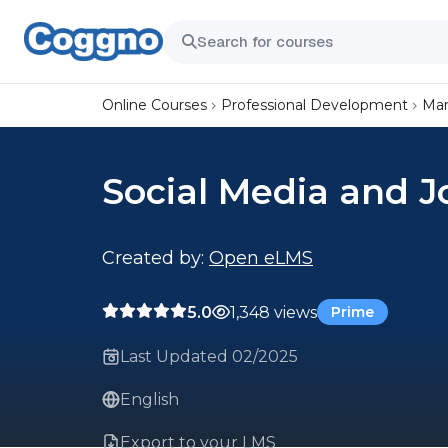
Online Courses
Professional Development
Mar
Social Media and J
Created by:
Open eLMS
5.0
1,348 views
Prime
Last Updated 02/2025
English
Export to your LMS