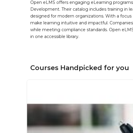
Open eLMS offers engaging eLearning programs i
Development. Their catalog includes training in l
designed for modern organizations. With a focus 
make learning intuitive and impactful. Companie
while meeting compliance standards. Open eLMS b
in one accessible library.
Courses Handpicked for you