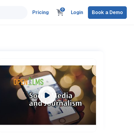
0
Pricing
Login
Book a Demo