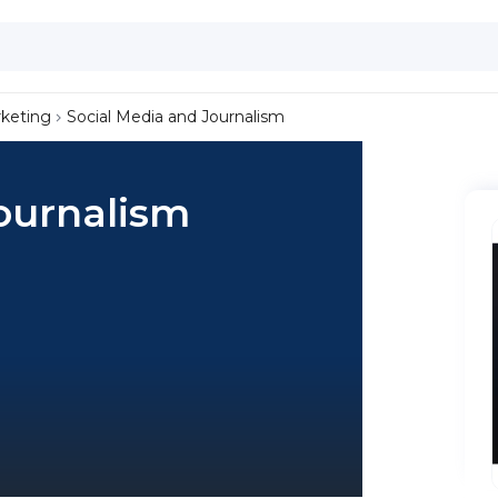
keting
Social Media and Journalism
ournalism