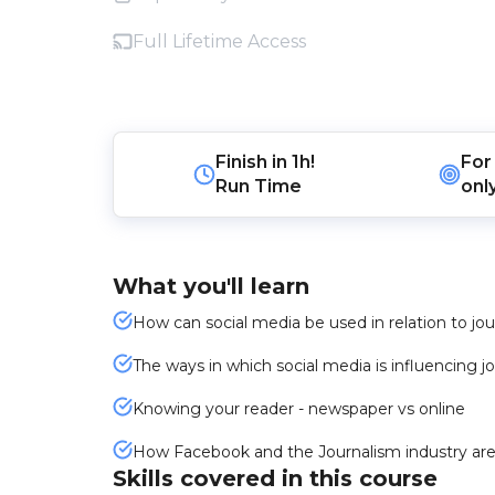
Full Lifetime Access
Finish in
1h!
For
Run Time
onl
What you'll learn
How can social media be used in relation to jo
The ways in which social media is influencing j
Knowing your reader - newspaper vs online
How Facebook and the Journalism industry are
Skills covered in this course