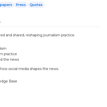
papers
Press
Quotes
s
d and shared, reshaping journalism practice.
lism
sm practice
nd the news
n how social media shapes the news.
edge Base