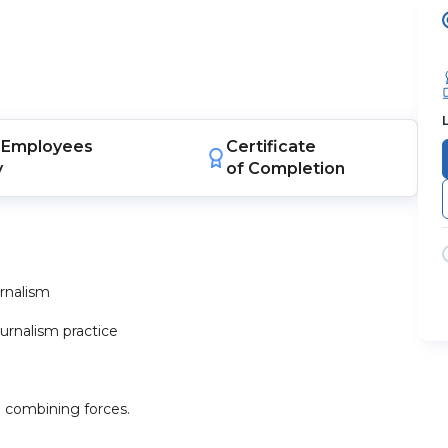
Employees
Certificate
y
of Completion
urnalism
ournalism practice
 combining forces.