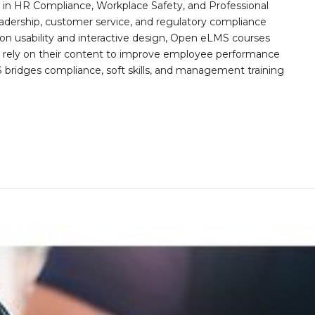
n HR Compliance, Workplace Safety, and Professional
eadership, customer service, and regulatory compliance
on usability and interactive design, Open eLMS courses
s rely on their content to improve employee performance
ridges compliance, soft skills, and management training