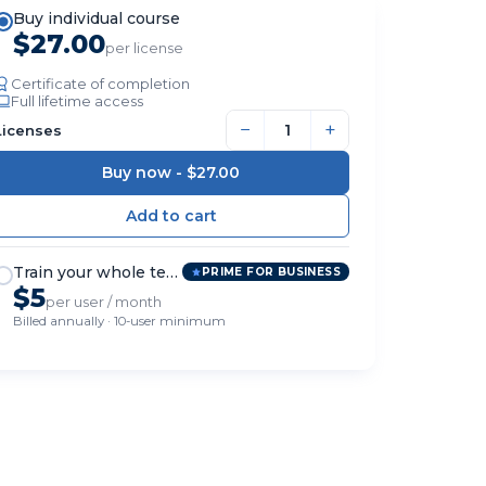
Buy individual course
$27.00
per license
Certificate of completion
Full lifetime access
−
+
Licenses
Buy now -
$27.00
Train your whole team
PRIME FOR BUSINESS
$5
per user / month
Billed annually · 10-user minimum