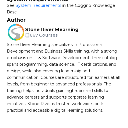
See
System Requirements
in the Coggno Knowledge
Base
Author
Stone River Elearning
667 Courses
Stone River Elearning specializes in Professional
Development and Business Skills training, with a strong
emphasis on IT & Software Development. Their catalog
spans programming, data science, IT certifications, and
design, while also covering leadership and
communication. Courses are structured for learners at all
levels, from beginner to advanced professionals. The
training helps individuals gain high-demand skills to
advance careers and supports corporate learning
initiatives. Stone River is trusted worldwide for its
practical and accessible digital learning solutions.