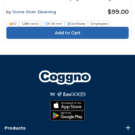
$99.00
by
Stone River Elearning
5.0
1,288 views
1h 30 min
Certificate
Employees
Products