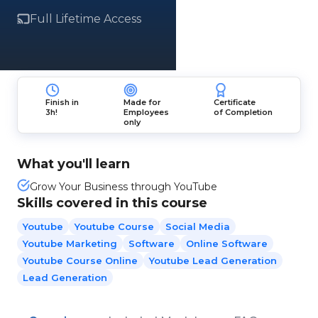
Full Lifetime Access
Finish in
Made for
Certificate
3h!
Employees
of Completion
only
What you'll learn
Grow Your Business through YouTube
Skills covered in this course
Youtube
Youtube Course
Social Media
Youtube Marketing
Software
Online Software
Youtube Course Online
Youtube Lead Generation
Lead Generation