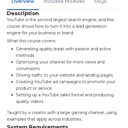
Overview
Included Modules
FAQs
Description
YouTube is the second largest search engine, and this
course shows how to turn it into a lead generation
engine for your business or brand.
What this course covers:
Generating quality leads with passive and active
methods
Optimizing your channel for more views and
conversions
Driving traffic to your website and landing pages
Creating YouTube ad campaigns to promote your
product or service
Setting up a YouTube sales funnel and producing
quality videos
Taught by a creator with a large gaming channel, using
examples that apply across industries.
System Requirements