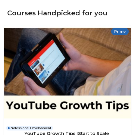
Courses Handpicked for you
Prime
Professional Development
YouTube Growth Tips [Start to Scale]