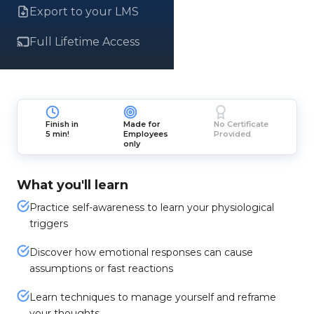
Export to your LMS
Full Lifetime Access
Finish in
Made for
No Certificate
5 min!
Employees
Provided
only
What you'll learn
Practice self-awareness to learn your physiological
triggers
Discover how emotional responses can cause
assumptions or fast reactions
Learn techniques to manage yourself and reframe
your thoughts