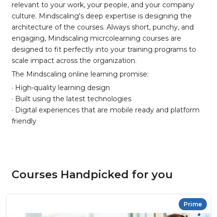
relevant to your work, your people, and your company
culture. Mindscaling's deep expertise is designing the
architecture of the courses. Always short, punchy, and
engaging, Mindscaling micrcolearning courses are
designed to fit perfectly into your training programs to
scale impact across the organization.
The Mindscaling online learning promise:
· High-quality learning design
· Built using the latest technologies
· Digital experiences that are mobile ready and platform
friendly
Courses Handpicked for you
Prime