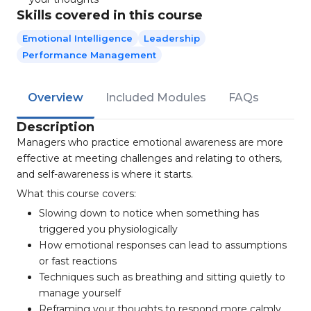
Skills covered in this course
Emotional Intelligence
Leadership
Performance Management
Overview
Included Modules
FAQs
Description
Managers who practice emotional awareness are more
effective at meeting challenges and relating to others,
and self-awareness is where it starts.
What this course covers:
Slowing down to notice when something has
triggered you physiologically
How emotional responses can lead to assumptions
or fast reactions
Techniques such as breathing and sitting quietly to
manage yourself
Reframing your thoughts to respond more calmly