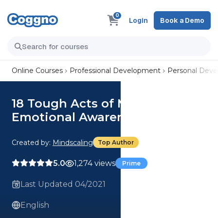
0
Login
Book a Demo
Online Courses
Professional Development
Personal Dev
18 Tough Acts of Management:
Emotional Awareness
Created by:
Mindscaling
Top Author
5.0
1,274 views
Prime
Last Updated 04/2021
English