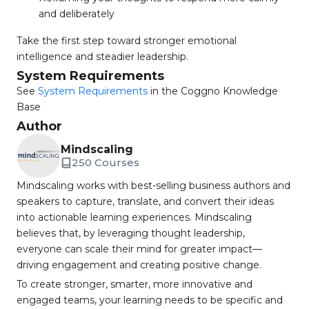
and deliberately
Take the first step toward stronger emotional
intelligence and steadier leadership.
System Requirements
See
System Requirements
in the Coggno Knowledge
Base
Author
Mindscaling
250 Courses
Mindscaling works with best-selling business authors and
speakers to capture, translate, and convert their ideas
into actionable learning experiences. Mindscaling
believes that, by leveraging thought leadership,
everyone can scale their mind for greater impact—
driving engagement and creating positive change.
To create stronger, smarter, more innovative and
engaged teams, your learning needs to be specific and