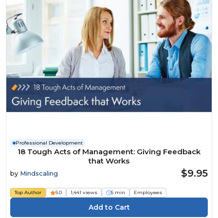
Professional Development
18 Tough Acts of Management: Giving Feedback
that Works
$9.95
by
Mindscaling
Top Author
5.0
1,441 views
5 min
Employees