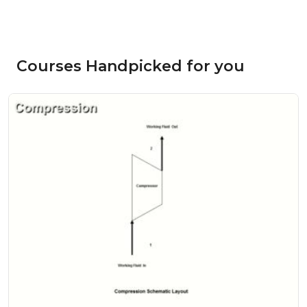
Courses Handpicked for you