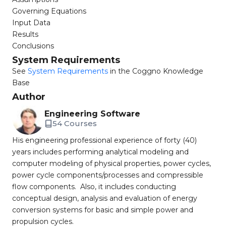
Governing Equations
Input Data
Results
Conclusions
System Requirements
See
System Requirements
in the Coggno Knowledge
Base
Author
Engineering Software
54 Courses
His engineering professional experience of forty (40)
years includes performing analytical modeling and
computer modeling of physical properties, power cycles,
power cycle components/processes and compressible
flow components. Also, it includes conducting
conceptual design, analysis and evaluation of energy
conversion systems for basic and simple power and
propulsion cycles.