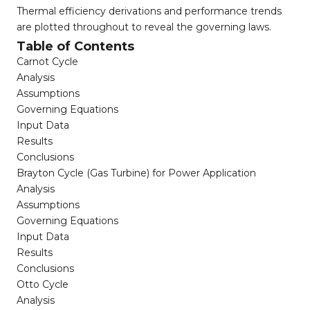
Thermal efficiency derivations and performance trends
are plotted throughout to reveal the governing laws.
Table of Contents
Carnot Cycle
Analysis
Assumptions
Governing Equations
Input Data
Results
Conclusions
Brayton Cycle (Gas Turbine) for Power Application
Analysis
Assumptions
Governing Equations
Input Data
Results
Conclusions
Otto Cycle
Analysis