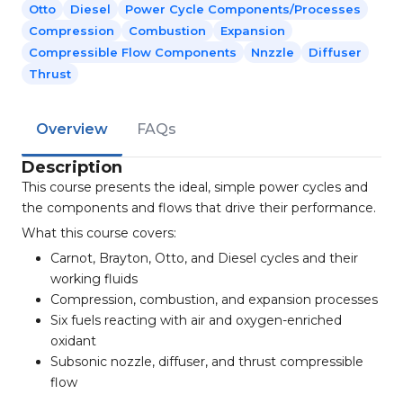
Otto
Diesel
Power Cycle Components/processes
Compression
Combustion
Expansion
Compressible Flow Components
Nnzzle
Diffuser
Thrust
Overview
FAQs
Description
This course presents the ideal, simple power cycles and
the components and flows that drive their performance.
What this course covers:
Carnot, Brayton, Otto, and Diesel cycles and their
working fluids
Compression, combustion, and expansion processes
Six fuels reacting with air and oxygen-enriched
oxidant
Subsonic nozzle, diffuser, and thrust compressible
flow