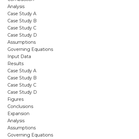
Analysis
Case Study A
Case Study B
Case Study C
Case Study D
Assumptions
Governing Equations
Input Data
Results
Case Study A
Case Study B
Case Study C
Case Study D
Figures
Conclusions
Expansion
Analysis
Assumptions
Governing Equations