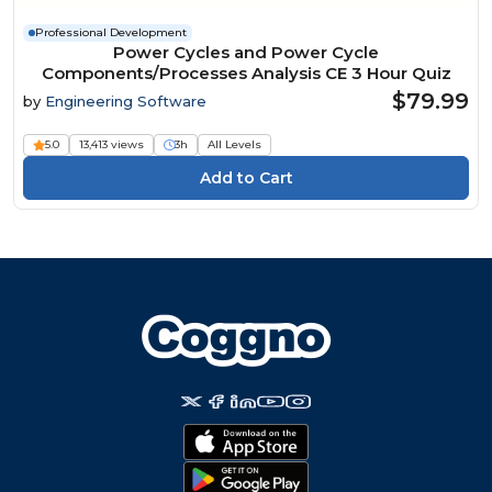
Professional Development
Power Cycles and Power Cycle
Components/Processes Analysis CE 3 Hour Quiz
$79.99
by
Engineering Software
5.0
13,413 views
3h
All Levels