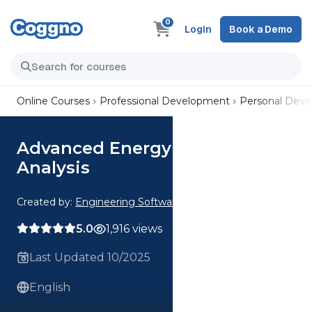
0
Login
Book a Demo
Online Courses
Professional Development
Personal Dev
Advanced Energy Conversion
Analysis
Created by:
Engineering Software
5.0
1,916 views
Last Updated 10/2025
English