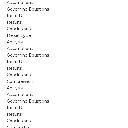
Assumptions
Governing Equations
Input Data
Results
Conclusions
Diesel Cycle
Analysis
Assumptions
Governing Equations
Input Data
Results
Conclusions
Compression
Analysis
Assumptions
Governing Equations
Input Data
Results
Conclusions
Combustion