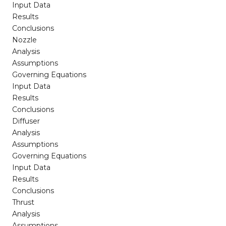
Input Data
Results
Conclusions
Nozzle
Analysis
Assumptions
Governing Equations
Input Data
Results
Conclusions
Diffuser
Analysis
Assumptions
Governing Equations
Input Data
Results
Conclusions
Thrust
Analysis
Assumptions