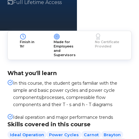
Full Lifetime Access
Finish in
Made for
No Certificate
1h!
Employees
Provided
and
Supervisors
What you'll learn
In this course, the student gets familiar with the
simple and basic power cycles and power cycle
components/processes, compressible flow
components and their T - s and h - T diagrams
Ideal operation and major performance trends
Skills covered in this course
Ideal Operation
Power Cycles
Carnot
Brayton