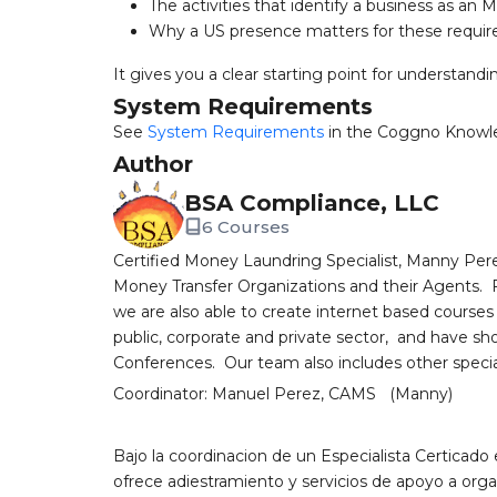
The activities that identify a business as an 
Why a US presence matters for these requi
It gives you a clear starting point for understand
System Requirements
See
System Requirements
in the Coggno Knowl
Author
BSA Compliance, LLC
6 Courses
Certified Money Laundring Specialist, Manny Perez
Money Transfer Organizations and their Agents. Ful
we are also able to create internet based courses
public, corporate and private sector, and have sh
Conferences. Our team also includes other speciali
Coordinator: Manuel Perez, CAMS (Manny)
Bajo la coordinacion de un Especialista Certicado
ofrece adiestramiento y servicios de apoyo a orga