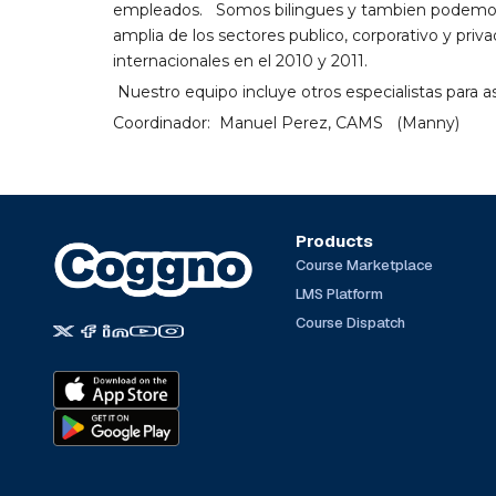
empleados. Somos bilingues y tambien podemos c
amplia de los sectores publico, corporativo y pri
internacionales en el 2010 y 2011.
Nuestro equipo incluye otros especialistas para a
Coordinador: Manuel Perez, CAMS (Manny)
Products
Course Marketplace
LMS Platform
Course Dispatch