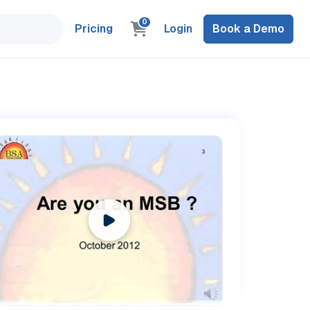
0
Pricing
Login
Book a Demo