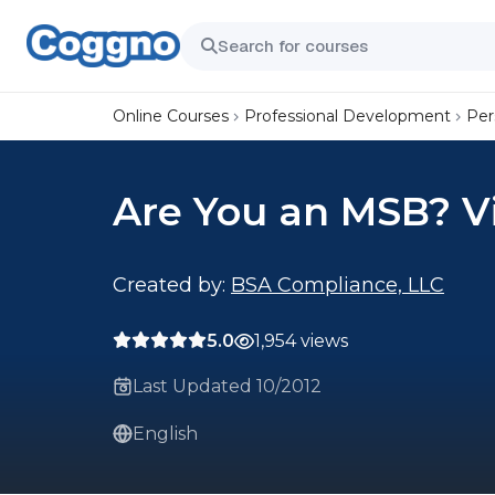
Online Courses
Professional Development
Per
Are You an MSB? V
Created by:
BSA Compliance, LLC
5.0
1,954 views
Last Updated 10/2012
English