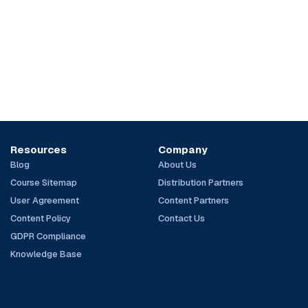
Resources
Company
Blog
About Us
Course Sitemap
Distribution Partners
User Agreement
Content Partners
Content Policy
Contact Us
GDPR Compliance
Knowledge Base