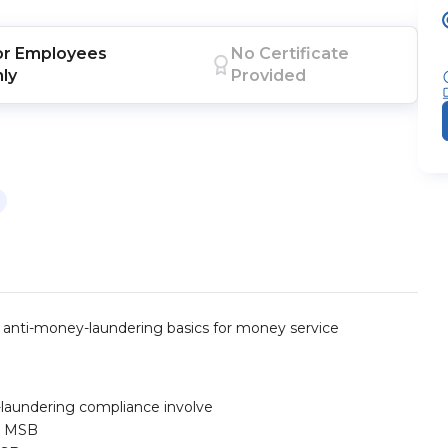
or
Employees
No Certificate
nly
Provided
d anti-money-laundering basics for money service
laundering compliance involve
or MSB