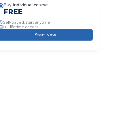
Buy individual course
FREE
Self-paced, start anytime
Full lifetime access
Start Now