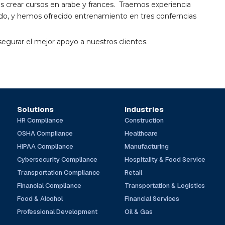
rear cursos en arabe y frances. Traemos experiencia
vado, y hemos ofrecido entrenamiento en tres conferncias
segurar el mejor apoyo a nuestros clientes.
Solutions
Industries
HR Compliance
Construction
OSHA Compliance
Healthcare
HIPAA Compliance
Manufacturing
Cybersecurity Compliance
Hospitality & Food Service
Transportation Compliance
Retail
Financial Compliance
Transportation & Logistics
Food & Alcohol
Financial Services
Professional Development
Oil & Gas