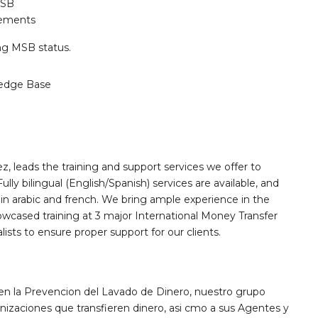
MSB
rements
ing MSB status.
edge Base
, leads the training and support services we offer to
ly bilingual (English/Spanish) services are available, and
 in arabic and french. We bring ample experience in the
owcased training at 3 major International Money Transfer
sts to ensure proper support for our clients.
 en la Prevencion del Lavado de Dinero, nuestro grupo
nizaciones que transfieren dinero, asi cmo a sus Agentes y