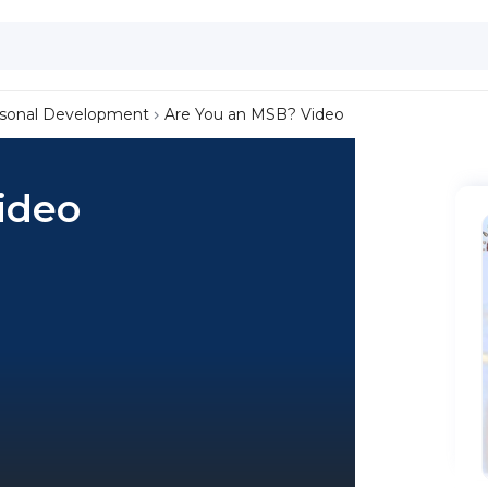
sonal Development
Are You an MSB? Video
ideo