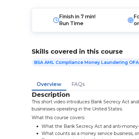
Finish in
7 min!
F
Run Time
o
Skills covered in this course
BSA AML Compliance Money Laundering OFA
Overview
FAQs
Description
This short video introduces Bank Secrecy Act an
businesses operating in the United States.
What this course covers:
What the Bank Secrecy Act and anti-money-
What counts as a money service business, 