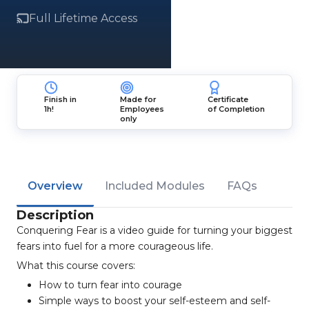
Full Lifetime Access
Finish in
Made for
Certificate
1h!
Employees
of Completion
only
Overview
Included Modules
FAQs
Description
Conquering Fear is a video guide for turning your biggest
fears into fuel for a more courageous life.
What this course covers:
How to turn fear into courage
Simple ways to boost your self-esteem and self-