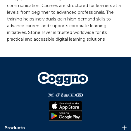
communication. Courses are structured for learners at all
levels, from beginner to advanced professionals. The
training helps individuals gain high-demand skills to
advance careers and supports corporate learning
initiatives. Stone River is trusted worldwide for its
practical and accessible digital learning solutions.
Products