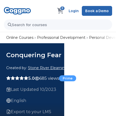
0
Login
Book a Demo
Online Courses
Professional Development
Personal Dev
Conquering Fear
Created by:
Stone River Elearning
5.0
685 views
Prime
Last Updated 10/2023
English
Export to your LMS