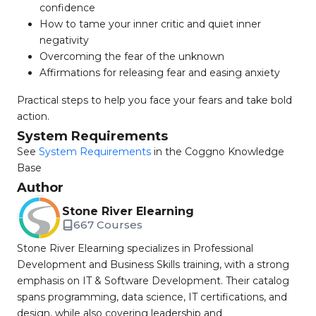
confidence
How to tame your inner critic and quiet inner
negativity
Overcoming the fear of the unknown
Affirmations for releasing fear and easing anxiety
Practical steps to help you face your fears and take bold
action.
System Requirements
See
System Requirements
in the Coggno Knowledge
Base
Author
Stone River Elearning
667 Courses
Stone River Elearning specializes in Professional
Development and Business Skills training, with a strong
emphasis on IT & Software Development. Their catalog
spans programming, data science, IT certifications, and
design, while also covering leadership and