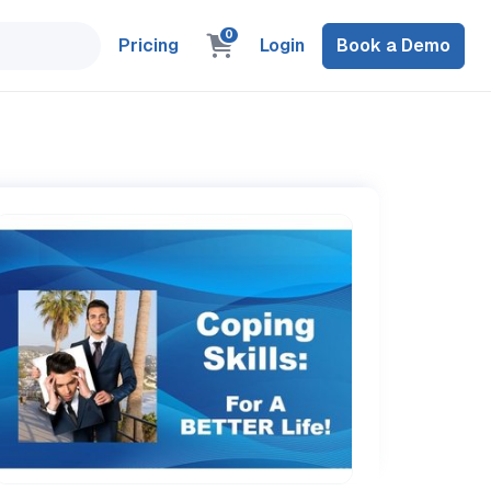
0
Pricing
Login
Book a Demo