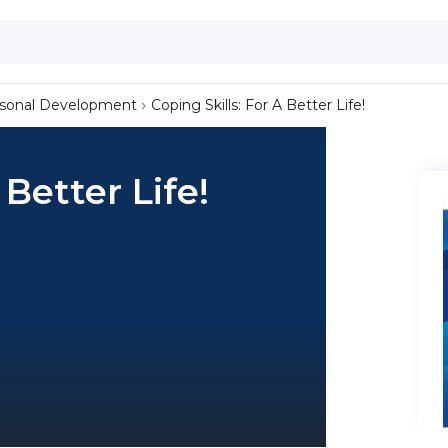
sonal Development
Coping Skills: For A Better Life!
 Better Life!