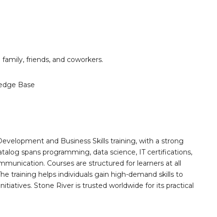
h family, friends, and coworkers.
edge Base
Development and Business Skills training, with a strong
alog spans programming, data science, IT certifications,
mmunication. Courses are structured for learners at all
he training helps individuals gain high-demand skills to
tiatives. Stone River is trusted worldwide for its practical