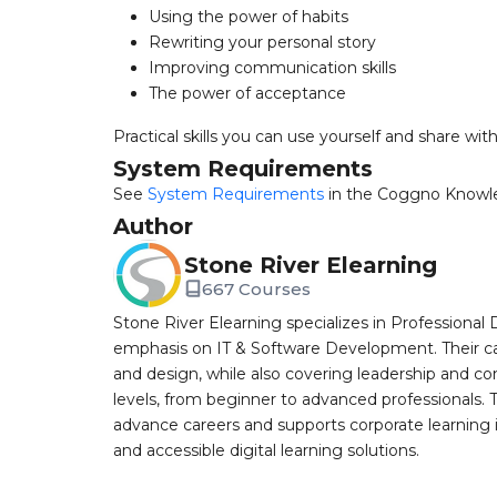
Using the power of habits
Rewriting your personal story
Improving communication skills
The power of acceptance
Practical skills you can use yourself and share wit
System Requirements
See
System Requirements
in the Coggno Knowl
Author
Stone River Elearning
667 Courses
Stone River Elearning specializes in Professional 
emphasis on IT & Software Development. Their cat
and design, while also covering leadership and co
levels, from beginner to advanced professionals. T
advance careers and supports corporate learning ini
and accessible digital learning solutions.