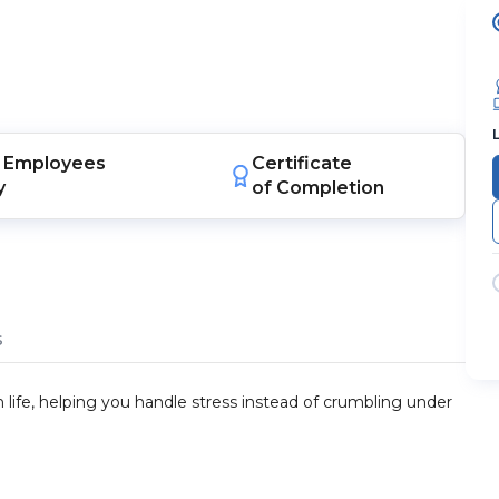
Employees
Certificate
y
of Completion
s
 life, helping you handle stress instead of crumbling under