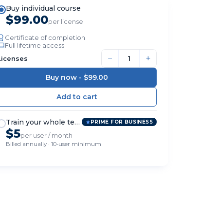
Buy individual course
$99.00
per license
Certificate of completion
Full lifetime access
−
+
Licenses
Buy now -
$99.00
Train your whole team
PRIME FOR BUSINESS
$5
per user / month
Billed annually · 10-user minimum