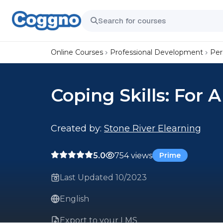
Online Courses
Professional Development
Per
Coping Skills: For A
Created by:
Stone River Elearning
5.0
754 views
Prime
Last Updated 10/2023
English
Export to your LMS