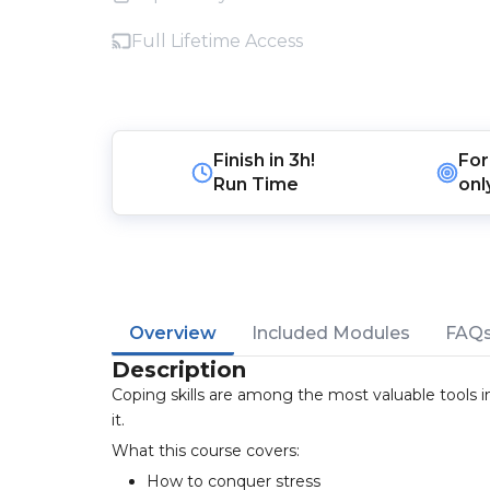
Full Lifetime Access
Finish in
3h!
For
Run Time
onl
Overview
Included Modules
FAQ
Description
Coping skills are among the most valuable tools in
it.
What this course covers:
How to conquer stress