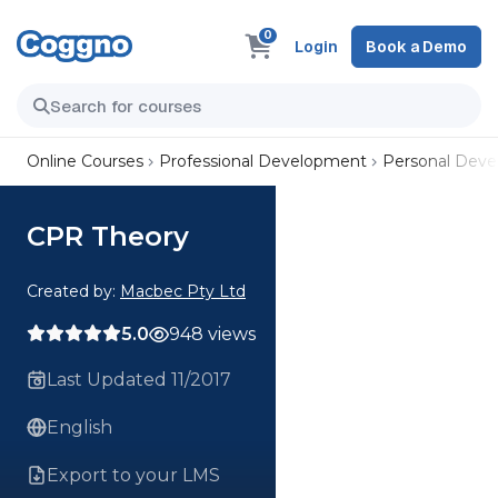
0
Login
Book a Demo
Online Courses
Professional Development
Personal Dev
CPR Theory
Created by:
Macbec Pty Ltd
5.0
948 views
Last Updated 11/2017
English
Export to your LMS