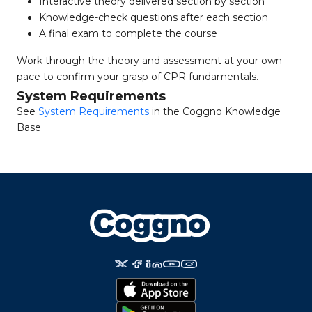
Interactive theory delivered section by section
Knowledge-check questions after each section
A final exam to complete the course
Work through the theory and assessment at your own
pace to confirm your grasp of CPR fundamentals.
System Requirements
See
System Requirements
in the Coggno Knowledge
Base