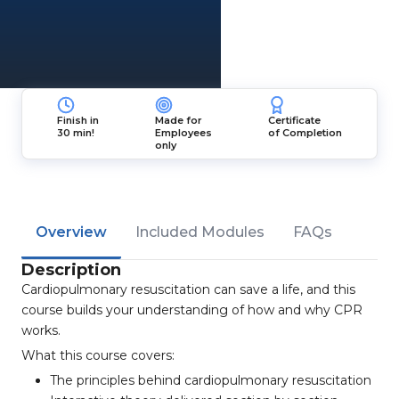
Finish in
Made for
Certificate
30 min!
Employees
of Completion
only
Overview
Included Modules
FAQs
Description
Cardiopulmonary resuscitation can save a life, and this
course builds your understanding of how and why CPR
works.
What this course covers:
The principles behind cardiopulmonary resuscitation