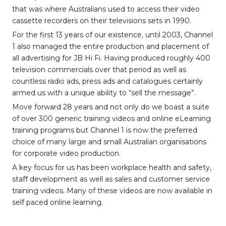
that was where Australians used to access their video
cassette recorders on their televisions sets in 1990.
For the first 13 years of our existence, until 2003, Channel
1 also managed the entire production and placement of
all advertising for JB Hi Fi. Having produced roughly 400
television commercials over that period as well as
countless radio ads, press ads and catalogues certainly
armed us with a unique ability to “sell the message”.
Move forward 28 years and not only do we boast a suite
of over 300 generic training videos and online eLearning
training programs but Channel 1 is now the preferred
choice of many large and small Australian organisations
for corporate video production.
A key focus for us has been workplace health and safety,
staff development as well as sales and customer service
training videos. Many of these videos are now available in
self paced online learning.