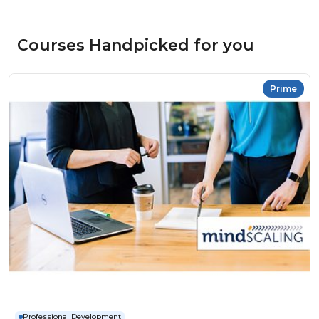
Courses Handpicked for you
Prime
Professional Development