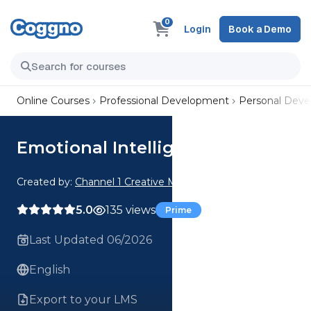
0
Login
Book a Demo
Online Courses
Professional Development
Personal Dev
Emotional Intelligence
Created by:
Channel 1 Creative Media
5.0
135 views
Prime
Last Updated 06/2026
English
Export to your LMS