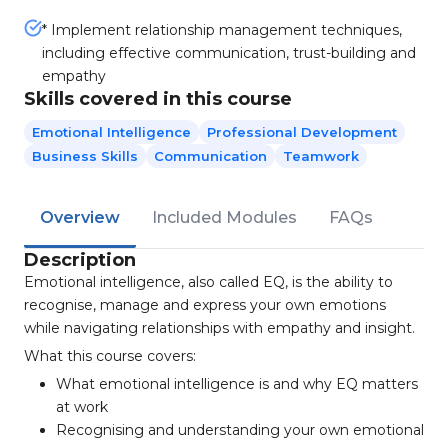
* Implement relationship management techniques,
including effective communication, trust-building and
empathy
Skills covered in this course
Emotional Intelligence
Professional Development
Business Skills
Communication
Teamwork
Overview
Included Modules
FAQs
Description
Emotional intelligence, also called EQ, is the ability to
recognise, manage and express your own emotions
while navigating relationships with empathy and insight.
What this course covers:
What emotional intelligence is and why EQ matters
at work
Recognising and understanding your own emotional