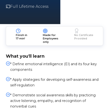
Full Lifetime Access
Finish in
Made for
No Certificate
17 min!
Employees
Provided
only
What you'll learn
* Define emotional intelligence (EI) and its four key
components
* Apply strategies for developing self-awareness and
self-regulation
* Demonstrate social awareness skills by practicing
active listening, empathy, and recognition of
nonverbal cues