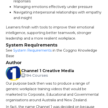
responses
Managing emotions effectively under pressure
Navigating interpersonal relationships with empathy
and insight
Learners finish with tools to improve their emotional
intelligence, supporting better teamwork, stronger
leadership and a more resilient workplace.
System Requirements
See
System Requirements
in the Coggno Knowledge
Base
Author
Channel 1 Creative Media
194 Courses
Our purpose back then was to produce a range of
generic workplace training videos that would be
marketed to Corporate, Educational and Governmental
organisations around Australia and New Zealand.
In fact, the name Channel 1 was decided on because