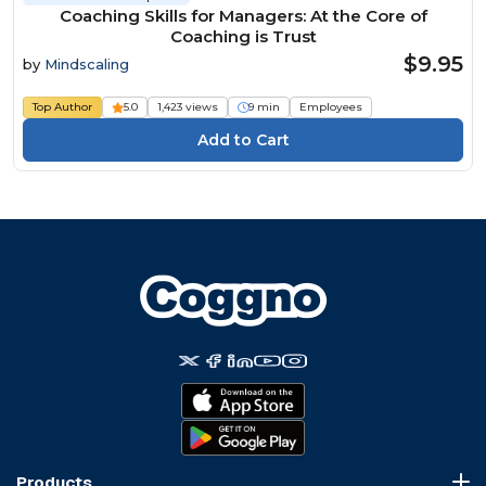
Coaching Skills for Managers: At the Core of
Coaching is Trust
$9.95
by
Mindscaling
Top Author
5.0
1,423 views
9 min
Employees
Products