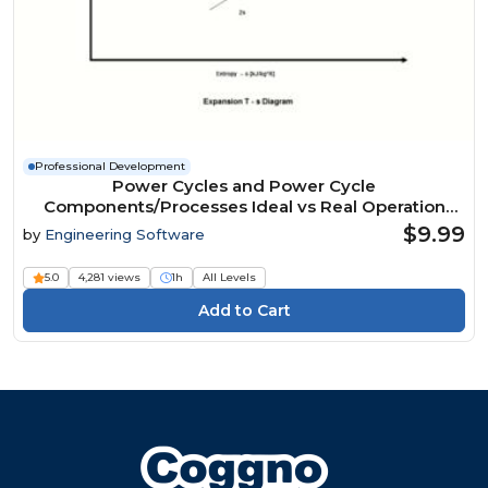
Professional Development
Power Cycles and Power Cycle
Components/Processes Ideal vs Real Operation
Analysis
$9.99
by
Engineering Software
5.0
4,281 views
1h
All Levels