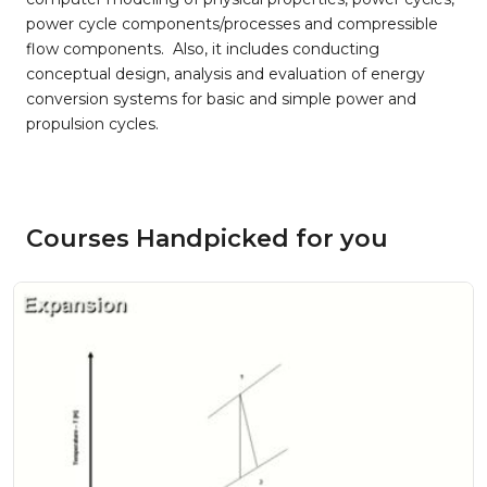
power cycle components/processes and compressible
flow components. Also, it includes conducting
conceptual design, analysis and evaluation of energy
conversion systems for basic and simple power and
propulsion cycles.
Courses Handpicked for you