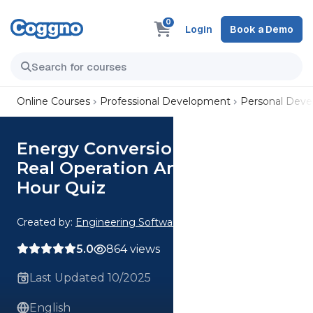
0
Login
Book a Demo
Online Courses
Professional Development
Personal Dev
Energy Conversion Ideal vs
Real Operation Analysis CE 4
Hour Quiz
Created by:
Engineering Software
5.0
864 views
Last Updated 10/2025
English