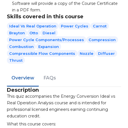
Software will provide a copy of the Course Certificate
in a PDF form.
Skills covered in this course
Ideal Vs Real Operation
Power Cycles
Carnot
Brayton
Otto
Diesel
Power Cycle Components/processes
Compression
Combustion
Expansion
Compressible Flow Components
Nozzle
Diffuser
Thrust
Overview
FAQs
Description
This quiz accompanies the Energy Conversion Ideal vs
Real Operation Analysis course and is intended for
professional licensed engineers earning continuing
education credit.
What this course covers: