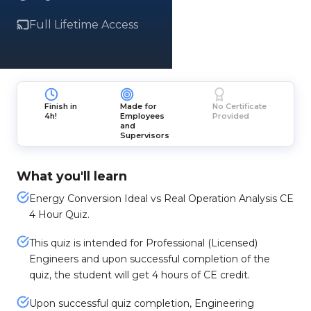
Full Lifetime Access
Finish in
Made for
No Certificate
4h!
Employees
Provided
and
Supervisors
What you'll learn
Energy Conversion Ideal vs Real Operation Analysis CE
4 Hour Quiz.
This quiz is intended for Professional (Licensed)
Engineers and upon successful completion of the
quiz, the student will get 4 hours of CE credit.
Upon successful quiz completion, Engineering