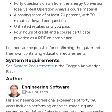
Forty questions drawn from the Energy Conversion
Ideal vs Real Operation Analysis course material
A passing score of at least 70 percent, with 30
minutes allowed per question
Unlimited retakes until you pass
Four hours of credit and a course certificate
provided as a PDF on completion
Learners are responsible for confirming the quiz meets
their own continuing education requirements.
System Requirements
See
System Requirements
in the Coggno Knowledge
Base
Author
Engineering Software
54 Courses
His engineering professional experience of forty (40)
years includes performing analytical modeling and
computer modeling of physical properties, power cycles,