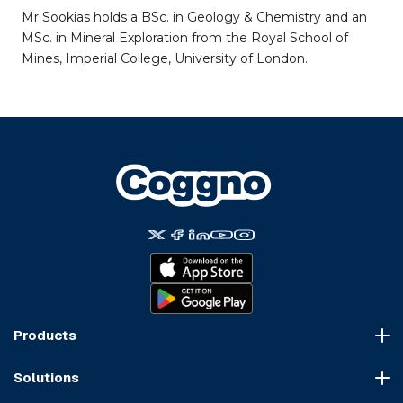
Mr Sookias holds a BSc. in Geology & Chemistry and an
MSc. in Mineral Exploration from the Royal School of
Mines, Imperial College, University of London.
Products
Course Marketplace
Solutions
LMS Platform