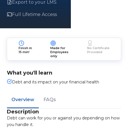
Export to your LMS
Full Lifetime Access
Finish in
Made for
No Certificate
15 min!
Employees
Provided
only
What you'll learn
Debt and its impact on your financial health
Overview
FAQs
Description
Debt can work for you or against you depending on how
you handle it.