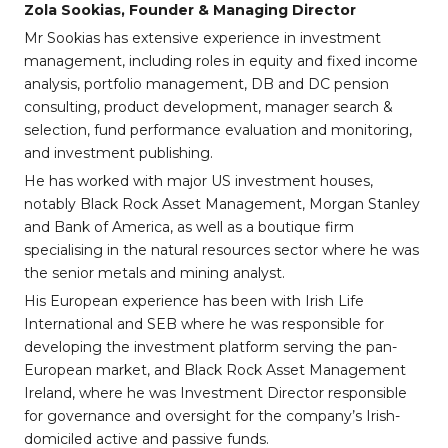
Zola Sookias, Founder & Managing Director
Mr Sookias has extensive experience in investment
management, including roles in equity and fixed income
analysis, portfolio management, DB and DC pension
consulting, product development, manager search &
selection, fund performance evaluation and monitoring,
and investment publishing.
He has worked with major US investment houses,
notably Black Rock Asset Management, Morgan Stanley
and Bank of America, as well as a boutique firm
specialising in the natural resources sector where he was
the senior metals and mining analyst.
His European experience has been with Irish Life
International and SEB where he was responsible for
developing the investment platform serving the pan-
European market, and Black Rock Asset Management
Ireland, where he was Investment Director responsible
for governance and oversight for the company’s Irish-
domiciled active and passive funds.