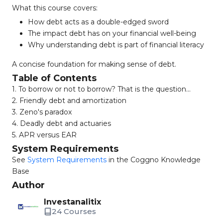
What this course covers:
How debt acts as a double-edged sword
The impact debt has on your financial well-being
Why understanding debt is part of financial literacy
A concise foundation for making sense of debt.
Table of Contents
1. To borrow or not to borrow? That is the question...
2. Friendly debt and amortization
3. Zeno's paradox
4. Deadly debt and actuaries
5. APR versus EAR
System Requirements
See
System Requirements
in the Coggno Knowledge
Base
Author
Investanalitix
24 Courses