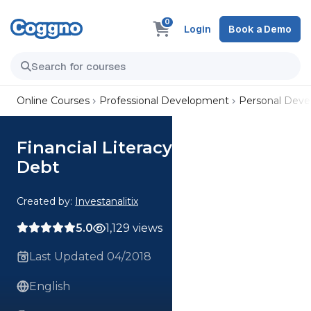
0
Login
Book a Demo
Online Courses
Professional Development
Personal Dev
Financial Literacy Foundation -
Debt
Created by:
Investanalitix
5.0
1,129 views
Last Updated 04/2018
English