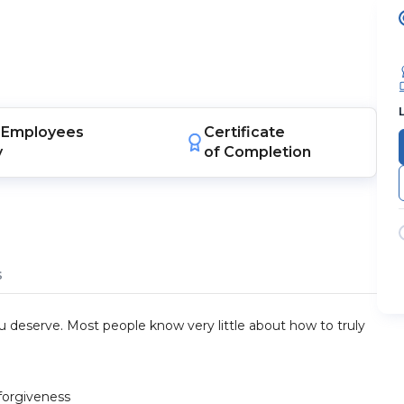
Employees
Certificate
y
of Completion
s
you deserve. Most people know very little about how to truly
forgiveness