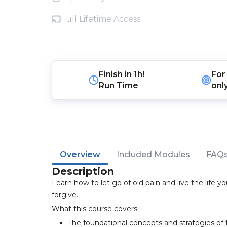
Full Lifetime Access
Finish in
1h!
For
Run Time
onl
Overview
Included Modules
FAQ
Description
Learn how to let go of old pain and live the life 
forgive.
What this course covers:
The foundational concepts and strategies of 