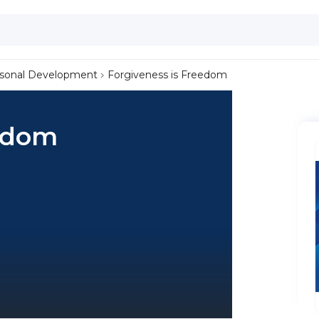
sonal Development
Forgiveness is Freedom
eedom