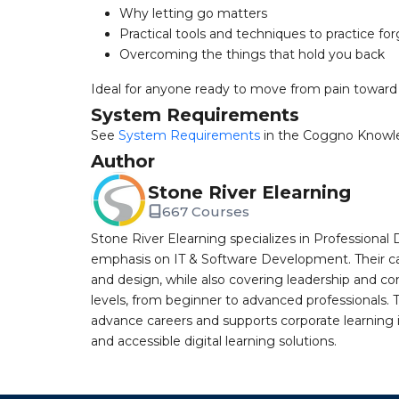
Why letting go matters
Practical tools and techniques to practice fo
Overcoming the things that hold you back
Ideal for anyone ready to move from pain toward 
System Requirements
See
System Requirements
in the Coggno Knowl
Author
Stone River Elearning
667 Courses
Stone River Elearning specializes in Professional 
emphasis on IT & Software Development. Their cat
and design, while also covering leadership and co
levels, from beginner to advanced professionals. T
advance careers and supports corporate learning ini
and accessible digital learning solutions.