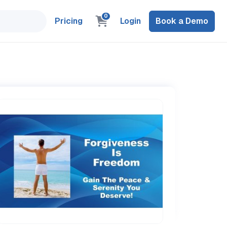
0
Pricing
Login
Book a Demo