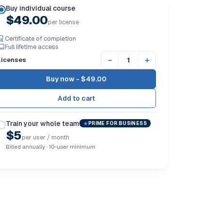
Buy individual course
$49.00
per license
Certificate of completion
Full lifetime access
−
+
Licenses
Buy now -
$49.00
Train your whole team
PRIME FOR BUSINESS
$5
per user / month
Billed annually · 10-user minimum