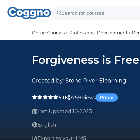
Online Courses
Professional Development
Per
Forgiveness is Fr
Created by:
Stone River Elearning
5.0
759 views
Prime
Last Updated 10/2023
English
Export to your LMS