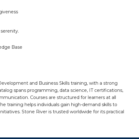
rgiveness
serenity.
edge Base
Development and Business Skills training, with a strong
alog spans programming, data science, IT certifications,
mmunication. Courses are structured for learners at all
he training helps individuals gain high-demand skills to
tiatives. Stone River is trusted worldwide for its practical