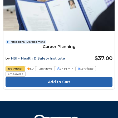
Professional Development
Career Planning
$37.00
by
HSI - Health & Safety Institute
Top Author
5.0
1,655 views
2h 54 min
Certificate
Employees