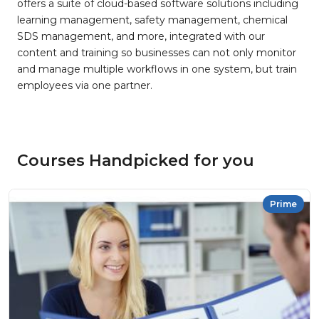
offers a suite of cloud-based software solutions including
learning management, safety management, chemical
SDS management, and more, integrated with our
content and training so businesses can not only monitor
and manage multiple workflows in one system, but train
employees via one partner.
Courses Handpicked for you
Prime