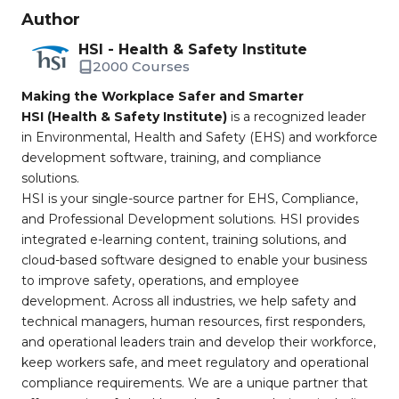
Author
HSI - Health & Safety Institute
2000 Courses
Making the Workplace Safer and Smarter
HSI (Health & Safety Institute)
is a recognized leader
in Environmental, Health and Safety (EHS) and workforce
development software, training, and compliance
solutions.
HSI is your single-source partner for EHS, Compliance,
and Professional Development solutions. HSI provides
integrated e-learning content, training solutions, and
cloud-based software designed to enable your business
to improve safety, operations, and employee
development. Across all industries, we help safety and
technical managers, human resources, first responders,
and operational leaders train and develop their workforce,
keep workers safe, and meet regulatory and operational
compliance requirements. We are a unique partner that