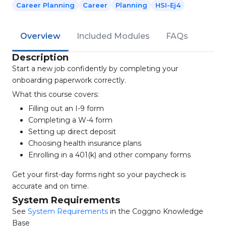
Career Planning
Career
Planning
HSI-Ej4
Overview
Included Modules
FAQs
Description
Start a new job confidently by completing your
onboarding paperwork correctly.
What this course covers:
Filling out an I-9 form
Completing a W-4 form
Setting up direct deposit
Choosing health insurance plans
Enrolling in a 401(k) and other company forms
Get your first-day forms right so your paycheck is
accurate and on time.
System Requirements
See
System Requirements
in the Coggno Knowledge
Base