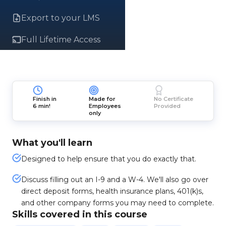
Export to your LMS
Full Lifetime Access
Finish in
Made for
No Certificate
6 min!
Employees
Provided
only
What you'll learn
Designed to help ensure that you do exactly that.
Discuss filling out an I-9 and a W-4. We'll also go over
direct deposit forms, health insurance plans, 401(k)s,
and other company forms you may need to complete.
Skills covered in this course