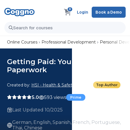
0
Login
Book a Demo
Online Courses
Professional Development
Personal Dev
Getting Paid: Your New Job
Paperwork
Created by:
HSI - Health & Safety Institute
Top Author
5.0
593 views
Prime
Last Updated 10/2025
German, English, Spanish, French, Portuguese,
Thai, Chinese