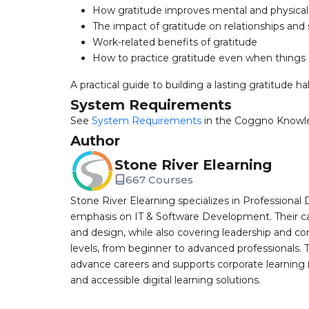
How gratitude improves mental and physical
The impact of gratitude on relationships and so
Work-related benefits of gratitude
How to practice gratitude even when things 
A practical guide to building a lasting gratitude hab
System Requirements
See
System Requirements
in the Coggno Knowl
Author
Stone River Elearning
667 Courses
Stone River Elearning specializes in Professional 
emphasis on IT & Software Development. Their cat
and design, while also covering leadership and co
levels, from beginner to advanced professionals. T
advance careers and supports corporate learning ini
and accessible digital learning solutions.