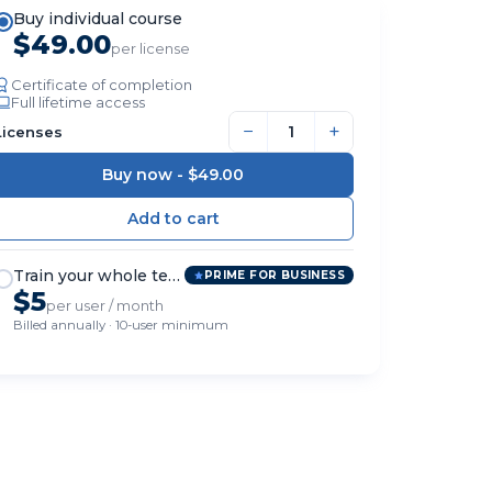
Buy individual course
$49.00
per license
Certificate of completion
Full lifetime access
−
+
Licenses
Buy now -
$49.00
Train your whole team
PRIME FOR BUSINESS
$5
per user / month
Billed annually · 10-user minimum