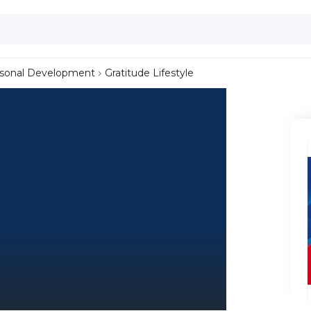
sonal Development
Gratitude Lifestyle