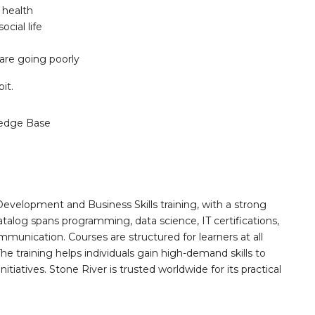
 health
cial life
are going poorly
it.
edge Base
Development and Business Skills training, with a strong
alog spans programming, data science, IT certifications,
mmunication. Courses are structured for learners at all
he training helps individuals gain high-demand skills to
tiatives. Stone River is trusted worldwide for its practical