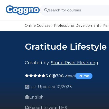
Online Courses
Professional Development
Per
Gratitude Lifestyle
Created by:
Stone River Elearning
5.0
788 views
Prime
Last Updated 10/2023
English
Export to your LMS