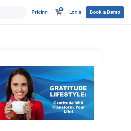
0
Pricing
Login
Book a Demo