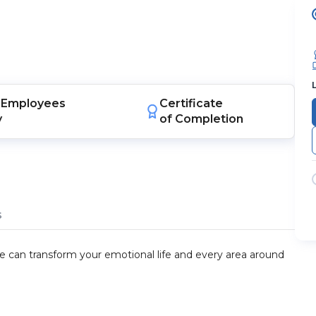
Employees
Certificate
y
of Completion
s
ude can transform your emotional life and every area around