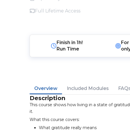
Full Lifetime Access
Finish in
1h!
For
Run Time
onl
Overview
Included Modules
FAQ
Description
This course shows how living in a state of gratit
it.
What this course covers:
What gratitude really means