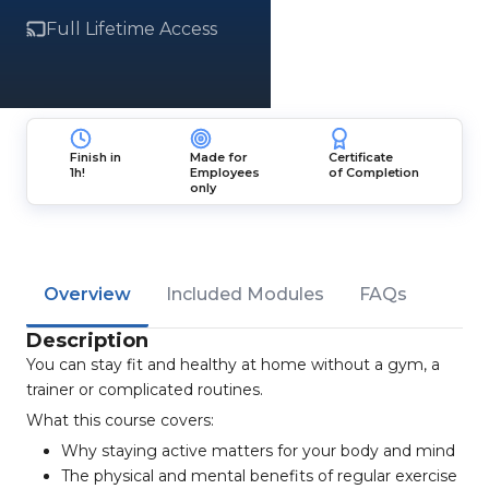
Full Lifetime Access
Finish in
Made for
Certificate
1h!
Employees
of Completion
only
Overview
Included Modules
FAQs
Description
You can stay fit and healthy at home without a gym, a
trainer or complicated routines.
What this course covers:
Why staying active matters for your body and mind
The physical and mental benefits of regular exercise