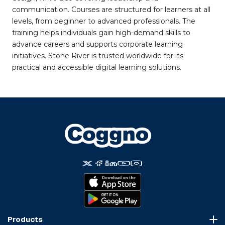
communication. Courses are structured for learners at all
levels, from beginner to advanced professionals. The
training helps individuals gain high-demand skills to
advance careers and supports corporate learning
initiatives. Stone River is trusted worldwide for its
practical and accessible digital learning solutions.
Products