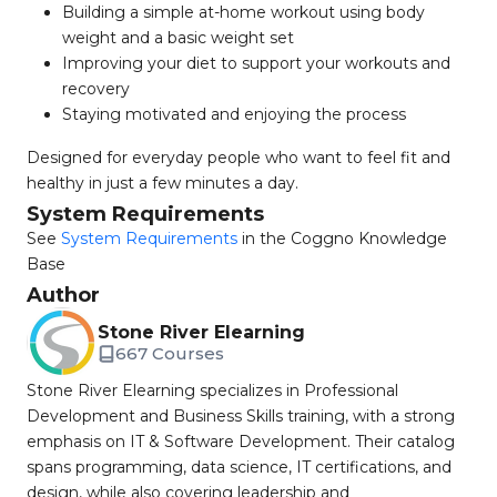
Building a simple at-home workout using body
weight and a basic weight set
Improving your diet to support your workouts and
recovery
Staying motivated and enjoying the process
Designed for everyday people who want to feel fit and
healthy in just a few minutes a day.
System Requirements
See
System Requirements
in the Coggno Knowledge
Base
Author
Stone River Elearning
667 Courses
Stone River Elearning specializes in Professional
Development and Business Skills training, with a strong
emphasis on IT & Software Development. Their catalog
spans programming, data science, IT certifications, and
design, while also covering leadership and