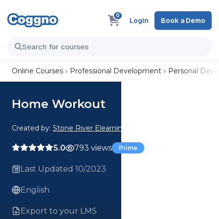
0
Login
Book a Demo
Online Courses
Professional Development
Personal Dev
Home Workout
Created by:
Stone River Elearning
5.0
793 views
Prime
Last Updated 10/2023
English
Export to your LMS