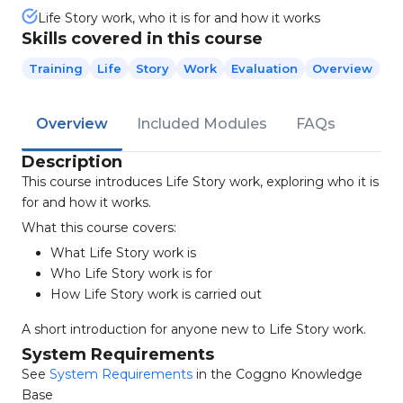
Life Story work, who it is for and how it works
Skills covered in this course
Training
Life
Story
Work
Evaluation
Overview
Overview
Included Modules
FAQs
Description
This course introduces Life Story work, exploring who it is
for and how it works.
What this course covers:
What Life Story work is
Who Life Story work is for
How Life Story work is carried out
A short introduction for anyone new to Life Story work.
System Requirements
See
System Requirements
in the Coggno Knowledge
Base