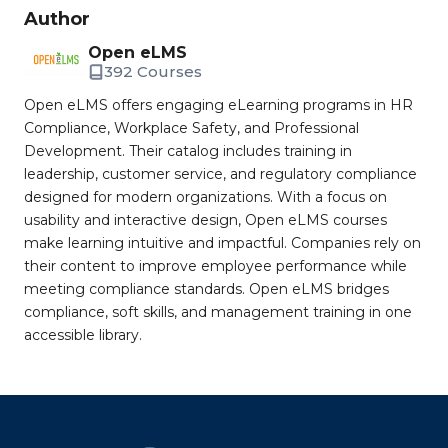
Author
Open eLMS
392 Courses
Open eLMS offers engaging eLearning programs in HR
Compliance, Workplace Safety, and Professional
Development. Their catalog includes training in
leadership, customer service, and regulatory compliance
designed for modern organizations. With a focus on
usability and interactive design, Open eLMS courses
make learning intuitive and impactful. Companies rely on
their content to improve employee performance while
meeting compliance standards. Open eLMS bridges
compliance, soft skills, and management training in one
accessible library.