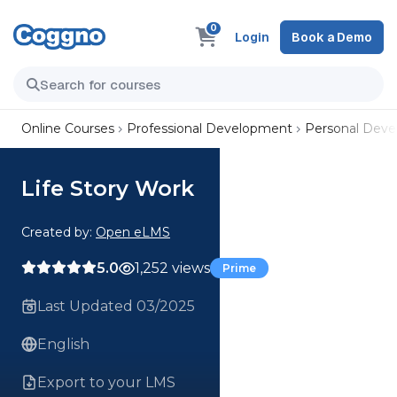
0
Login
Book a Demo
Online Courses
Professional Development
Personal Dev
Life Story Work
Created by:
Open eLMS
5.0
1,252 views
Prime
Last Updated 03/2025
English
Export to your LMS