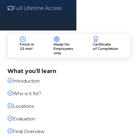
Full Lifetime Access
Finish in
Made for
Certificate
25 min!
Employees
of Completion
only
What you'll learn
Introduction
Who is it for?
Locations
Evaluation
Final Overview