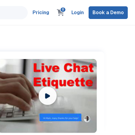
0
Pricing
Login
Book a Demo