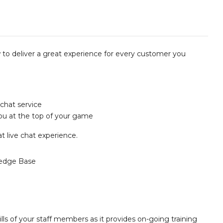
w to deliver a great experience for every customer you
 chat service
ou at the top of your game
t live chat experience.
edge Base
lls of your staff members as it provides on-going training