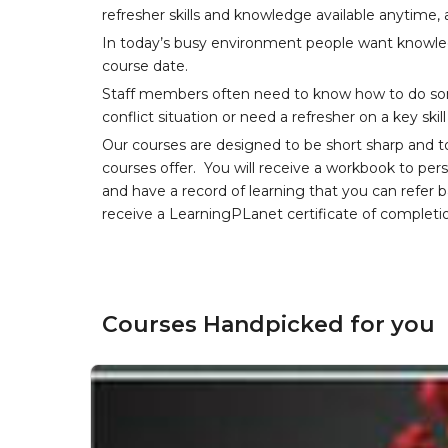
refresher skills and knowledge available anytime,
In today’s busy environment people want knowledg
course date.
Staff members often need to know how to do som
conflict situation or need a refresher on a key skil
Our courses are designed to be short sharp and t
courses offer. You will receive a workbook to per
and have a record of learning that you can refer 
receive a LearningPLanet certificate of completi
Courses Handpicked for you