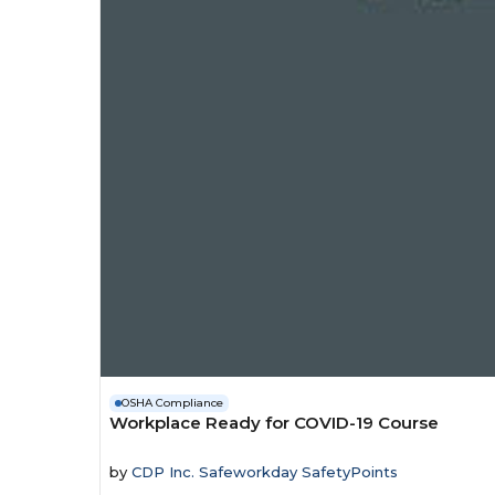
OSHA Compliance
Workplace Ready for COVID-19 Course
by
CDP Inc. Safeworkday SafetyPoints