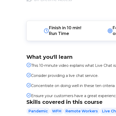
Finish in
10 min!
F
Run Time
o
What you'll learn
This 10-minute video explains what Live Chat is 
Consider providing a live chat service.
Concentrate on doing well in these ten criteria
Ensure your customers have a great experienc
Skills covered in this course
Pandemic
WFH
Remote Workers
Live Ch