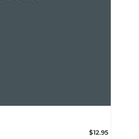
$12.95