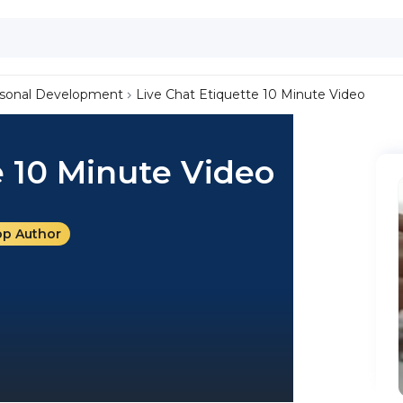
sonal Development
Live Chat Etiquette 10 Minute Video
e 10 Minute Video
op Author