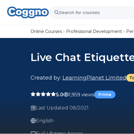
Online Courses
Professional Development
Per
Live Chat Etiquett
Created by:
LearningPlanet Limited
T
5.0
1,959 views
Prime
Last Updated 08/2021
English
Full Lifetime Access