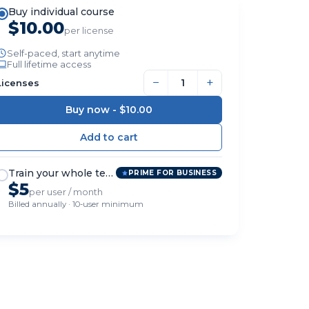
Buy individual course
$10.00
per license
Self-paced, start anytime
Full lifetime access
−
+
Licenses
Buy now -
$10.00
Train your whole team
PRIME FOR BUSINESS
$5
per user / month
Billed annually · 10-user minimum