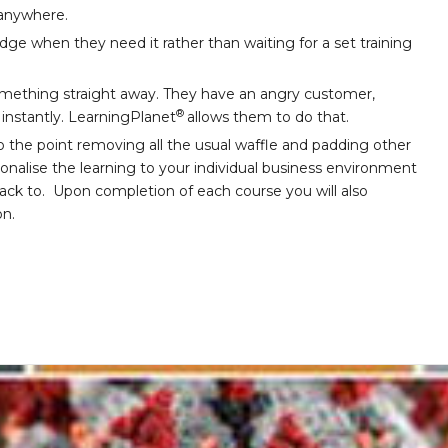
 anywhere.
e when they need it rather than waiting for a set training
ething straight away. They have an angry customer,
®
l instantly. LearningPlanet
allows them to do that.
o the point removing all the usual waffle and padding other
sonalise the learning to your individual business environment
back to. Upon completion of each course you will also
on.