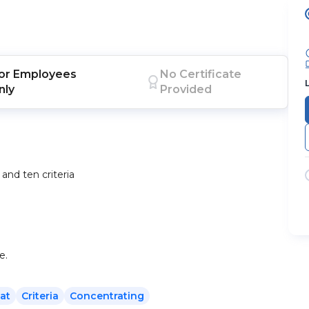
or
Employees
No Certificate
nly
Provided
and ten criteria
e.
at
Criteria
Concentrating