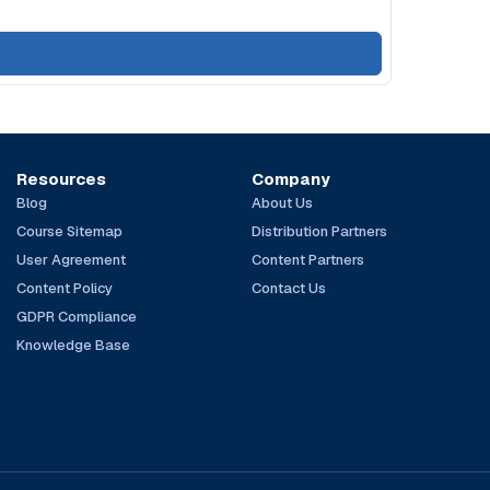
Resources
Company
Blog
About Us
Course Sitemap
Distribution Partners
User Agreement
Content Partners
Content Policy
Contact Us
GDPR Compliance
Knowledge Base