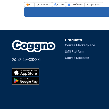
5.0
1,529 views
3 min
Certificate
Employees
Products
Course Marketplace
LMS Platform
Course Dispatch