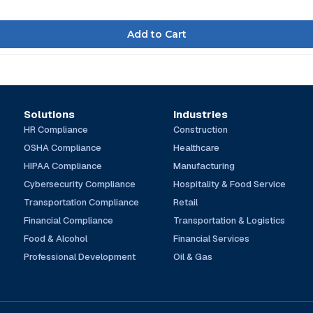
Solutions
Industries
HR Compliance
Construction
OSHA Compliance
Healthcare
HIPAA Compliance
Manufacturing
Cybersecurity Compliance
Hospitality & Food Service
Transportation Compliance
Retail
Financial Compliance
Transportation & Logistics
Food & Alcohol
Financial Services
Professional Development
Oil & Gas