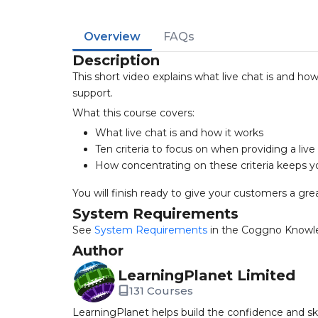
Overview
FAQs
Description
This short video explains what live chat is and ho
support.
What this course covers:
What live chat is and how it works
Ten criteria to focus on when providing a live
How concentrating on these criteria keeps y
You will finish ready to give your customers a grea
System Requirements
See
System Requirements
in the Coggno Knowl
Author
LearningPlanet Limited
131 Courses
LearningPlanet helps build the confidence and ski