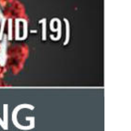
by
UL
Top Author