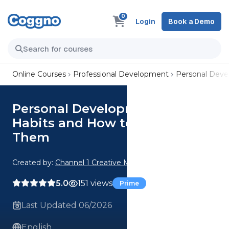
0
Login
Book a Demo
Online Courses
Professional Development
Personal Dev
Personal Development: 7 Bad
Habits and How to Eradicate
Them
Created by:
Channel 1 Creative Media
5.0
151 views
Prime
Last Updated 06/2026
English