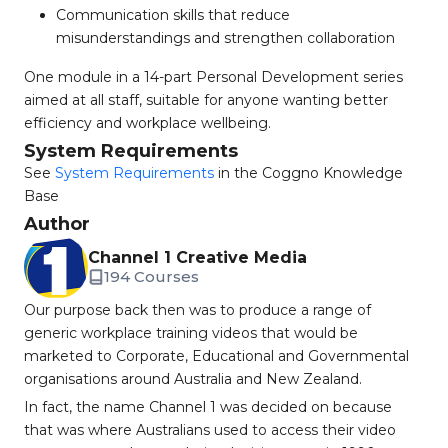
Communication skills that reduce
misunderstandings and strengthen collaboration
One module in a 14-part Personal Development series
aimed at all staff, suitable for anyone wanting better
efficiency and workplace wellbeing.
System Requirements
See
System Requirements
in the Coggno Knowledge
Base
Author
Channel 1 Creative Media
194 Courses
Our purpose back then was to produce a range of
generic workplace training videos that would be
marketed to Corporate, Educational and Governmental
organisations around Australia and New Zealand.
In fact, the name Channel 1 was decided on because
that was where Australians used to access their video