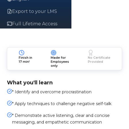
Export to your LMS
Full Lifetime Access
Finish in
Made for
No Certificate
17 min!
Employees
Provided
only
What you'll learn
* Identify and overcome procrastination
* Apply techniques to challenge negative self-talk
* Demonstrate active listening, clear and concise
messaging, and empathetic communication