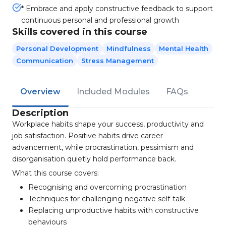
* Embrace and apply constructive feedback to support
continuous personal and professional growth
Skills covered in this course
Personal Development
Mindfulness
Mental Health
Communication
Stress Management
Overview
Included Modules
FAQs
Description
Workplace habits shape your success, productivity and
job satisfaction. Positive habits drive career
advancement, while procrastination, pessimism and
disorganisation quietly hold performance back.
What this course covers:
Recognising and overcoming procrastination
Techniques for challenging negative self-talk
Replacing unproductive habits with constructive
behaviours