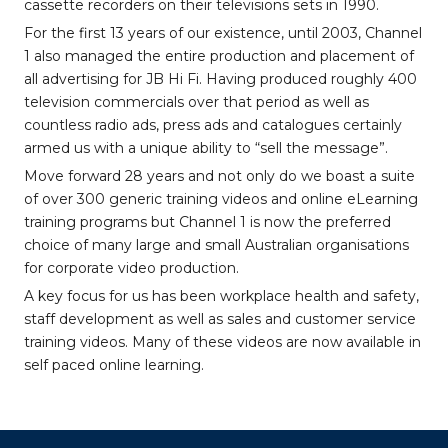
cassette recorders on their televisions sets in 1990.
For the first 13 years of our existence, until 2003, Channel
1 also managed the entire production and placement of
all advertising for JB Hi Fi. Having produced roughly 400
television commercials over that period as well as
countless radio ads, press ads and catalogues certainly
armed us with a unique ability to “sell the message”.
Move forward 28 years and not only do we boast a suite
of over 300 generic training videos and online eLearning
training programs but Channel 1 is now the preferred
choice of many large and small Australian organisations
for corporate video production.
A key focus for us has been workplace health and safety,
staff development as well as sales and customer service
training videos. Many of these videos are now available in
self paced online learning.