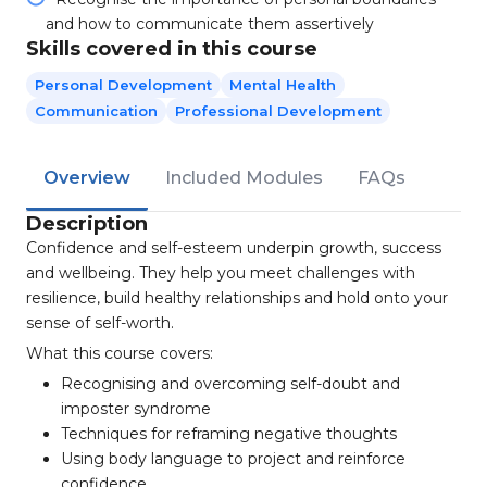
and how to communicate them assertively
Skills covered in this course
Personal Development
Mental Health
Communication
Professional Development
Overview
Included Modules
FAQs
Description
Confidence and self-esteem underpin growth, success
and wellbeing. They help you meet challenges with
resilience, build healthy relationships and hold onto your
sense of self-worth.
What this course covers:
Recognising and overcoming self-doubt and
imposter syndrome
Techniques for reframing negative thoughts
Using body language to project and reinforce
confidence