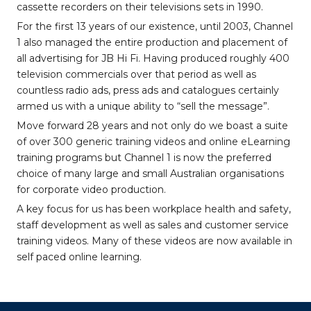
cassette recorders on their televisions sets in 1990.
For the first 13 years of our existence, until 2003, Channel
1 also managed the entire production and placement of
all advertising for JB Hi Fi. Having produced roughly 400
television commercials over that period as well as
countless radio ads, press ads and catalogues certainly
armed us with a unique ability to “sell the message”.
Move forward 28 years and not only do we boast a suite
of over 300 generic training videos and online eLearning
training programs but Channel 1 is now the preferred
choice of many large and small Australian organisations
for corporate video production.
A key focus for us has been workplace health and safety,
staff development as well as sales and customer service
training videos. Many of these videos are now available in
self paced online learning.