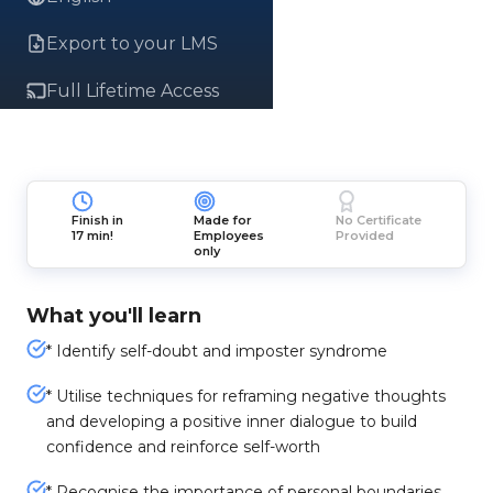
Export to your LMS
Full Lifetime Access
Finish in
Made for
No Certificate
17 min!
Employees
Provided
only
What you'll learn
* Identify self-doubt and imposter syndrome
* Utilise techniques for reframing negative thoughts
and developing a positive inner dialogue to build
confidence and reinforce self-worth
* Recognise the importance of personal boundaries