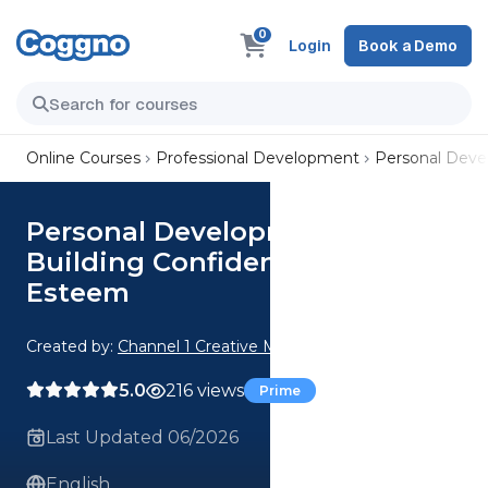
0
Login
Book a Demo
Online Courses
Professional Development
Personal Dev
Personal Development:
Building Confidence and Self-
Esteem
Created by:
Channel 1 Creative Media
5.0
216 views
Prime
Last Updated 06/2026
English