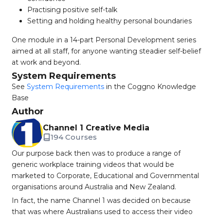
Practising positive self-talk
Setting and holding healthy personal boundaries
One module in a 14-part Personal Development series
aimed at all staff, for anyone wanting steadier self-belief
at work and beyond.
System Requirements
See
System Requirements
in the Coggno Knowledge
Base
Author
Channel 1 Creative Media
194 Courses
Our purpose back then was to produce a range of
generic workplace training videos that would be
marketed to Corporate, Educational and Governmental
organisations around Australia and New Zealand.
In fact, the name Channel 1 was decided on because
that was where Australians used to access their video