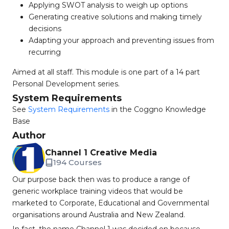
Applying SWOT analysis to weigh up options
Generating creative solutions and making timely
decisions
Adapting your approach and preventing issues from
recurring
Aimed at all staff. This module is one part of a 14 part
Personal Development series.
System Requirements
See
System Requirements
in the Coggno Knowledge
Base
Author
Channel 1 Creative Media
194 Courses
Our purpose back then was to produce a range of
generic workplace training videos that would be
marketed to Corporate, Educational and Governmental
organisations around Australia and New Zealand.