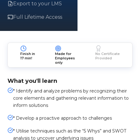
Export to your LMS
Full Lifetime Access
Finish in
Made for
No Certificate
17 min!
Employees
Provided
only
What you'll learn
* Identify and analyze problems by recognizing their
core elements and gathering relevant information to
inform solutions
* Develop a proactive approach to challenges
* Utilise techniques such as the “5 Whys” and SWOT
analysis to uncover underlying issues