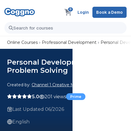
0
Login
Book a Demo
Online Courses
Professional Development
Personal Dev
Personal Development:
Problem Solving
Created by:
Channel 1 Creative Media
5.0
201 views
Prime
Last Updated 06/2026
English