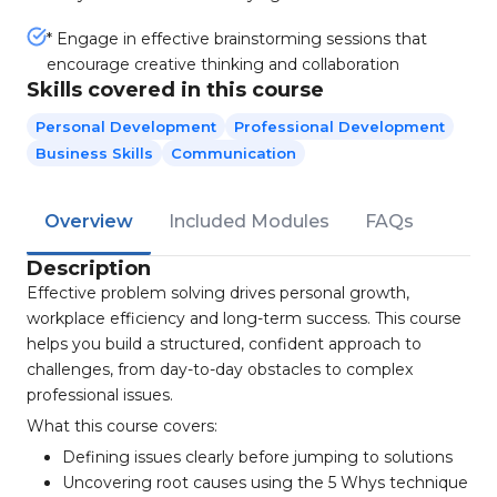
* Engage in effective brainstorming sessions that
encourage creative thinking and collaboration
Skills covered in this course
Personal Development
Professional Development
Business Skills
Communication
Overview
Included Modules
FAQs
Description
Effective problem solving drives personal growth,
workplace efficiency and long-term success. This course
helps you build a structured, confident approach to
challenges, from day-to-day obstacles to complex
professional issues.
What this course covers:
Defining issues clearly before jumping to solutions
Uncovering root causes using the 5 Whys technique