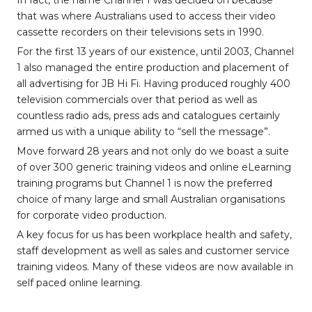
In fact, the name Channel 1 was decided on because
that was where Australians used to access their video
cassette recorders on their televisions sets in 1990.
For the first 13 years of our existence, until 2003, Channel
1 also managed the entire production and placement of
all advertising for JB Hi Fi. Having produced roughly 400
television commercials over that period as well as
countless radio ads, press ads and catalogues certainly
armed us with a unique ability to “sell the message”.
Move forward 28 years and not only do we boast a suite
of over 300 generic training videos and online eLearning
training programs but Channel 1 is now the preferred
choice of many large and small Australian organisations
for corporate video production.
A key focus for us has been workplace health and safety,
staff development as well as sales and customer service
training videos. Many of these videos are now available in
self paced online learning.