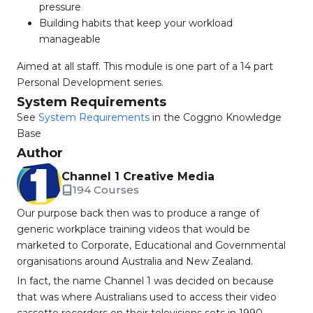
pressure
Building habits that keep your workload
manageable
Aimed at all staff. This module is one part of a 14 part
Personal Development series.
System Requirements
See
System Requirements
in the Coggno Knowledge
Base
Author
Channel 1 Creative Media
194 Courses
Our purpose back then was to produce a range of
generic workplace training videos that would be
marketed to Corporate, Educational and Governmental
organisations around Australia and New Zealand.
In fact, the name Channel 1 was decided on because
that was where Australians used to access their video