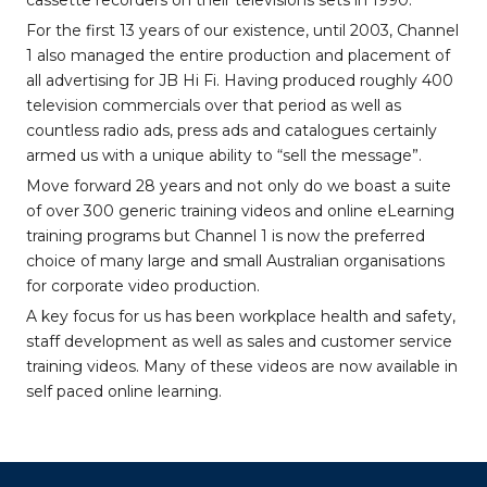
cassette recorders on their televisions sets in 1990.
For the first 13 years of our existence, until 2003, Channel
1 also managed the entire production and placement of
all advertising for JB Hi Fi. Having produced roughly 400
television commercials over that period as well as
countless radio ads, press ads and catalogues certainly
armed us with a unique ability to “sell the message”.
Move forward 28 years and not only do we boast a suite
of over 300 generic training videos and online eLearning
training programs but Channel 1 is now the preferred
choice of many large and small Australian organisations
for corporate video production.
A key focus for us has been workplace health and safety,
staff development as well as sales and customer service
training videos. Many of these videos are now available in
self paced online learning.