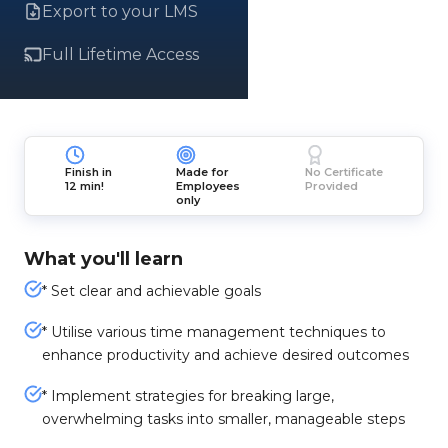
Export to your LMS
Full Lifetime Access
Finish in
Made for
No Certificate
12 min!
Employees
Provided
only
What you'll learn
* Set clear and achievable goals
* Utilise various time management techniques to
enhance productivity and achieve desired outcomes
* Implement strategies for breaking large,
overwhelming tasks into smaller, manageable steps