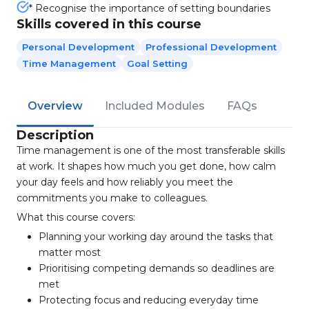
* Recognise the importance of setting boundaries
Skills covered in this course
Personal Development
Professional Development
Time Management
Goal Setting
Overview
Included Modules
FAQs
Description
Time management is one of the most transferable skills
at work. It shapes how much you get done, how calm
your day feels and how reliably you meet the
commitments you make to colleagues.
What this course covers:
Planning your working day around the tasks that
matter most
Prioritising competing demands so deadlines are
met
Protecting focus and reducing everyday time