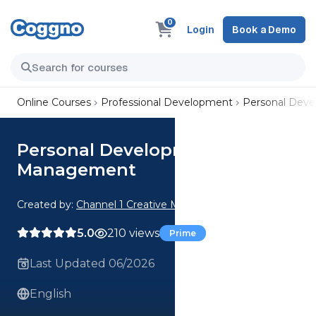
0
Login
Book a Demo
Online Courses
Professional Development
Personal Dev
Personal Development: Time
Management
Created by:
Channel 1 Creative Media
5.0
210 views
Prime
Last Updated 06/2026
English