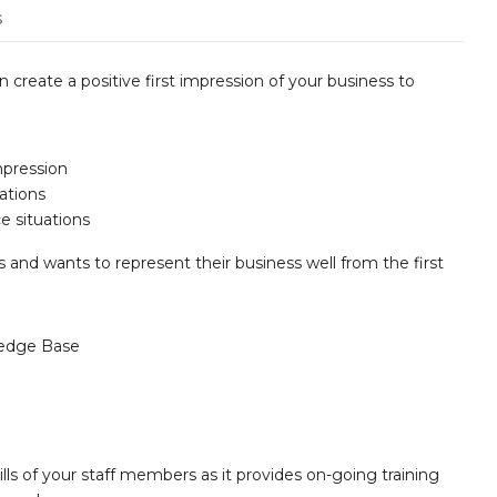
s
n create a positive first impression of your business to
mpression
ations
e situations
s and wants to represent their business well from the first
edge Base
lls of your staff members as it provides on-going training