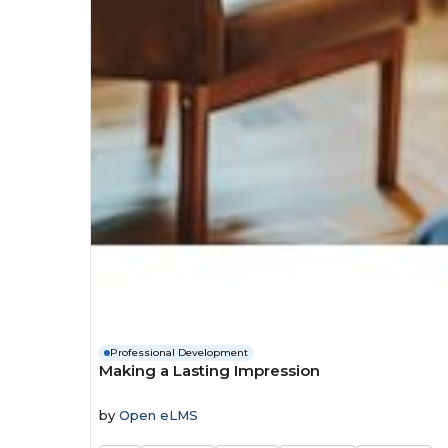
Professional Development
Making a Lasting Impression
by
Open eLMS