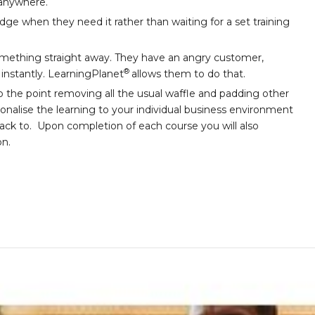
 anywhere.
e when they need it rather than waiting for a set training
ething straight away. They have an angry customer,
®
l instantly. LearningPlanet
allows them to do that.
o the point removing all the usual waffle and padding other
sonalise the learning to your individual business environment
back to. Upon completion of each course you will also
on.