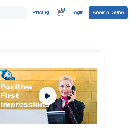
0
Pricing
Login
Book a Demo