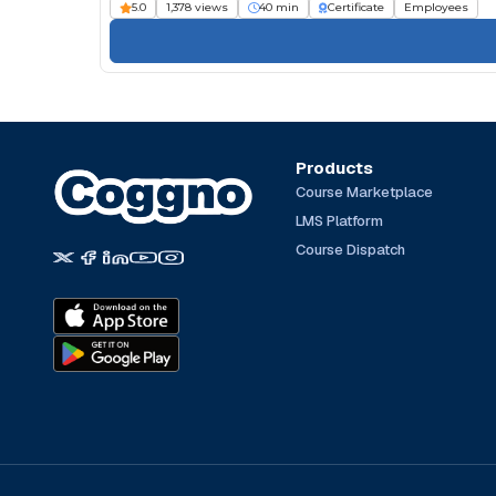
5.0
1,378 views
40 min
Certificate
Employees
Products
Course Marketplace
LMS Platform
Course Dispatch