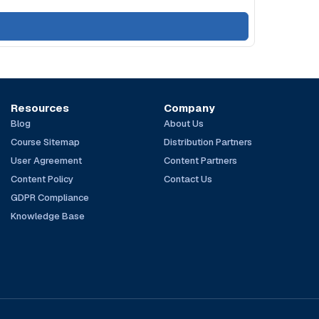
Resources
Company
Blog
About Us
Course Sitemap
Distribution Partners
User Agreement
Content Partners
Content Policy
Contact Us
GDPR Compliance
Knowledge Base