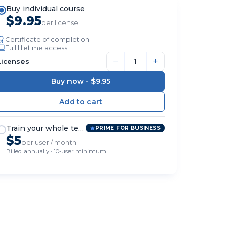
Buy individual course
$9.95
per license
Certificate of completion
Full lifetime access
−
+
Licenses
Buy now -
$9.95
Train your whole team
PRIME FOR BUSINESS
$5
per user / month
Billed annually · 10-user minimum