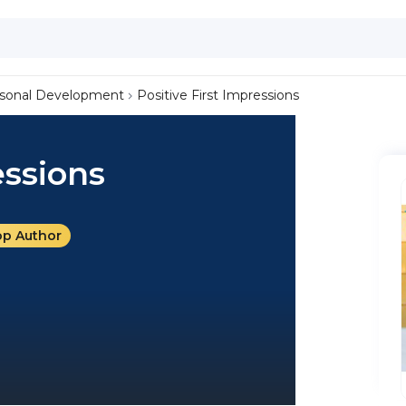
sonal Development
Positive First Impressions
essions
op Author