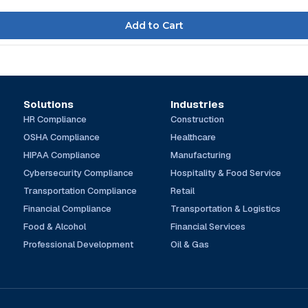
Solutions
Industries
HR Compliance
Construction
OSHA Compliance
Healthcare
HIPAA Compliance
Manufacturing
Cybersecurity Compliance
Hospitality & Food Service
Transportation Compliance
Retail
Financial Compliance
Transportation & Logistics
Food & Alcohol
Financial Services
Professional Development
Oil & Gas