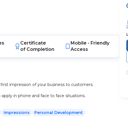
es
Certificate
Mobile -
Friendly
of Completion
Access
 first impression of your business to customers.
apply in phone and face to face situations.
Impressions
Personal Development