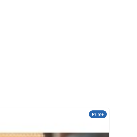
Prime