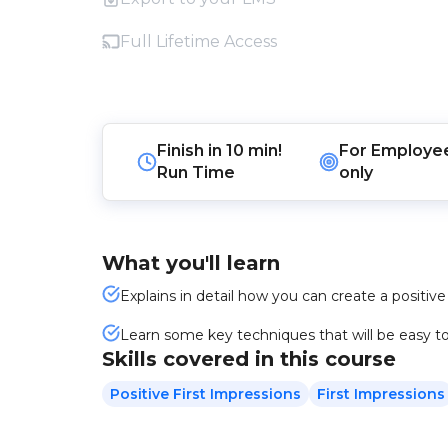
Full Lifetime Access
Finish in
10 min!
For
Employe
Run Time
only
What you'll learn
Explains in detail how you can create a positive
Learn some key techniques that will be easy to 
Skills covered in this course
Positive First Impressions
First Impressions