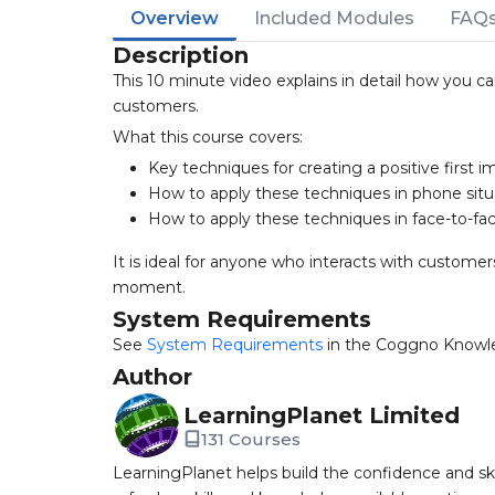
Overview
Included Modules
FAQ
Description
This 10 minute video explains in detail how you ca
customers.
What this course covers:
Key techniques for creating a positive first i
How to apply these techniques in phone situ
How to apply these techniques in face-to-fac
It is ideal for anyone who interacts with customer
moment.
System Requirements
See
System Requirements
in the Coggno Knowl
Author
LearningPlanet Limited
131 Courses
LearningPlanet helps build the confidence and ski