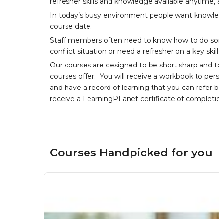
refresher skills and knowledge available anytime,
In today’s busy environment people want knowledg
course date.
Staff members often need to know how to do som
conflict situation or need a refresher on a key skil
Our courses are designed to be short sharp and t
courses offer. You will receive a workbook to per
and have a record of learning that you can refer 
receive a LearningPLanet certificate of completi
Courses Handpicked for you