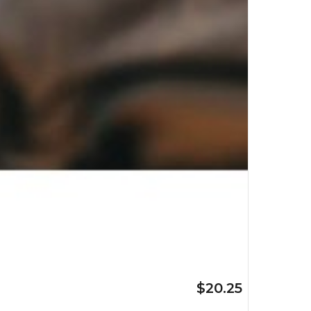
$20.25