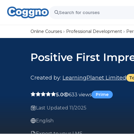
Online Courses
Professional Development
Per
Positive First Impr
Created by:
LearningPlanet Limited
T
5.0
633 views
Prime
Last Updated 11/2025
English
Export to your LMS