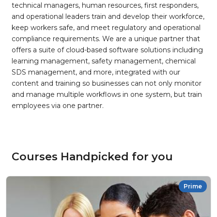
technical managers, human resources, first responders,
and operational leaders train and develop their workforce,
keep workers safe, and meet regulatory and operational
compliance requirements. We are a unique partner that
offers a suite of cloud-based software solutions including
learning management, safety management, chemical
SDS management, and more, integrated with our
content and training so businesses can not only monitor
and manage multiple workflows in one system, but train
employees via one partner.
Courses Handpicked for you
Prime