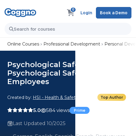
0
Login
Book a Demo
Online Courses
Professional Development
Personal Dev
Psychological Safety:
Psychological Safety for
Employees
Created by:
HSI - Health & Safety Institute
Top Author
5.0
584 views
Prime
Last Updated 10/2025