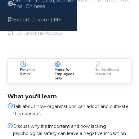
German, English, Spanish, French, Portuguese,
Thai, Chinese
Export to your LMS
Full Lifetime Access
Finish in
Made for
No Certificate
5 min!
Employees
Provided
only
What you'll learn
Talk about how organizations can adopt and cultivate
this concept.
Discuss why it's important and how lacking
psychological safety can leave a negative impact on