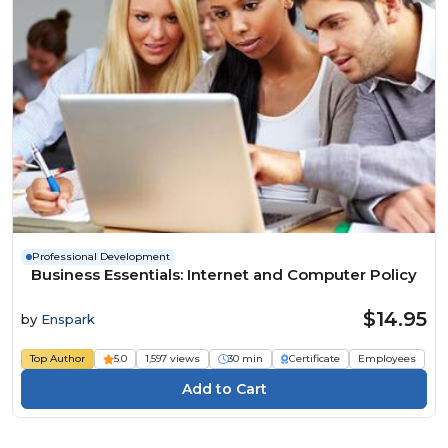
Professional Development
Business Essentials: Internet and Computer Policy
$14.95
by
Enspark
Top Author
5.0
1,597 views
30 min
Certificate
Employees