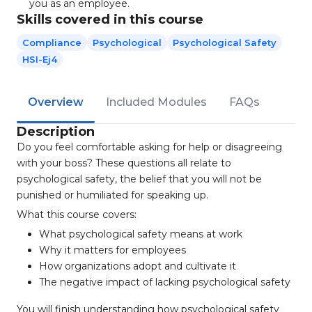
you as an employee.
Skills covered in this course
Compliance
Psychological
Psychological Safety
HSI-Ej4
Overview
Included Modules
FAQs
Description
Do you feel comfortable asking for help or disagreeing
with your boss? These questions all relate to
psychological safety, the belief that you will not be
punished or humiliated for speaking up.
What this course covers:
What psychological safety means at work
Why it matters for employees
How organizations adopt and cultivate it
The negative impact of lacking psychological safety
You will finish understanding how psychological safety