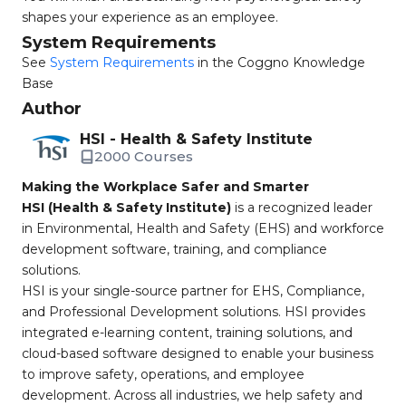
shapes your experience as an employee.
System Requirements
See
System Requirements
in the Coggno Knowledge
Base
Author
HSI - Health & Safety Institute
2000 Courses
Making the Workplace Safer and Smarter
HSI (Health & Safety Institute)
is a recognized leader
in Environmental, Health and Safety (EHS) and workforce
development software, training, and compliance
solutions.
HSI is your single-source partner for EHS, Compliance,
and Professional Development solutions. HSI provides
integrated e-learning content, training solutions, and
cloud-based software designed to enable your business
to improve safety, operations, and employee
development. Across all industries, we help safety and