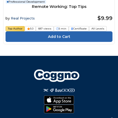
Professional Development
Remote Working: Top Tips
$9.99
by
Real Projects
Top Author
5.0
687 views
6 min
Certificate
All Levels