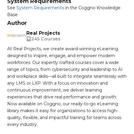
System Requirements
See
System Requirements
in the Coggno Knowledge
Base
Author
Real Projects
245 Courses
At Real Projects, we create award-winning eLearning
designed to inspire, engage, and empower modern
workforces. Our expertly crafted courses cover a wide
range of topics, from cybersecurity and leadership to AI
and workplace skills—all built to integrate seamlessly with
any LMS or LXP. With a focus on innovation and
continuous improvement, we deliver learning
experiences that drive real performance and growth.
Now available on Coggno, our ready-to-go eLearning
library makes it easy for organizations to access high-
quality, flexible, and impactful training for teams across
every industry.