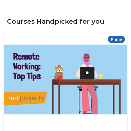
Courses Handpicked for you
Prime