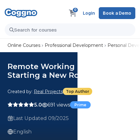
0
Login
Book a Demo
Online Courses
Professional Development
Personal Dev
Remote Working Masterclass:
Starting a New Role
Created by:
Real Projects
Top Author
5.0
691 views
Prime
Last Updated 09/2025
English