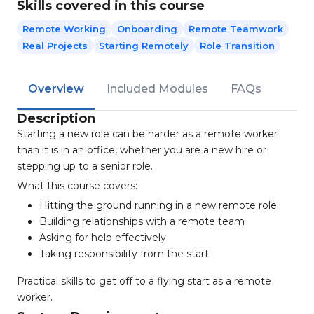
Skills covered in this course
Remote Working
Onboarding
Remote Teamwork
Real Projects
Starting Remotely
Role Transition
Overview
Included Modules
FAQs
Description
Starting a new role can be harder as a remote worker
than it is in an office, whether you are a new hire or
stepping up to a senior role.
What this course covers:
Hitting the ground running in a new remote role
Building relationships with a remote team
Asking for help effectively
Taking responsibility from the start
Practical skills to get off to a flying start as a remote
worker.