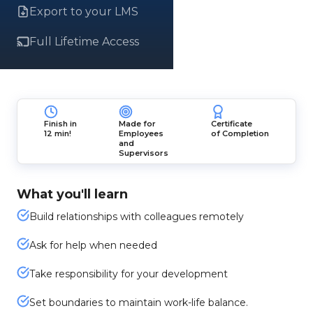
Export to your LMS
Full Lifetime Access
Finish in
Made for
Certificate
12 min!
Employees
of Completion
and
Supervisors
What you'll learn
Build relationships with colleagues remotely
Ask for help when needed
Take responsibility for your development
Set boundaries to maintain work-life balance.