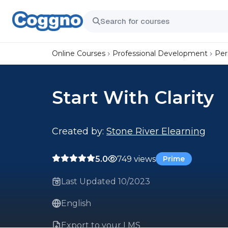
Online Courses
Professional Development
Per
Start With Clarity
Created by:
Stone River Elearning
5.0
749 views
Prime
Last Updated 10/2023
English
Export to your LMS