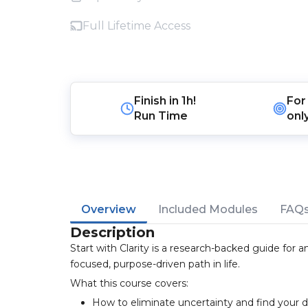
Full Lifetime Access
Finish in
1h!
For
Run Time
onl
Overview
Included Modules
FAQ
Description
Start with Clarity is a research-backed guide for
focused, purpose-driven path in life.
What this course covers:
How to eliminate uncertainty and find your d