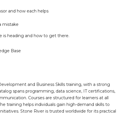
nsor and how each helps
a mistake
ife is heading and how to get there.
edge Base
Development and Business Skills training, with a strong
alog spans programming, data science, IT certifications,
mmunication. Courses are structured for learners at all
he training helps individuals gain high-demand skills to
tiatives. Stone River is trusted worldwide for its practical