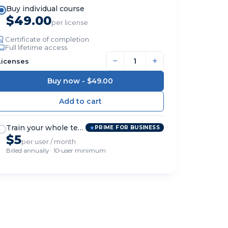
Buy individual course
$49.00
per license
Certificate of completion
Full lifetime access
−
+
Licenses
Buy now -
$49.00
Train your whole team
PRIME FOR BUSINESS
$5
per user / month
Billed annually · 10-user minimum