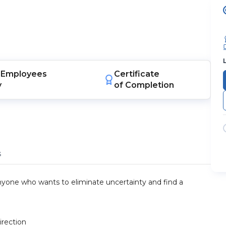
Employees
Certificate
y
of Completion
s
 anyone who wants to eliminate uncertainty and find a
irection