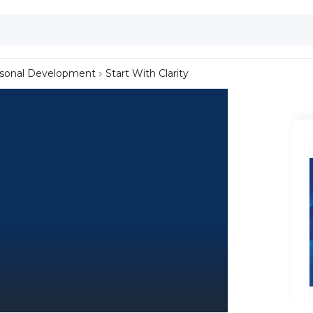
sonal Development
Start With Clarity