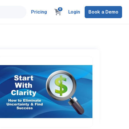
0
Pricing
Login
Book a Demo