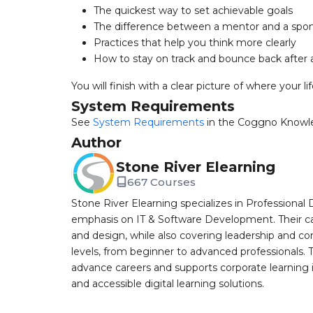
The quickest way to set achievable goals
The difference between a mentor and a spo
Practices that help you think more clearly
How to stay on track and bounce back after 
You will finish with a clear picture of where your l
System Requirements
See
System Requirements
in the Coggno Knowl
Author
Stone River Elearning
667 Courses
Stone River Elearning specializes in Professional 
emphasis on IT & Software Development. Their cat
and design, while also covering leadership and co
levels, from beginner to advanced professionals. T
advance careers and supports corporate learning ini
and accessible digital learning solutions.