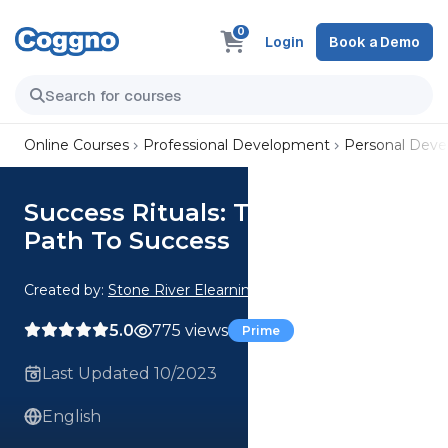
0
Login
Book a Demo
Online Courses
Professional Development
Personal Dev
Success Rituals: The Ultimate
Path To Success
Created by:
Stone River Elearning
5.0
775 views
Prime
Last Updated 10/2023
English