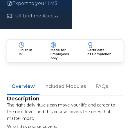
Export to your LMS
Full Lifetime Access
Finish in
Made for
Certificate
1h!
Employees
of Completion
only
Overview
Included Modules
FAQs
Description
The right daily rituals can move your life and career to
the next level, and this course covers the ones that
matter most.
What this course covers: