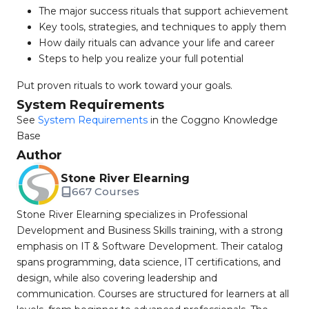
The major success rituals that support achievement
Key tools, strategies, and techniques to apply them
How daily rituals can advance your life and career
Steps to help you realize your full potential
Put proven rituals to work toward your goals.
System Requirements
See
System Requirements
in the Coggno Knowledge
Base
Author
Stone River Elearning
667 Courses
Stone River Elearning specializes in Professional
Development and Business Skills training, with a strong
emphasis on IT & Software Development. Their catalog
spans programming, data science, IT certifications, and
design, while also covering leadership and
communication. Courses are structured for learners at all