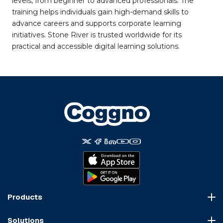
levels, from beginner to advanced professionals. The
training helps individuals gain high-demand skills to
advance careers and supports corporate learning
initiatives. Stone River is trusted worldwide for its
practical and accessible digital learning solutions.
Products
Course Marketplace
Solutions