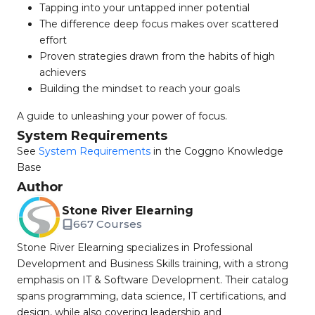
Tapping into your untapped inner potential
The difference deep focus makes over scattered
effort
Proven strategies drawn from the habits of high
achievers
Building the mindset to reach your goals
A guide to unleashing your power of focus.
System Requirements
See
System Requirements
in the Coggno Knowledge
Base
Author
Stone River Elearning
667 Courses
Stone River Elearning specializes in Professional
Development and Business Skills training, with a strong
emphasis on IT & Software Development. Their catalog
spans programming, data science, IT certifications, and
design, while also covering leadership and