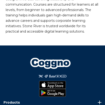
communication. Courses are structured for learners at all
levels, from beginner to advanced professionals. The
training helps individuals gain high-demand skills to
advance careers and supports corporate learning
initiatives. Stone River is trusted worldwide for its
practical and accessible digital learning solutions.
Products