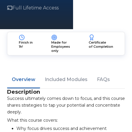
Full Lifetime Access
Finish in
Made for
Certificate
1h!
Employees
of Completion
only
Overview
Included Modules
FAQs
Description
Success ultimately comes down to focus, and this course
shares strategies to tap your potential and concentrate
deeply.
What this course covers:
Why focus drives success and achievement