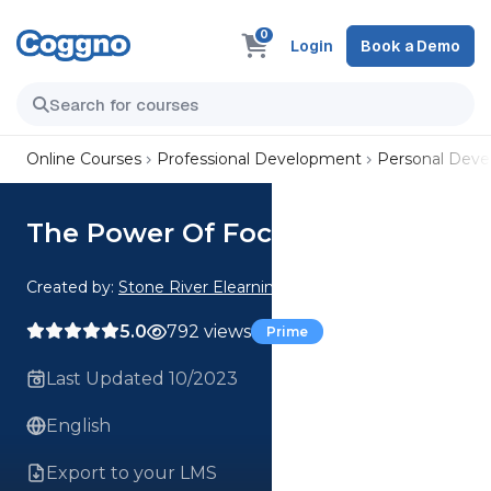
0
Login
Book a Demo
Online Courses
Professional Development
Personal Dev
The Power Of Focus
Created by:
Stone River Elearning
5.0
792 views
Prime
Last Updated 10/2023
English
Export to your LMS