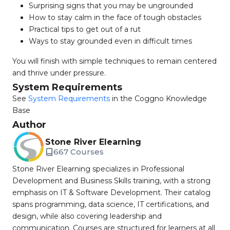
Surprising signs that you may be ungrounded
How to stay calm in the face of tough obstacles
Practical tips to get out of a rut
Ways to stay grounded even in difficult times
You will finish with simple techniques to remain centered
and thrive under pressure.
System Requirements
See
System Requirements
in the Coggno Knowledge
Base
Author
Stone River Elearning
667 Courses
Stone River Elearning specializes in Professional
Development and Business Skills training, with a strong
emphasis on IT & Software Development. Their catalog
spans programming, data science, IT certifications, and
design, while also covering leadership and
communication. Courses are structured for learners at all