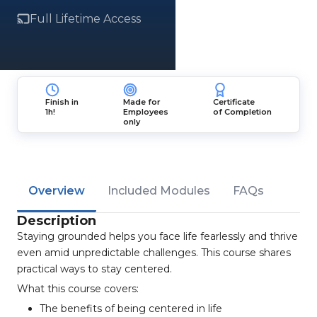
Full Lifetime Access
Finish in
Made for
Certificate
1h!
Employees
of Completion
only
Overview
Included Modules
FAQs
Description
Staying grounded helps you face life fearlessly and thrive
even amid unpredictable challenges. This course shares
practical ways to stay centered.
What this course covers:
The benefits of being centered in life