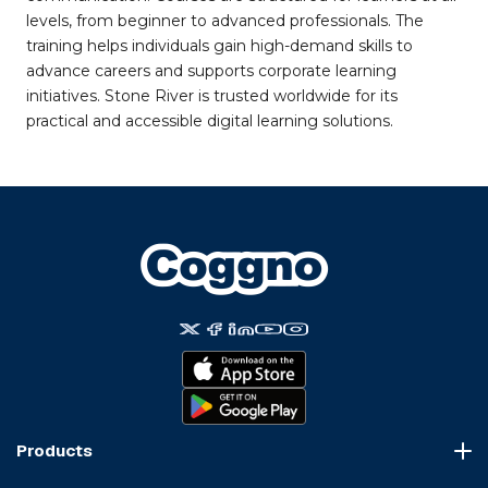
levels, from beginner to advanced professionals. The
training helps individuals gain high-demand skills to
advance careers and supports corporate learning
initiatives. Stone River is trusted worldwide for its
practical and accessible digital learning solutions.
Products