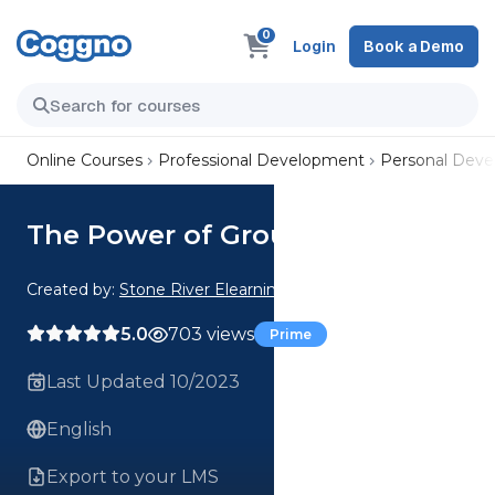
0
Login
Book a Demo
Online Courses
Professional Development
Personal Dev
The Power of Groundedness
Created by:
Stone River Elearning
5.0
703 views
Prime
Last Updated 10/2023
English
Export to your LMS