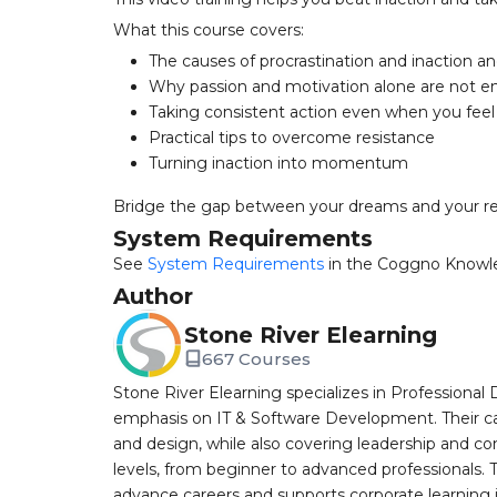
What this course covers:
The causes of procrastination and inaction 
Why passion and motivation alone are not 
Taking consistent action even when you fee
Practical tips to overcome resistance
Turning inaction into momentum
Bridge the gap between your dreams and your rea
System Requirements
See
System Requirements
in the Coggno Knowl
Author
Stone River Elearning
667 Courses
Stone River Elearning specializes in Professional 
emphasis on IT & Software Development. Their cat
and design, while also covering leadership and co
levels, from beginner to advanced professionals. T
advance careers and supports corporate learning ini