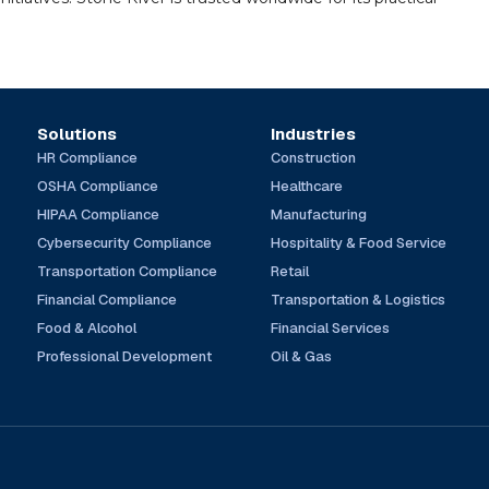
Solutions
Industries
HR Compliance
Construction
OSHA Compliance
Healthcare
HIPAA Compliance
Manufacturing
Cybersecurity Compliance
Hospitality & Food Service
Transportation Compliance
Retail
Financial Compliance
Transportation & Logistics
Food & Alcohol
Financial Services
Professional Development
Oil & Gas