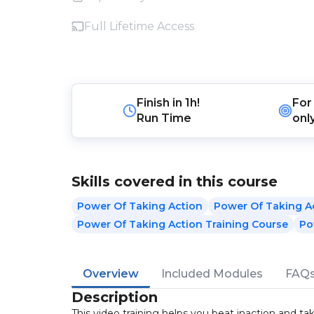
Full Lifetime Access
Finish in
1h!
For
Run Time
onl
Skills covered in this course
Power Of Taking Action
Power Of Taking A
Power Of Taking Action Training Course
Po
Overview
Included Modules
FAQ
Description
This video training helps you beat inaction and ta