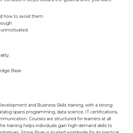
and how to avoid them
enough
l unmotivated
lity.
edge Base
Development and Business Skills training, with a strong
alog spans programming, data science, IT certifications,
mmunication. Courses are structured for learners at all
he training helps individuals gain high-demand skills to
tiatives. Stone River is trusted worldwide for its practical