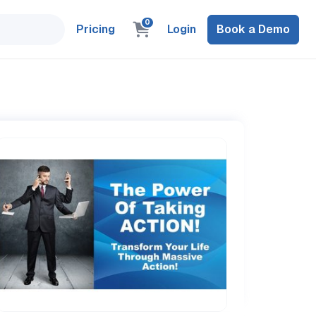
0
Pricing
Login
Book a Demo