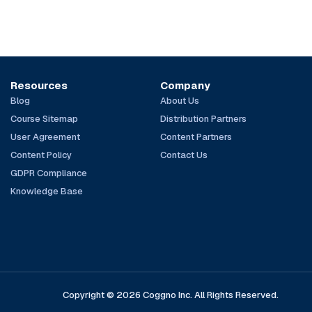
Resources
Company
Blog
About Us
Course Sitemap
Distribution Partners
User Agreement
Content Partners
Content Policy
Contact Us
GDPR Compliance
Knowledge Base
Copyright © 2026 Coggno Inc. All Rights Reserved.