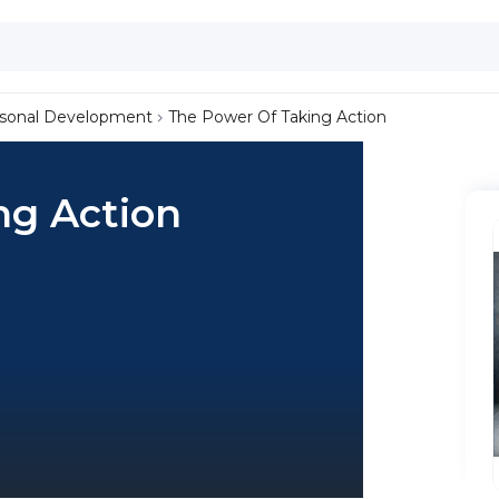
sonal Development
The Power Of Taking Action
ng Action