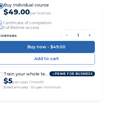
Buy individual course
$49.00
per license
Certificate of completion
Full lifetime access
−
+
Licenses
Buy now -
$49.00
Train your whole team
PRIME FOR BUSINESS
$5
per user / month
Billed annually · 10-user minimum