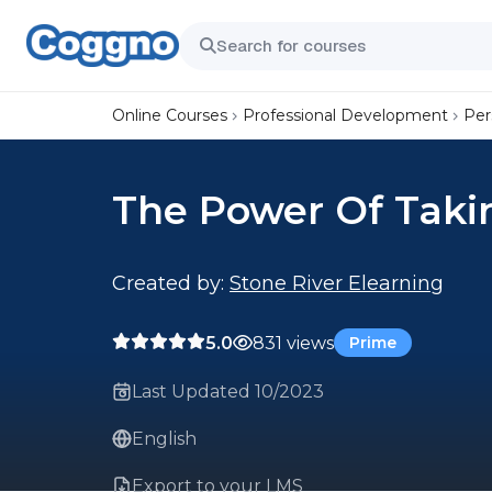
Online Courses
Professional Development
Per
The Power Of Taki
Created by:
Stone River Elearning
5.0
831 views
Prime
Last Updated 10/2023
English
Export to your LMS