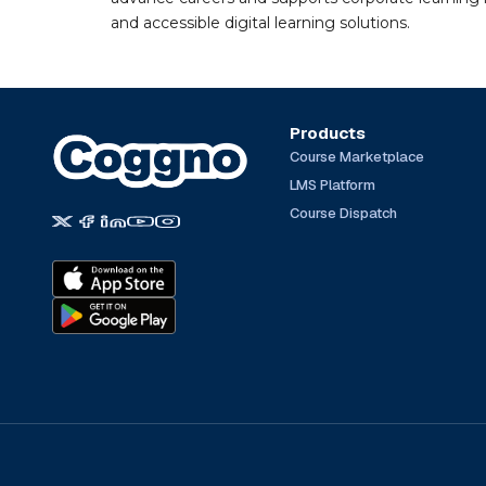
and accessible digital learning solutions.
Products
Course Marketplace
LMS Platform
Course Dispatch