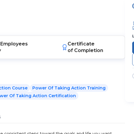
Employees
Certificate
y
of Completion
ction Course
Power Of Taking Action Training
wer Of Taking Action Certification
s
ke consistent steps toward the goals and life you want.