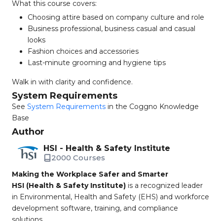
What this course covers:
Choosing attire based on company culture and role
Business professional, business casual and casual
looks
Fashion choices and accessories
Last-minute grooming and hygiene tips
Walk in with clarity and confidence.
System Requirements
See
System Requirements
in the Coggno Knowledge
Base
Author
HSI - Health & Safety Institute
2000 Courses
Making the Workplace Safer and Smarter
HSI (Health & Safety Institute)
is a recognized leader
in Environmental, Health and Safety (EHS) and workforce
development software, training, and compliance
solutions.