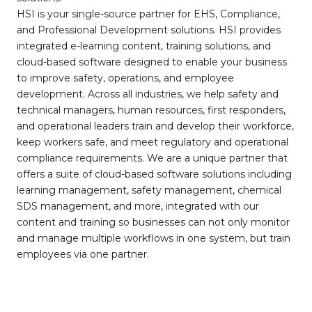
HSI is your single-source partner for EHS, Compliance,
and Professional Development solutions. HSI provides
integrated e-learning content, training solutions, and
cloud-based software designed to enable your business
to improve safety, operations, and employee
development. Across all industries, we help safety and
technical managers, human resources, first responders,
and operational leaders train and develop their workforce,
keep workers safe, and meet regulatory and operational
compliance requirements. We are a unique partner that
offers a suite of cloud-based software solutions including
learning management, safety management, chemical
SDS management, and more, integrated with our
content and training so businesses can not only monitor
and manage multiple workflows in one system, but train
employees via one partner.